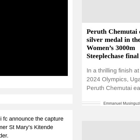
Peruth Chemutai 
silver medal in th
Women’s 3000m
Steeplechase final
In a thrilling finish a
ibe
2024 Olympics, Ug
Peruth Chemutai ea
silver medal in the
Emmanuel Musinguz
3000m Steeplechase
setting a new...
i fc announce the capture
rmer St Mary’s Kitende
der.