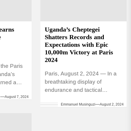
earns
Uganda’s Cheptegei
e
Shatters Records and
Expectations with Epic
10,000m Victory at Paris
2024
t the Paris
Paris, August 2, 2024 — In a
anda's
breathtaking display of
rned a
endurance and tactical
 Women's
i
August 7, 2024
brilliance, Joshua Cheptegei
 final,
Emmanuel Musinguzi
August 2, 2024
of Uganda has cemented his
place in Olympic history....