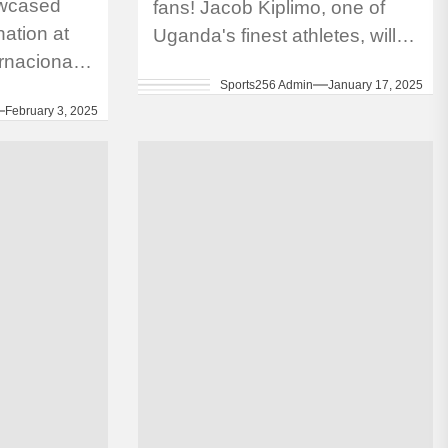
owcased
fans! Jacob Kiplimo, one of
ation at
Uganda's finest athletes, will
rnacional
make his marathon debut at
Sports256 Admin
January 17, 2025
 Flor in
the 2025 London Marathon
February 3, 2025
fourth
this April. Kiplimo,...
contested