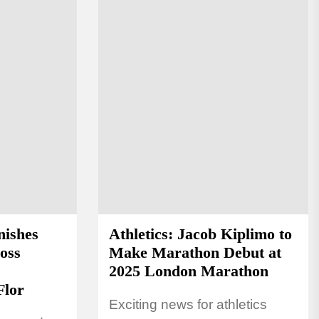
nishes
Athletics: Jacob Kiplimo to
oss
Make Marathon Debut at
2025 London Marathon
Flor
Exciting news for athletics