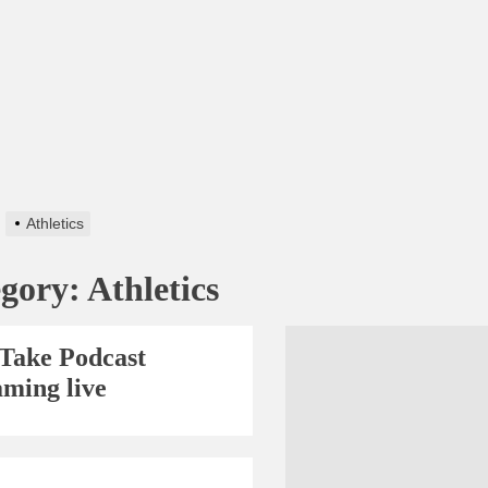
Athletics
egory:
Athletics
Take Podcast
aming live