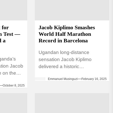
 for
Jacob Kiplimo Smashes
n Test —
World Half Marathon
d a
Record in Barcelona
Ugandan long-distance
ganda’s
sensation Jacob Kiplimo
ation Jacob
delivered a historic
e on the
performance at the eDreams
Emmanuel Musinguzi
February 16, 2025
arathon
Mitja Marató Barcelona by
October 8, 2025
r 12,
Brooks, a World Athletics Gold
Label road race, on...