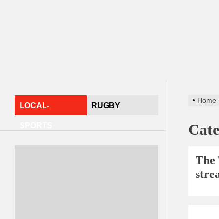
Home
LOCAL-
RUGBY
Cat
SPORTS
The 
stre