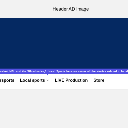
ocal to international, Amatuer, schools football ladies and gentlemen.
obasket, NBL and the Silverbacks,Gazelles.
Local Sports here we cover all the stories related to local 
rsports
Local sports
LIVE Production
Store