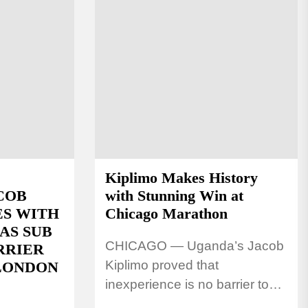
Kiplimo Makes History
COB
with Stunning Win at
ES WITH
Chicago Marathon
AS SUB
CHICAGO — Uganda’s Jacob
RRIER
Kiplimo proved that
 LONDON
inexperience is no barrier to
greatness after storming to