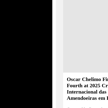
Oscar Chelimo Fi
Fourth at 2025 Cr
Internacional das
Amendoeiras em 