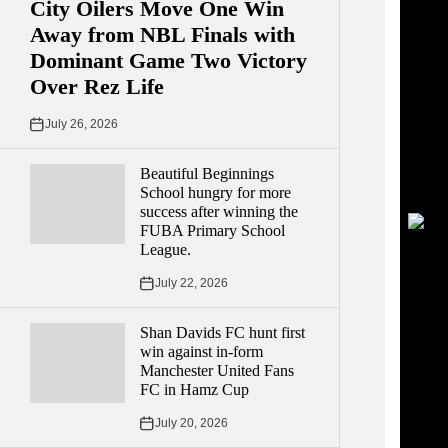
City Oilers Move One Win
Away from NBL Finals with
Dominant Game Two Victory
Over Rez Life
July 26, 2026
Beautiful Beginnings
School hungry for more
success after winning the
FUBA Primary School
League.
July 22, 2026
Shan Davids FC hunt first
win against in-form
Manchester United Fans
FC in Hamz Cup
July 20, 2026