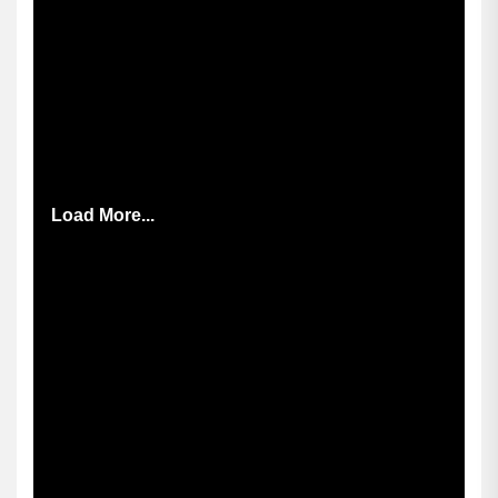
Load More...