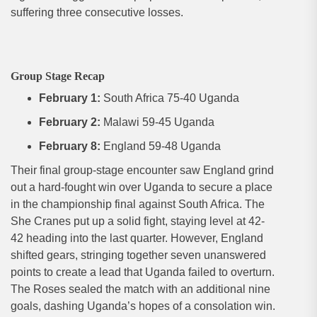
suffering three consecutive losses.
Group Stage Recap
February 1:
South Africa 75-40 Uganda
February 2:
Malawi 59-45 Uganda
February 8:
England 59-48 Uganda
Their final group-stage encounter saw England grind
out a hard-fought win over Uganda to secure a place
in the championship final against South Africa. The
She Cranes put up a solid fight, staying level at 42-
42 heading into the last quarter. However, England
shifted gears, stringing together seven unanswered
points to create a lead that Uganda failed to overturn.
The Roses sealed the match with an additional nine
goals, dashing Uganda’s hopes of a consolation win.