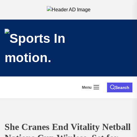
Search
Menu
She Cranes End Vitality Netball