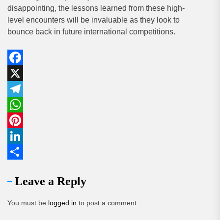
disappointing, the lessons learned from these high-
level encounters will be invaluable as they look to
bounce back in future international competitions.
Facebook
X
Telegram
WhatsApp
Pinterest
LinkedIn
Share
Leave a Reply
You must be
logged in
to post a comment.