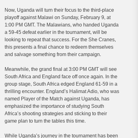
Now, Uganda will turn their focus to the third-place
playoff against Malawi on Sunday, February 9, at
1:00 PM GMT. The Malawians, who handed Uganda
a 59-45 defeat earlier in the tournament, will be
looking to repeat that success. For the She Cranes,
this presents a final chance to redeem themselves
and salvage something from their campaign.
Meanwhile, the grand final at 3:00 PM GMT will see
South Africa and England face off once again. In the
group stage, South Africa edged England 61-59 in a
thrilling encounter. England’s Halimat Adio, who was
named Player of the Match against Uganda, has
emphasized the importance of studying South
Africa’s shooting strategies and sticking to their
game plan to turn the tables this time.
While Uganda’s journey in the tournament has been