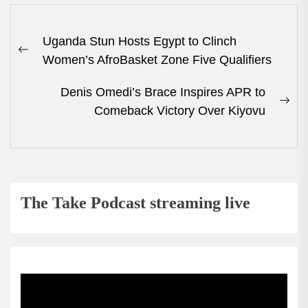
Uganda Stun Hosts Egypt to Clinch
Women’s AfroBasket Zone Five Qualifiers
Denis Omedi’s Brace Inspires APR to
Comeback Victory Over Kiyovu
The Take Podcast streaming live
Sports256