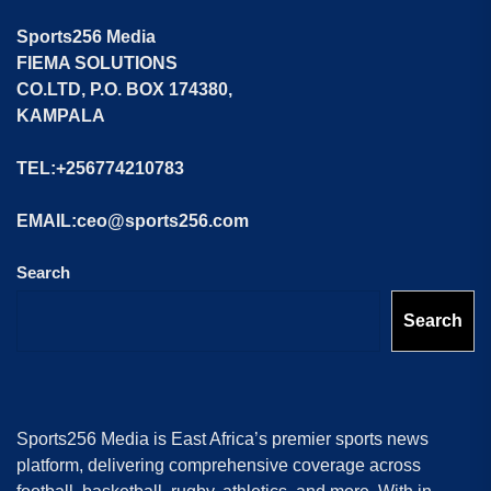
Sports256 Media
FIEMA SOLUTIONS
CO.LTD, P.O. BOX 174380,
KAMPALA
TEL:+256774210783
EMAIL:ceo@sports256.com
Search
Search
Sports256 Media is East Africa’s premier sports news
platform, delivering comprehensive coverage across