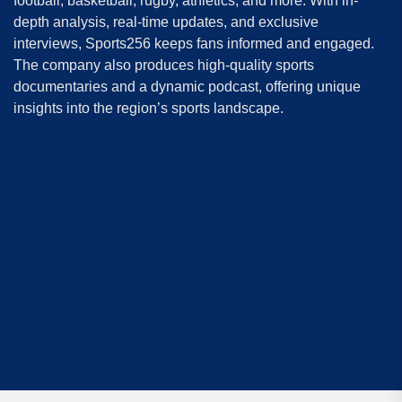
football, basketball, rugby, athletics, and more. With in-
depth analysis, real-time updates, and exclusive
interviews, Sports256 keeps fans informed and engaged.
The company also produces high-quality sports
documentaries and a dynamic podcast, offering unique
insights into the region’s sports landscape.