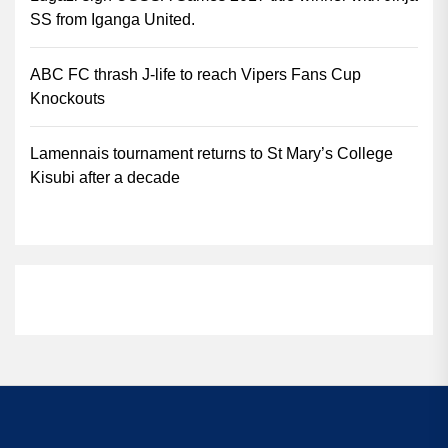
SS from Iganga United.
ABC FC thrash J-life to reach Vipers Fans Cup
Knockouts
Lamennais tournament returns to St Mary’s College
Kisubi after a decade