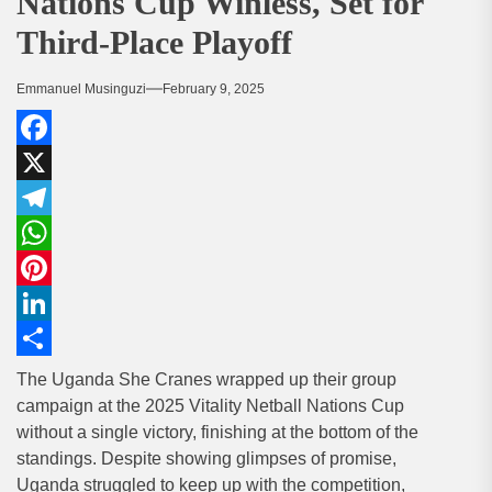
Nations Cup Winless, Set for
Third-Place Playoff
Emmanuel Musinguzi
February 9, 2025
Facebook
X
Telegram
WhatsApp
Pinterest
LinkedIn
Share
The Uganda She Cranes wrapped up their group
campaign at the 2025 Vitality Netball Nations Cup
without a single victory, finishing at the bottom of the
standings. Despite showing glimpses of promise,
Uganda struggled to keep up with the competition,