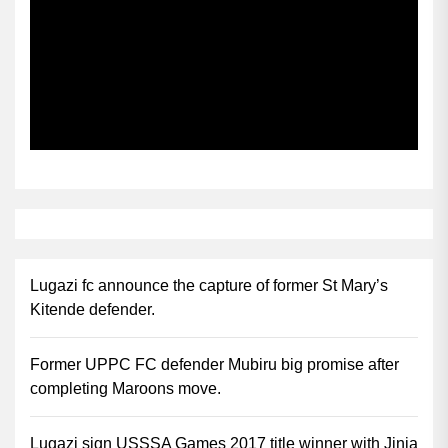
Subscribe
Lugazi fc announce the capture of former St Mary’s
Kitende defender.
Former UPPC FC defender Mubiru big promise after
completing Maroons move.
Lugazi sign USSSA Games 2017 title winner with Jinja