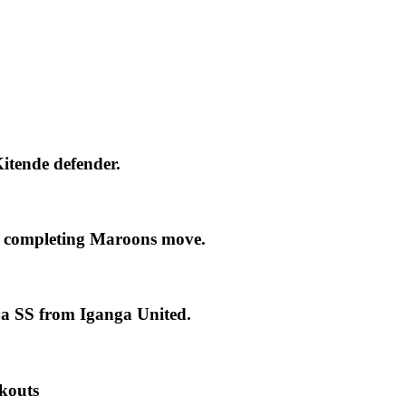
itende defender.
 completing Maroons move.
ja SS from Iganga United.
kouts