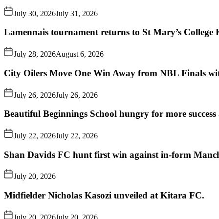
July 30, 2026
July 31, 2026
Lamennais tournament returns to St Mary’s College K
July 28, 2026
August 6, 2026
City Oilers Move One Win Away from NBL Finals wi
July 26, 2026
July 26, 2026
Beautiful Beginnings School hungry for more succes
July 22, 2026
July 22, 2026
Shan Davids FC hunt first win against in-form Man
July 20, 2026
Midfielder Nicholas Kasozi unveiled at Kitara FC.
July 20, 2026
July 20, 2026