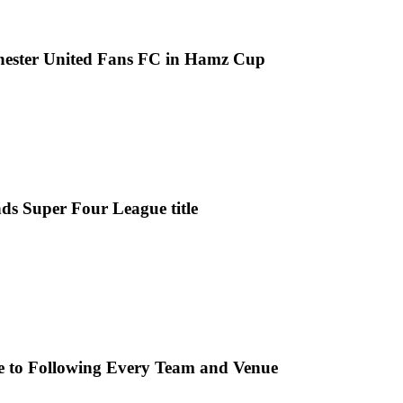
chester United Fans FC in Hamz Cup
ds Super Four League title
e to Following Every Team and Venue