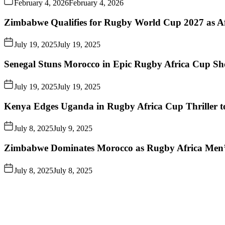
February 4, 2026
February 4, 2026
Zimbabwe Qualifies for Rugby World Cup 2027 as A
July 19, 2025
July 19, 2025
Senegal Stuns Morocco in Epic Rugby Africa Cup S
July 19, 2025
July 19, 2025
Kenya Edges Uganda in Rugby Africa Cup Thriller t
July 8, 2025
July 9, 2025
Zimbabwe Dominates Morocco as Rugby Africa Men’
July 8, 2025
July 8, 2025