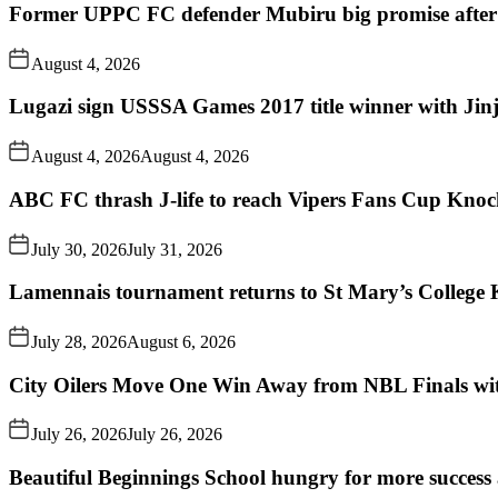
Former UPPC FC defender Mubiru big promise after
August 4, 2026
Lugazi sign USSSA Games 2017 title winner with Jin
August 4, 2026
August 4, 2026
ABC FC thrash J-life to reach Vipers Fans Cup Knoc
July 30, 2026
July 31, 2026
Lamennais tournament returns to St Mary’s College K
July 28, 2026
August 6, 2026
City Oilers Move One Win Away from NBL Finals wi
July 26, 2026
July 26, 2026
Beautiful Beginnings School hungry for more succes