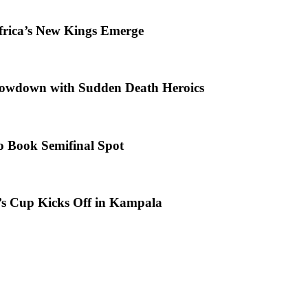
frica’s New Kings Emerge
howdown with Sudden Death Heroics
o Book Semifinal Spot
s Cup Kicks Off in Kampala