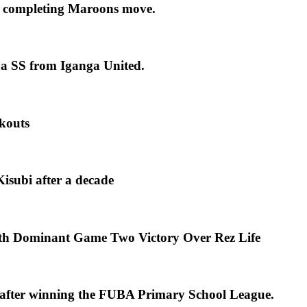
 completing Maroons move.
ja SS from Iganga United.
kouts
isubi after a decade
th Dominant Game Two Victory Over Rez Life
s after winning the FUBA Primary School League.