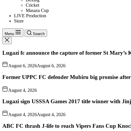
Cricket
Masaza Cup
LIVE Production
Store
Menu
Search
Lugazi fc announce the capture of former St Mary’s K
August 6, 2026
August 6, 2026
Former UPPC FC defender Mubiru big promise after
August 4, 2026
Lugazi sign USSSA Games 2017 title winner with Jin
August 4, 2026
August 4, 2026
ABC FC thrash J-life to reach Vipers Fans Cup Knoc