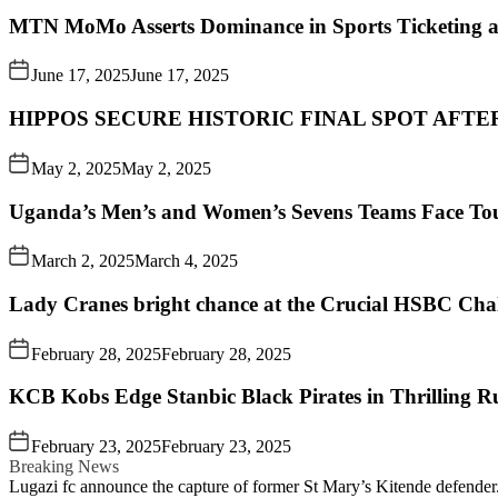
MTN MoMo Asserts Dominance in Sports Ticketing a
June 17, 2025
June 17, 2025
HIPPOS SECURE HISTORIC FINAL SPOT AFTE
May 2, 2025
May 2, 2025
Uganda’s Men’s and Women’s Sevens Teams Face To
March 2, 2025
March 4, 2025
Lady Cranes bright chance at the Crucial HSBC Challe
February 28, 2025
February 28, 2025
KCB Kobs Edge Stanbic Black Pirates in Thrilling 
February 23, 2025
February 23, 2025
Breaking News
Lugazi fc announce the capture of former St Mary’s Kitende defender