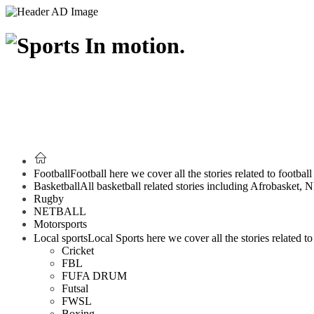
Football
Football here we cover all the stories related to footbal
Basketball
All basketball related stories including Afrobasket,
Rugby
NETBALL
Motorsports
Local sports
Local Sports here we cover all the stories related to 
Cricket
FBL
FUFA DRUM
Futsal
FWSL
Boxing