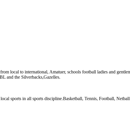
l from local to international, Amatuer, schools football ladies and gentle
 NBL and the Silverbacks,Gazelles.
local sports in all sports discipline.Basketball, Tennis, Football, Netball