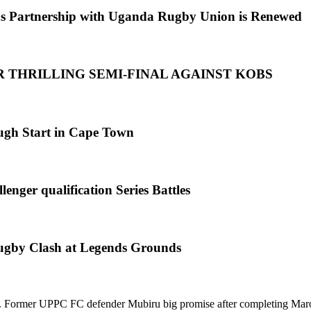
s Partnership with Uganda Rugby Union is Renewed
R THRILLING SEMI-FINAL AGAINST KOBS
ugh Start in Cape Town
nger qualification Series Battles
Rugby Clash at Legends Grounds
.
Former UPPC FC defender Mubiru big promise after completing Mar