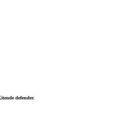
itende defender.