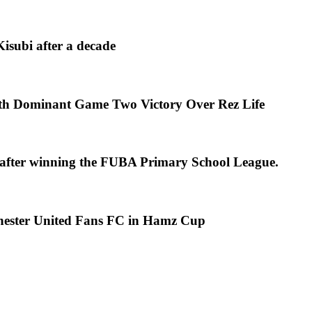
isubi after a decade
th Dominant Game Two Victory Over Rez Life
s after winning the FUBA Primary School League.
chester United Fans FC in Hamz Cup