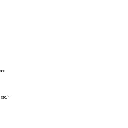
men.
 etc.