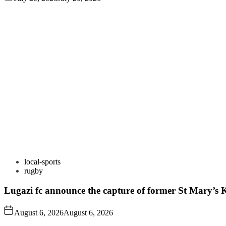
local-sports
rugby
Lugazi fc announce the capture of former St Mary’s K
August 6, 2026
August 6, 2026