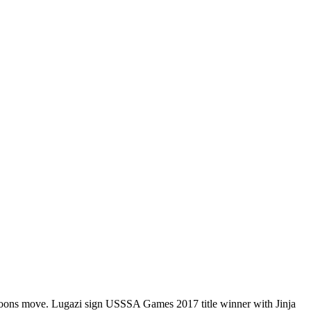
oons move.
Lugazi sign USSSA Games 2017 title winner with Jinja