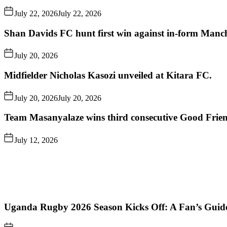
July 22, 2026
July 22, 2026
Shan Davids FC hunt first win against in-form Man
July 20, 2026
Midfielder Nicholas Kasozi unveiled at Kitara FC.
July 20, 2026
July 20, 2026
Team Masanyalaze wins third consecutive Good Frien
July 12, 2026
Uganda Rugby 2026 Season Kicks Off: A Fan’s Guid