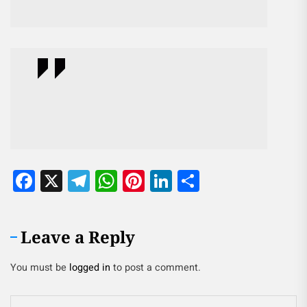
Facebook
X
Telegram
WhatsApp
Pinterest
LinkedIn
Share
Leave a Reply
You must be
logged in
to post a comment.