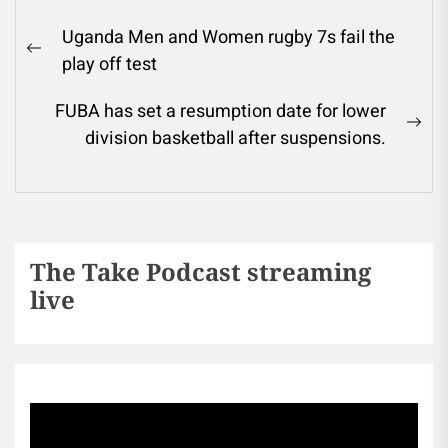
Uganda Men and Women rugby 7s fail the
play off test
FUBA has set a resumption date for lower
division basketball after suspensions.
The Take Podcast streaming
live
Sports256