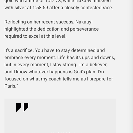
gold with a time of 1:57.73, while Nakaayi finished
with silver at 1:58.59 after a closely contested race.
Reflecting on her recent success, Nakaayi
highlighted the dedication and perseverance
required to excel at this level.
It’s a sacrifice. You have to stay determined and
embrace every moment. Life has its ups and downs,
but in every moment, I stay strong. I’m a believer,
and I know whatever happens is God’s plan. I’m
focused on what my coach tells me as I prepare for
Paris.”