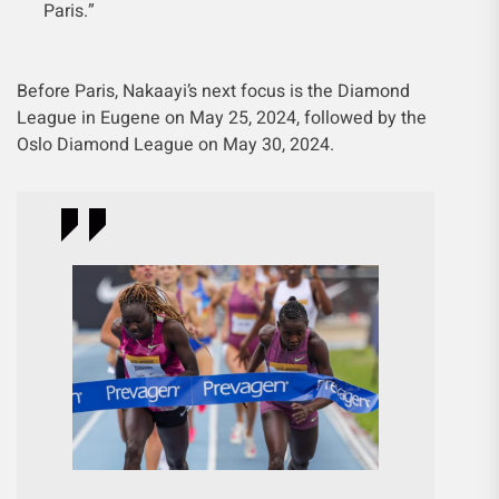
Paris.”
Before Paris, Nakaayi’s next focus is the Diamond
League in Eugene on May 25, 2024, followed by the
Oslo Diamond League on May 30, 2024.