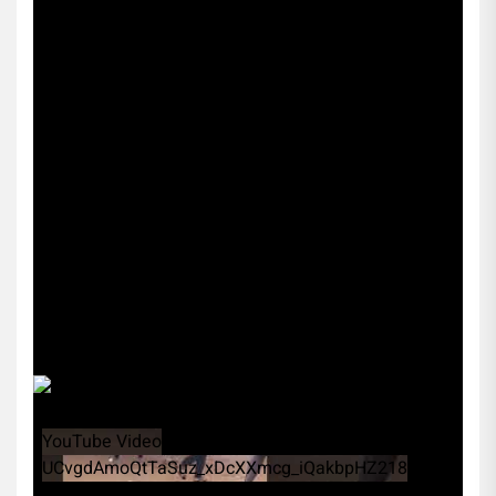
YouTube Video
UCvgdAmoQtTaSuz_xDcXXmcg_iQakbpHZ218