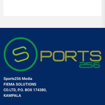
Sports256 Media
FIEMA SOLUTIONS
CO.LTD, P.O. BOX 174380,
KAMPALA