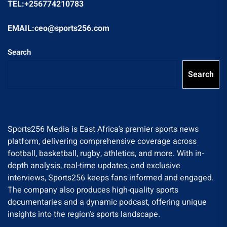
TEL:+256774210783
EMAIL:ceo@sports256.com
Search
Search
Sports256 Media is East Africa’s premier sports news
platform, delivering comprehensive coverage across
football, basketball, rugby, athletics, and more. With in-
depth analysis, real-time updates, and exclusive
interviews, Sports256 keeps fans informed and engaged.
The company also produces high-quality sports
documentaries and a dynamic podcast, offering unique
insights into the region’s sports landscape.