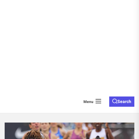
Search
Menu