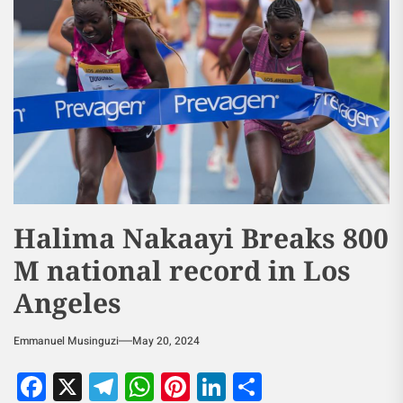
Halima Nakaayi Breaks 800
M national record in Los
Angeles
Emmanuel Musinguzi
May 20, 2024
Facebook
X
Telegram
WhatsApp
Pinterest
LinkedIn
Share