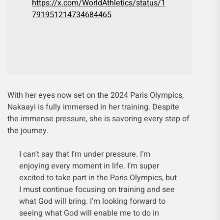
https://x.com/WorldAthletics/status/1
791951214734684465
With her eyes now set on the 2024 Paris Olympics,
Nakaayi is fully immersed in her training. Despite
the immense pressure, she is savoring every step of
the journey.
I can’t say that I’m under pressure. I’m
enjoying every moment in life. I’m super
excited to take part in the Paris Olympics, but
I must continue focusing on training and see
what God will bring. I’m looking forward to
seeing what God will enable me to do in