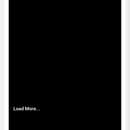
Load More...