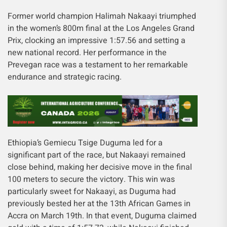
Former world champion Halimah Nakaayi triumphed
in the women’s 800m final at the Los Angeles Grand
Prix, clocking an impressive 1:57.56 and setting a
new national record. Her performance in the
Prevegan race was a testament to her remarkable
endurance and strategic racing.
Ethiopia’s Gemiecu Tsige Duguma led for a
significant part of the race, but Nakaayi remained
close behind, making her decisive move in the final
100 meters to secure the victory. This win was
particularly sweet for Nakaayi, as Duguma had
previously bested her at the 13th African Games in
Accra on March 19th. In that event, Duguma claimed