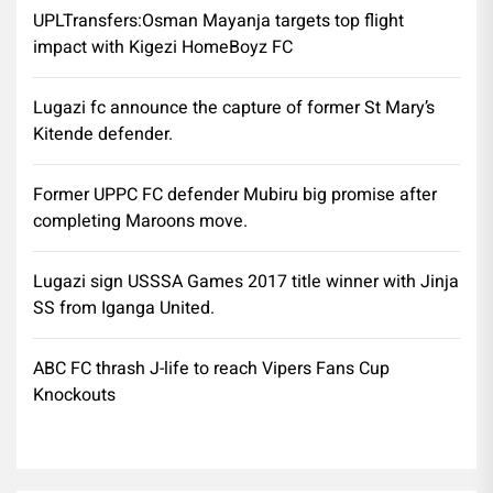
UPLTransfers:Osman Mayanja targets top flight
impact with Kigezi HomeBoyz FC
Lugazi fc announce the capture of former St Mary’s
Kitende defender.
Former UPPC FC defender Mubiru big promise after
completing Maroons move.
Lugazi sign USSSA Games 2017 title winner with Jinja
SS from Iganga United.
ABC FC thrash J-life to reach Vipers Fans Cup
Knockouts