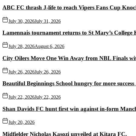
ABC FC thrash J-life to reach Vipers Fans Cup Knoc
July 30, 2026
July 31, 2026
Lamennais tournament returns to St Mary’s College K
July 28, 2026
August 6, 2026
City Oilers Move One Win Away from NBL Finals wi
July 26, 2026
July 26, 2026
Beautiful Beginnings School hungry for more succes
July 22, 2026
July 22, 2026
Shan Davids FC hunt first win against in-form Man
July 20, 2026
Midfielder Nicholas Kasozi unveiled at Kitara FC.