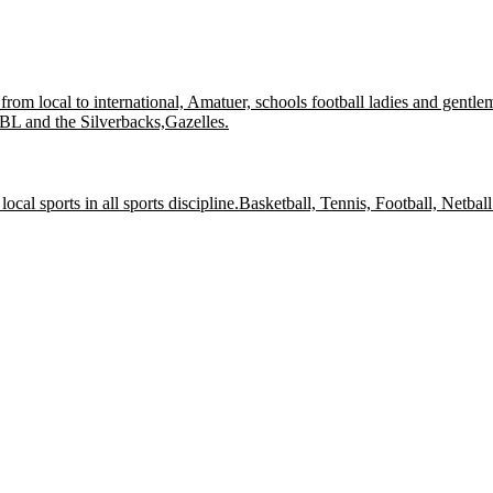
l from local to international, Amatuer, schools football ladies and gentle
 NBL and the Silverbacks,Gazelles.
local sports in all sports discipline.Basketball, Tennis, Football, Netball