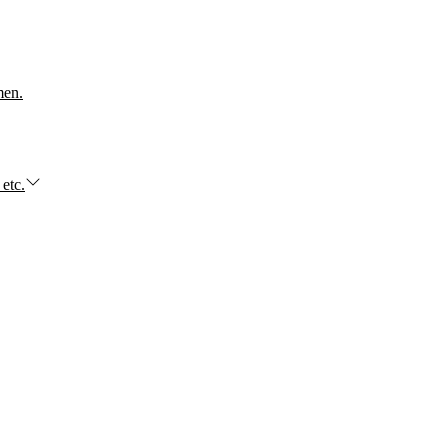
men.
 etc.