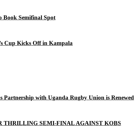
o Book Semifinal Spot
s Cup Kicks Off in Kampala
s Partnership with Uganda Rugby Union is Renewed
R THRILLING SEMI-FINAL AGAINST KOBS