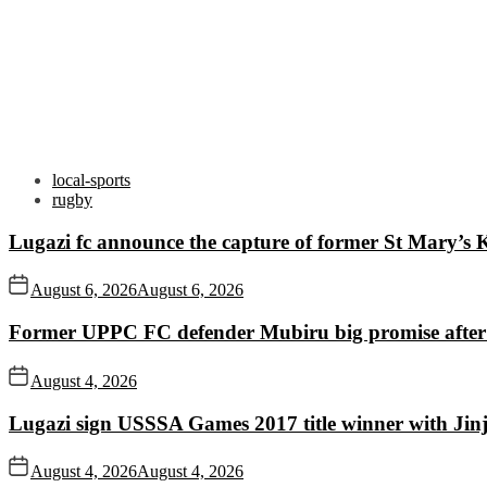
local-sports
rugby
Lugazi fc announce the capture of former St Mary’s K
August 6, 2026
August 6, 2026
Former UPPC FC defender Mubiru big promise after
August 4, 2026
Lugazi sign USSSA Games 2017 title winner with Jin
August 4, 2026
August 4, 2026