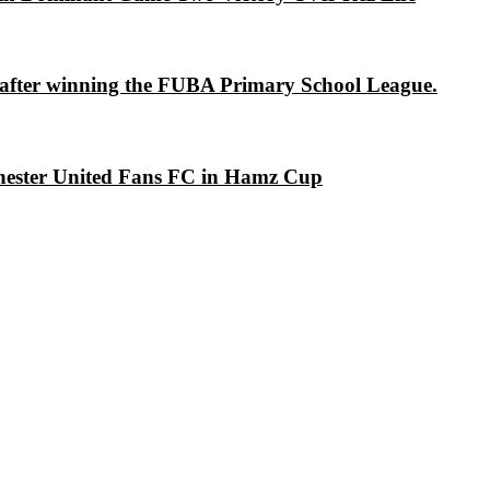
s after winning the FUBA Primary School League.
chester United Fans FC in Hamz Cup