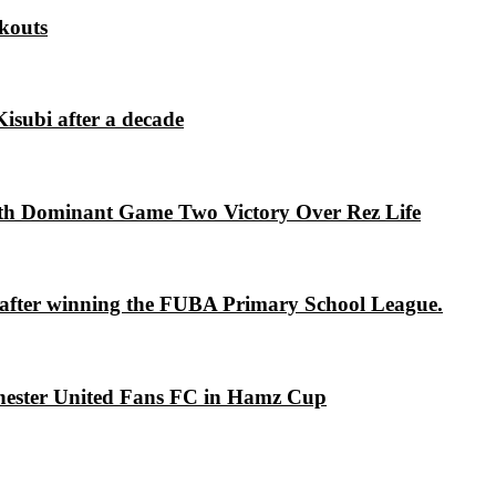
kouts
isubi after a decade
th Dominant Game Two Victory Over Rez Life
s after winning the FUBA Primary School League.
chester United Fans FC in Hamz Cup