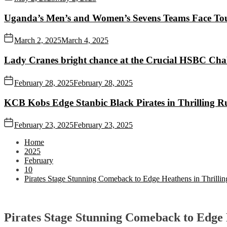
Uganda’s Men’s and Women’s Sevens Teams Face To
March 2, 2025
March 4, 2025
Lady Cranes bright chance at the Crucial HSBC Challe
February 28, 2025
February 28, 2025
KCB Kobs Edge Stanbic Black Pirates in Thrilling 
February 23, 2025
February 23, 2025
Home
2025
February
10
Pirates Stage Stunning Comeback to Edge Heathens in Thrillin
Pirates Stage Stunning Comeback to Edge 