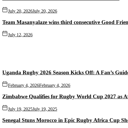
July 20, 2026
July 20, 2026
Team Masanyalaze wins third consecutive Good Frien
July 12, 2026
Uganda Rugby 2026 Season Kicks Off: A Fan’s Guid
February 4, 2026
February 4, 2026
Zimbabwe Qualifies for Rugby World Cup 2027 as A
July 19, 2025
July 19, 2025
Senegal Stuns Morocco in Epic Rugby Africa Cup S