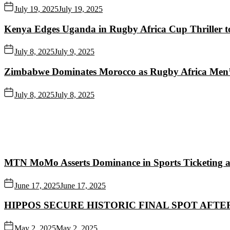
July 19, 2025
July 19, 2025
Kenya Edges Uganda in Rugby Africa Cup Thriller t
July 8, 2025
July 9, 2025
Zimbabwe Dominates Morocco as Rugby Africa Men’
July 8, 2025
July 8, 2025
MTN MoMo Asserts Dominance in Sports Ticketing a
June 17, 2025
June 17, 2025
HIPPOS SECURE HISTORIC FINAL SPOT AFTE
May 2, 2025
May 2, 2025