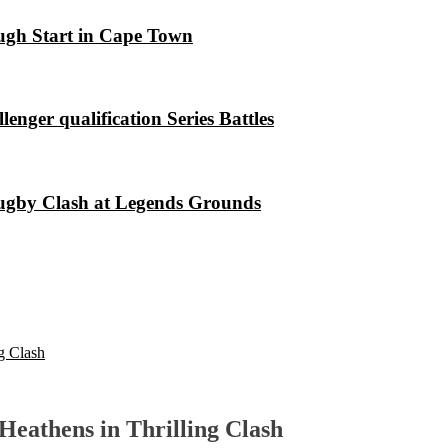
ugh Start in Cape Town
nger qualification Series Battles
Rugby Clash at Legends Grounds
g Clash
Heathens in Thrilling Clash