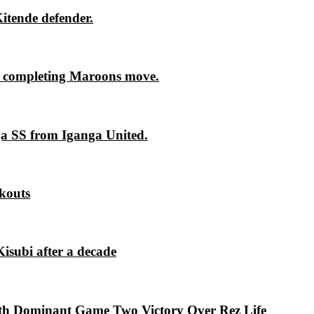
itende defender.
 completing Maroons move.
ja SS from Iganga United.
kouts
isubi after a decade
th Dominant Game Two Victory Over Rez Life