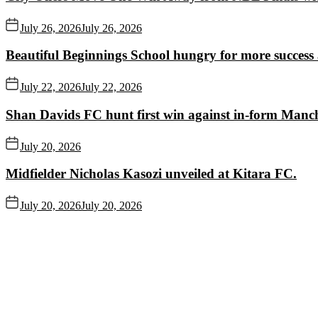
July 26, 2026
July 26, 2026
Beautiful Beginnings School hungry for more succes
July 22, 2026
July 22, 2026
Shan Davids FC hunt first win against in-form Man
July 20, 2026
Midfielder Nicholas Kasozi unveiled at Kitara FC.
July 20, 2026
July 20, 2026