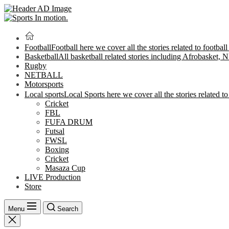
Football
Football here we cover all the stories related to footbal
Basketball
All basketball related stories including Afrobasket,
Rugby
NETBALL
Motorsports
Local sports
Local Sports here we cover all the stories related to 
Cricket
FBL
FUFA DRUM
Futsal
FWSL
Boxing
Cricket
Masaza Cup
LIVE Production
Store
Menu
Search