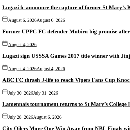
Lugazi fc announce the capture of former St Mary’s K
August 6, 2026
August 6, 2026
Former UPPC FC defender Mubiru big promise after
August 4, 2026
Lugazi sign USSSA Games 2017 title winner with Jin
August 4, 2026
August 4, 2026
ABC FC thrash J-life to reach Vipers Fans Cup Knoc
July 30, 2026
July 31, 2026
Lamennais tournament returns to St Mary’s College K
July 28, 2026
August 6, 2026
City Oilers Move One Win Away from NBL Finals wi