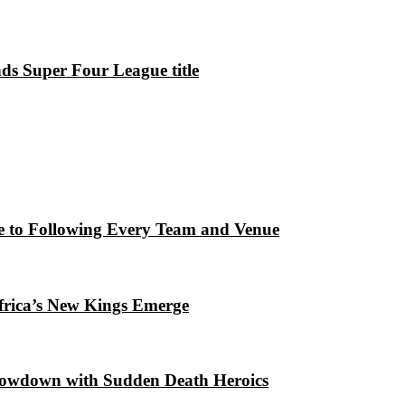
ds Super Four League title
e to Following Every Team and Venue
frica’s New Kings Emerge
howdown with Sudden Death Heroics