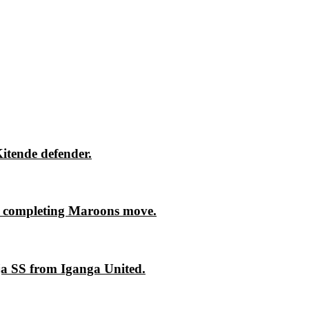
itende defender.
 completing Maroons move.
ja SS from Iganga United.