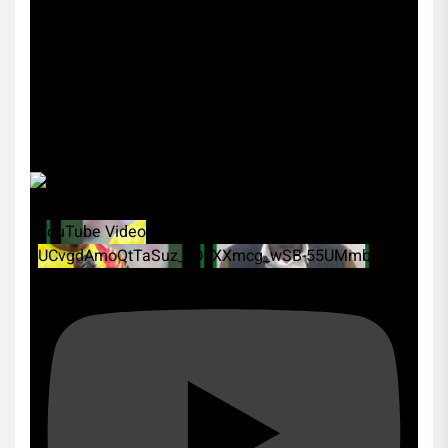
YouTube Video
UCvgdAmoQtTaSuz_xDcXXmcg_wSB-55UMmbk