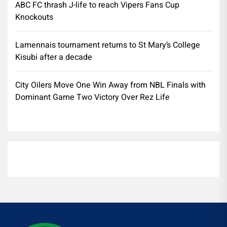
ABC FC thrash J-life to reach Vipers Fans Cup
Knockouts
Lamennais tournament returns to St Mary’s College
Kisubi after a decade
City Oilers Move One Win Away from NBL Finals with
Dominant Game Two Victory Over Rez Life