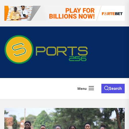
Search
Menu