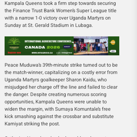
Kampala Queens took a firm step towards securing
the Finance Trust Bank Women’s Super League title
with a narrow 1-0 victory over Uganda Martyrs on
Sunday at St. Gerald Stadium in Lubaga.
Peace Muduwa’s 39th-minute strike turned out to be
the match-winner, capitalizing on a costly error from
Uganda Martyrs goalkeeper Sharon Kaidu, who
misjudged her charge off the line and failed to clear
the danger. Despite creating numerous scoring
opportunities, Kampala Queens were unable to
widen the margin, with Sumaya Komuntale’s free
kick smashing against the crossbar and substitute
Kamiyat striking the post.