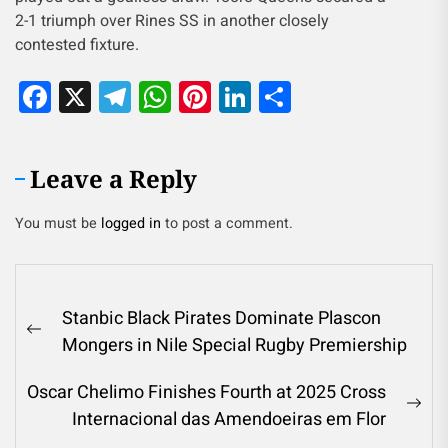
2-1 triumph over Rines SS in another closely
contested fixture.
Facebook
X
Telegram
WhatsApp
Pinterest
LinkedIn
Share
Leave a Reply
You must be
logged in
to post a comment.
Stanbic Black Pirates Dominate Plascon
Mongers in Nile Special Rugby Premiership
Oscar Chelimo Finishes Fourth at 2025 Cross
Internacional das Amendoeiras em Flor