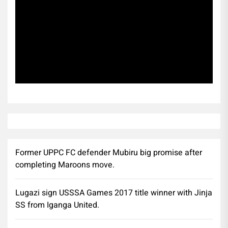
Subscribe
Former UPPC FC defender Mubiru big promise after
completing Maroons move.
Lugazi sign USSSA Games 2017 title winner with Jinja
SS from Iganga United.