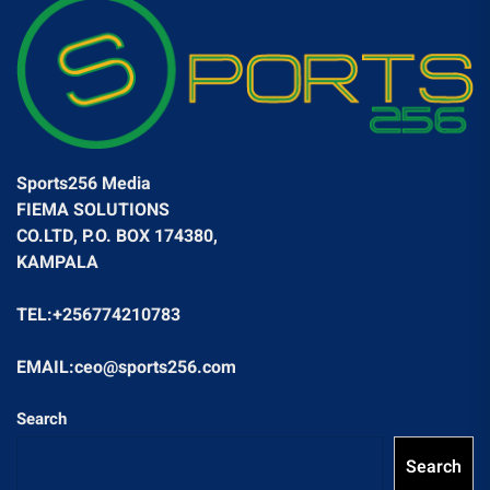
Sports256 Media
FIEMA SOLUTIONS
CO.LTD, P.O. BOX 174380,
KAMPALA
TEL:+256774210783
EMAIL:ceo@sports256.com
Search
Search