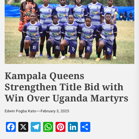
Kampala Queens
Strengthen Title Bid with
Win Over Uganda Martyrs
Edwin Pogba Kato
February 3, 2025
Facebook
X
Telegram
WhatsApp
Pinterest
LinkedIn
Share