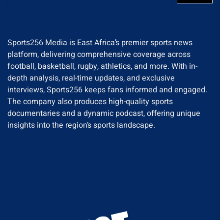
Sports256 Media is East Africa’s premier sports news
platform, delivering comprehensive coverage across
football, basketball, rugby, athletics, and more. With in-
depth analysis, real-time updates, and exclusive
interviews, Sports256 keeps fans informed and engaged.
The company also produces high-quality sports
documentaries and a dynamic podcast, offering unique
insights into the region’s sports landscape.