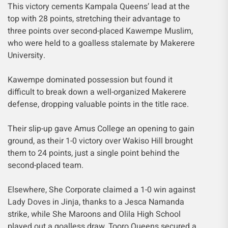
This victory cements Kampala Queens’ lead at the
top with 28 points, stretching their advantage to
three points over second-placed Kawempe Muslim,
who were held to a goalless stalemate by Makerere
University.
Kawempe dominated possession but found it
difficult to break down a well-organized Makerere
defense, dropping valuable points in the title race.
Their slip-up gave Amus College an opening to gain
ground, as their 1-0 victory over Wakiso Hill brought
them to 24 points, just a single point behind the
second-placed team.
Elsewhere, She Corporate claimed a 1-0 win against
Lady Doves in Jinja, thanks to a Jesca Namanda
strike, while She Maroons and Olila High School
played out a goalless draw. Tooro Queens secured a