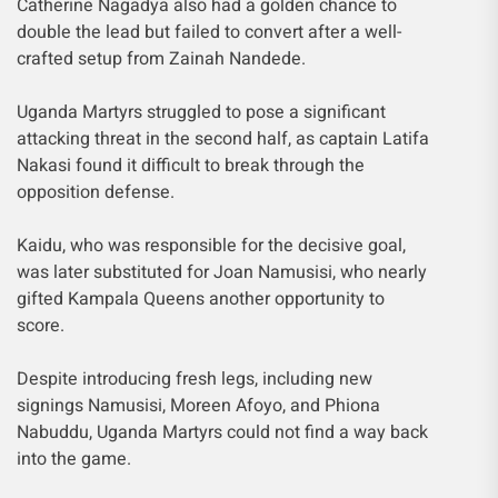
Catherine Nagadya also had a golden chance to
double the lead but failed to convert after a well-
crafted setup from Zainah Nandede.
Uganda Martyrs struggled to pose a significant
attacking threat in the second half, as captain Latifa
Nakasi found it difficult to break through the
opposition defense.
Kaidu, who was responsible for the decisive goal,
was later substituted for Joan Namusisi, who nearly
gifted Kampala Queens another opportunity to
score.
Despite introducing fresh legs, including new
signings Namusisi, Moreen Afoyo, and Phiona
Nabuddu, Uganda Martyrs could not find a way back
into the game.