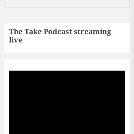
The Take Podcast streaming
live
Sports256