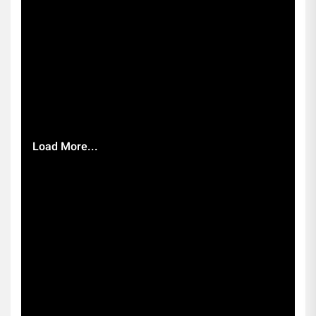
Load More...