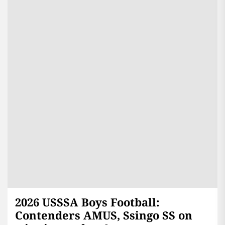
2026 USSSA Boys Football:
Contenders AMUS, Ssingo SS on