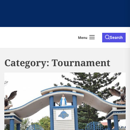
Search
Menu
Category:
Tournament