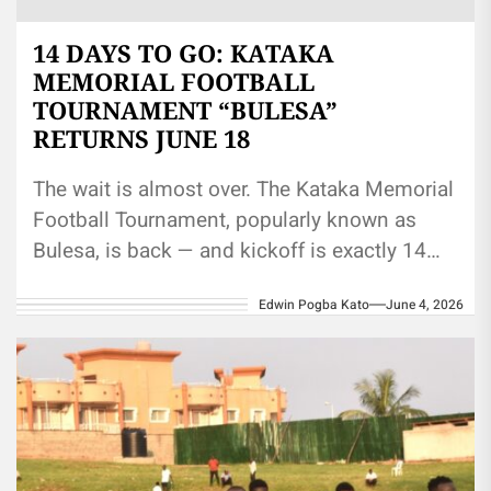
14 DAYS TO GO: KATAKA
MEMORIAL FOOTBALL
TOURNAMENT “BULESA”
RETURNS JUNE 18
The wait is almost over. The Kataka Memorial
Football Tournament, popularly known as
Bulesa, is back — and kickoff is exactly 14
days away. The...
Edwin Pogba Kato
June 4, 2026