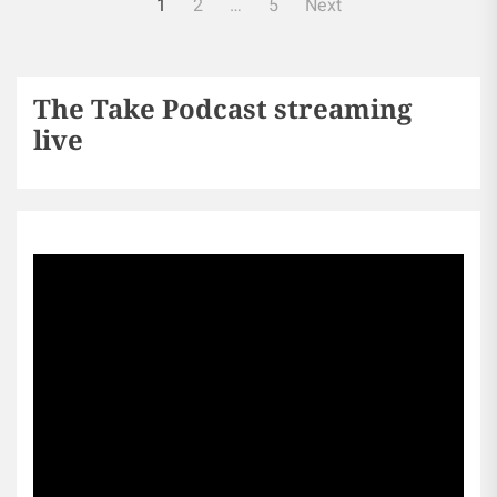
1
2
…
5
Next
The Take Podcast streaming
live
Sports256