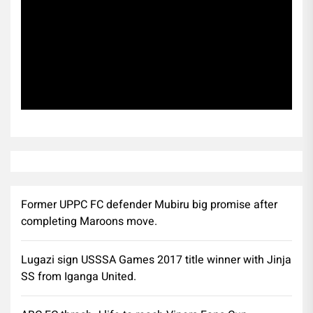
Subscribe
Former UPPC FC defender Mubiru big promise after
completing Maroons move.
Lugazi sign USSSA Games 2017 title winner with Jinja
SS from Iganga United.