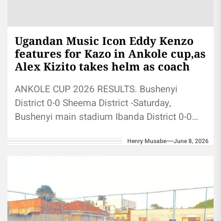
Ugandan Music Icon Eddy Kenzo
features for Kazo in Ankole cup,as
Alex Kizito takes helm as coach
ANKOLE CUP 2026 RESULTS. Bushenyi
District 0-0 Sheema District -Saturday,
Bushenyi main stadium Ibanda District 0-0
Kazo District- Sunday, St Goerges PTC The
Henry Musabe
June 8, 2026
BET Award...