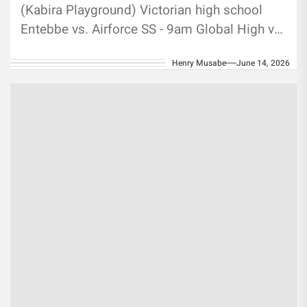
(Kabira Playground) Victorian high school
Entebbe vs. Airforce SS - 9am Global High vs.
Jovens- 11am Kisibi Mapera vs....
Henry Musabe
June 14, 2026