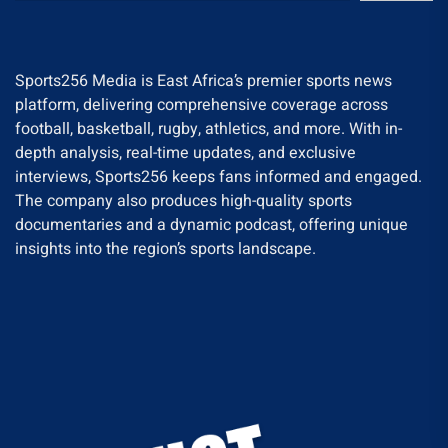
Sports256 Media is East Africa’s premier sports news
platform, delivering comprehensive coverage across
football, basketball, rugby, athletics, and more. With in-
depth analysis, real-time updates, and exclusive
interviews, Sports256 keeps fans informed and engaged.
The company also produces high-quality sports
documentaries and a dynamic podcast, offering unique
insights into the region’s sports landscape.