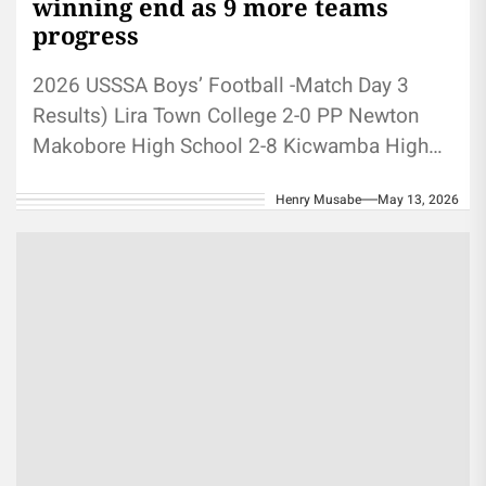
winning end as 9 more teams
progress
2026 USSSA Boys’ Football -Match Day 3
Results) Lira Town College 2-0 PP Newton
Makobore High School 2-8 Kicwamba High
School Kaserem S.S 1-7 Buddo...
Henry Musabe
May 13, 2026