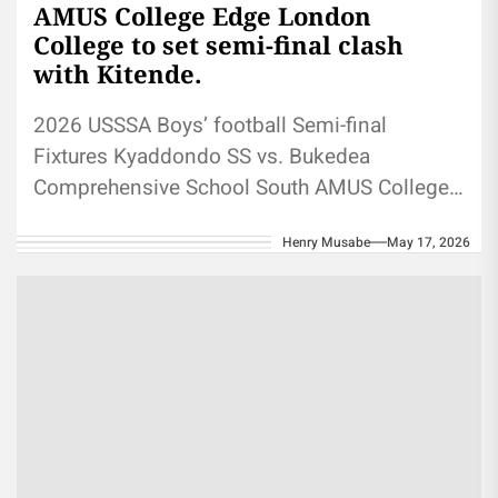
AMUS College Edge London
College to set semi-final clash
with Kitende.
2026 USSSA Boys’ football Semi-final
Fixtures Kyaddondo SS vs. Bukedea
Comprehensive School South AMUS College
School Vs St Mary's Kitende 2026 USSSA
Henry Musabe
May 17, 2026
Boys’ football:...