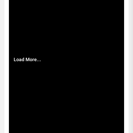
Load More...