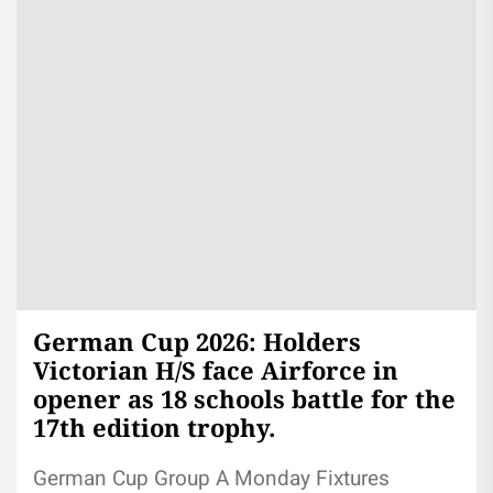
German Cup 2026: Holders
Victorian H/S face Airforce in
opener as 18 schools battle for the
17th edition trophy.
German Cup Group A Monday Fixtures