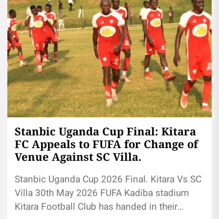
Stanbic Uganda Cup Final: Kitara
FC Appeals to FUFA for Change of
Venue Against SC Villa.
Stanbic Uganda Cup 2026 Final. Kitara Vs SC
Villa 30th May 2026 FUFA Kadiba stadium
Kitara Football Club has handed in their