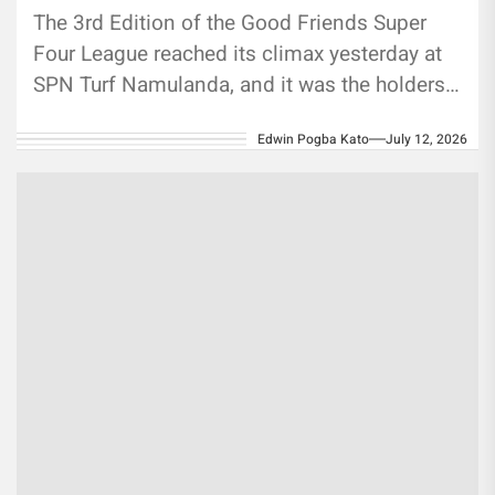
The 3rd Edition of the Good Friends Super
Four League reached its climax yesterday at
SPN Turf Namulanda, and it was the holders
who wrote...
Edwin Pogba Kato
July 12, 2026