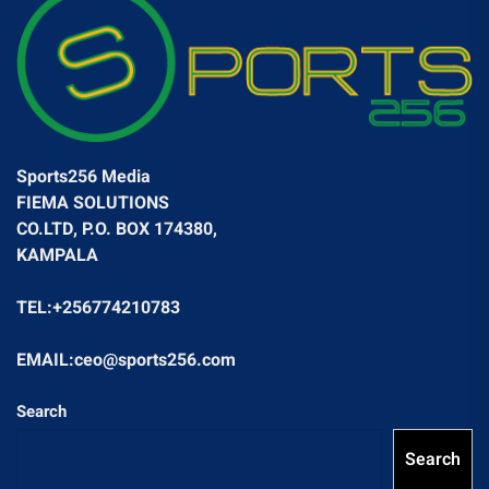
Sports256 Media
FIEMA SOLUTIONS
CO.LTD, P.O. BOX 174380,
KAMPALA
TEL:+256774210783
EMAIL:ceo@sports256.com
Search
Search