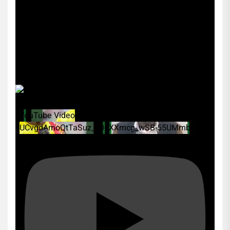
YouTube Video
UCvgdAmoQtTaSuz_xDcXXmcg_wSB-55UMmbk