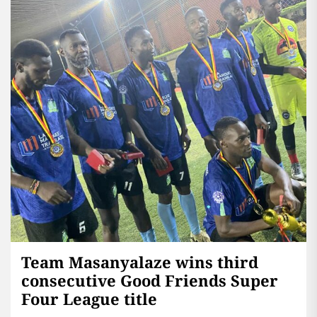
Team Masanyalaze wins third
consecutive Good Friends Super
Four League title