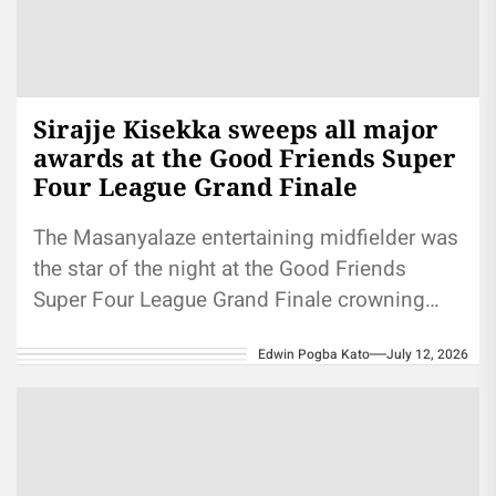
Sirajje Kisekka sweeps all major
awards at the Good Friends Super
Four League Grand Finale
The Masanyalaze entertaining midfielder was
the star of the night at the Good Friends
Super Four League Grand Finale crowning
ceremony, walking away with every...
Edwin Pogba Kato
July 12, 2026