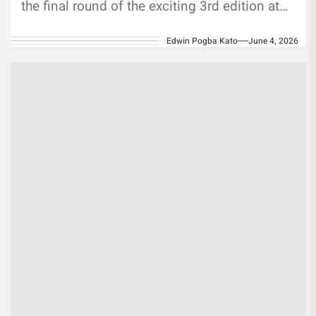
the final round of the exciting 3rd edition at
SPN Turf,...
Edwin Pogba Kato
June 4, 2026