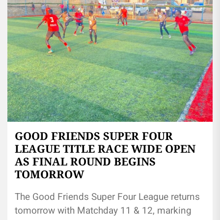
GOOD FRIENDS SUPER FOUR
LEAGUE TITLE RACE WIDE OPEN
AS FINAL ROUND BEGINS
TOMORROW
The Good Friends Super Four League returns
tomorrow with Matchday 11 & 12, marking