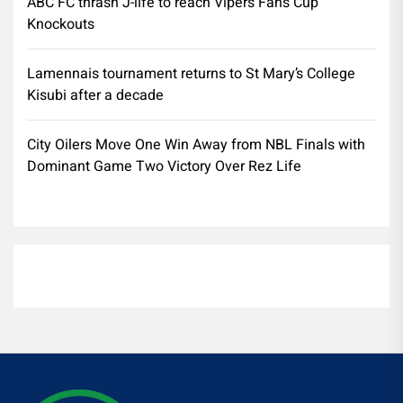
ABC FC thrash J-life to reach Vipers Fans Cup
Knockouts
Lamennais tournament returns to St Mary’s College
Kisubi after a decade
City Oilers Move One Win Away from NBL Finals with
Dominant Game Two Victory Over Rez Life