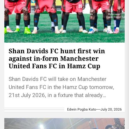
Shan Davids FC hunt first win
against in-form Manchester
United Fans FC in Hamz Cup
Shan Davids FC will take on Manchester
United Fans FC in the Hamz Cup tomorrow,
21st July 2026, in a fixture that already
crackles with...
Edwin Pogba Kato
July 20, 2026