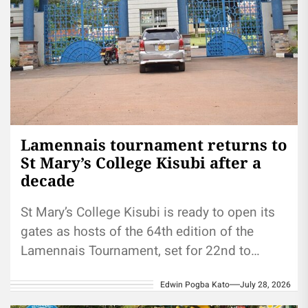
Lamennais tournament returns to
St Mary’s College Kisubi after a
decade
St Mary’s College Kisubi is ready to open its
gates as hosts of the 64th edition of the
Lamennais Tournament, set for 22nd to
29th...
Edwin Pogba Kato
July 28, 2026