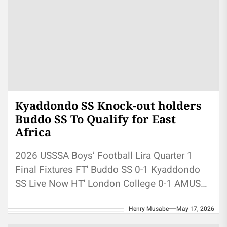
Kyaddondo SS Knock-out holders
Buddo SS To Qualify for East
Africa
2026 USSSA Boys’ Football Lira Quarter 1
Final Fixtures FT' Buddo SS 0-1 Kyaddondo
SS Live Now HT' London College 0-1 AMUS
Coming Up Bukedea...
Henry Musabe
May 17, 2026