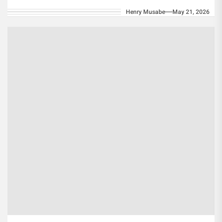
official appeal to...
Henry Musabe
May 21, 2026