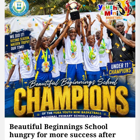
Beautiful Beginnings School
hungry for more success after