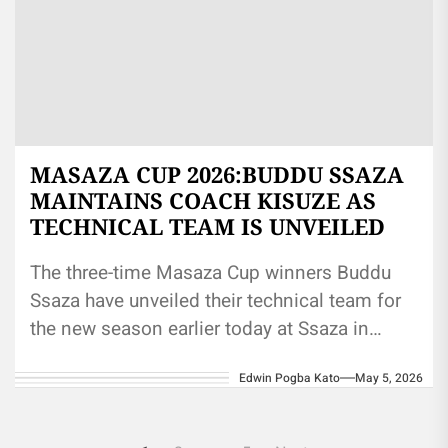
MASAZA CUP 2026:BUDDU SSAZA
MAINTAINS COACH KISUZE AS
TECHNICAL TEAM IS UNVEILED
The three-time Masaza Cup winners Buddu
Ssaza have unveiled their technical team for
the new season earlier today at Ssaza in
Masaka. Coach Eric Kisuze...
Edwin Pogba Kato
May 5, 2026