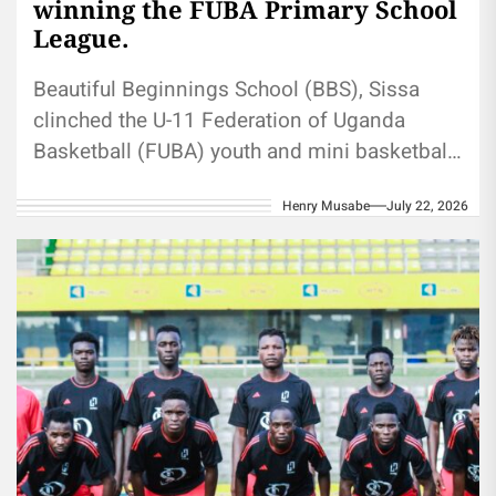
winning the FUBA Primary School
League.
Beautiful Beginnings School (BBS), Sissa
clinched the U-11 Federation of Uganda
Basketball (FUBA) youth and mini basketball
primary schools league title when they
Henry Musabe
July 22, 2026
defeated St...