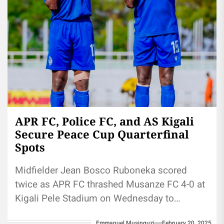
APR FC, Police FC, and AS Kigali
Secure Peace Cup Quarterfinal
Spots
Midfielder Jean Bosco Ruboneka scored
twice as APR FC thrashed Musanze FC 4-0 at
Kigali Pele Stadium on Wednesday to
advance to the 2025 Peace...
Emmanuel Musinguzi
February 20, 2025