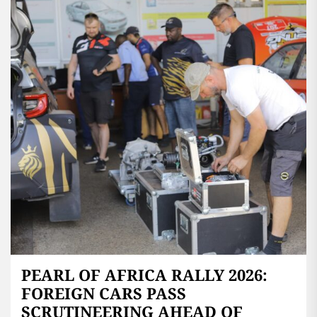
PEARL OF AFRICA RALLY 2026:
FOREIGN CARS PASS
SCRUTINEERING AHEAD OF