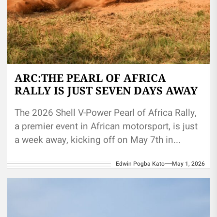
ARC:THE PEARL OF AFRICA
RALLY IS JUST SEVEN DAYS AWAY
The 2026 Shell V-Power Pearl of Africa Rally,
a premier event in African motorsport, is just
a week away, kicking off on May 7th in...
Edwin Pogba Kato
May 1, 2026