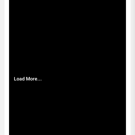
Load More...