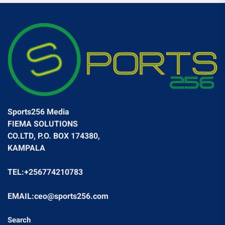
Sports256 Media
FIEMA SOLUTIONS
CO.LTD, P.O. BOX 174380,
KAMPALA
TEL:+256774210783
EMAIL:ceo@sports256.com
Search