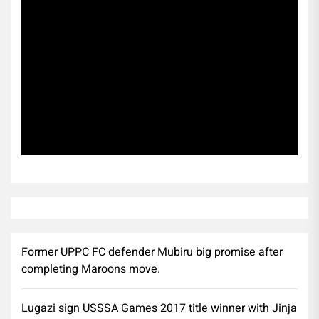
Subscribe
Former UPPC FC defender Mubiru big promise after
completing Maroons move.
Lugazi sign USSSA Games 2017 title winner with Jinja