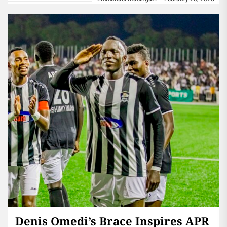
Denis Omedi’s Brace Inspires APR