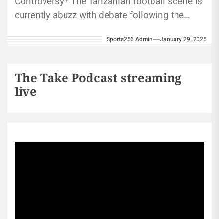
Controversy? The Tanzanian football scene is
currently abuzz with debate following the
naturalization of three West African players:
Sports256 Admin
January 29, 2025
Emmanuel Kwame...
The Take Podcast streaming
live
Sports256