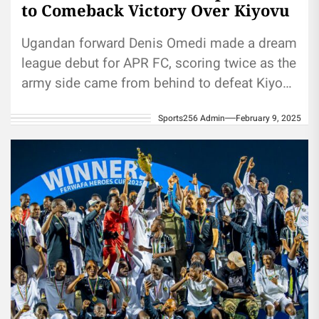
to Comeback Victory Over Kiyovu
Ugandan forward Denis Omedi made a dream
league debut for APR FC, scoring twice as the
army side came from behind to defeat Kiyovu
Sports...
Sports256 Admin
February 9, 2025