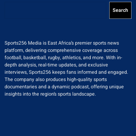
Search
Sports256 Media is East Africa’s premier sports news
platform, delivering comprehensive coverage across
football, basketball, rugby, athletics, and more. With in-
depth analysis, real-time updates, and exclusive
interviews, Sports256 keeps fans informed and engaged.
The company also produces high-quality sports
documentaries and a dynamic podcast, offering unique
insights into the region’s sports landscape.