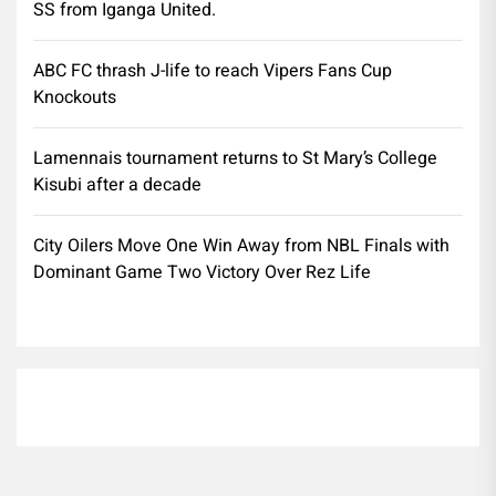
SS from Iganga United.
ABC FC thrash J-life to reach Vipers Fans Cup
Knockouts
Lamennais tournament returns to St Mary’s College
Kisubi after a decade
City Oilers Move One Win Away from NBL Finals with
Dominant Game Two Victory Over Rez Life