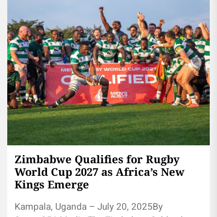
Zimbabwe Qualifies for Rugby
World Cup 2027 as Africa’s New
Kings Emerge
Kampala, Uganda – July 20, 2025By