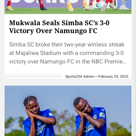
Mukwala Seals Simba SC’s 3-0
Victory Over Namungo FC
Simba SC broke their two-year winless streak
at Majaliwa Stadium with a commanding 3-0
victory over Namungo FC in the NBC Premier
League. The win...
Sports256 Admin
February 20, 2025