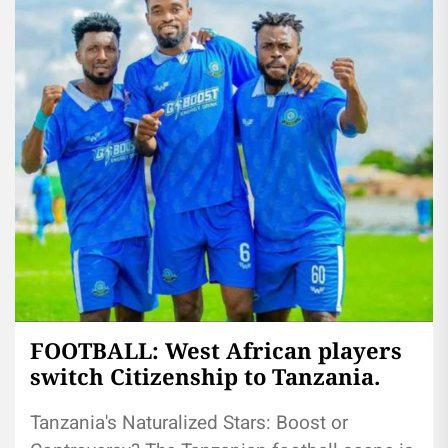
FOOTBALL: West African players
switch Citizenship to Tanzania.
Tanzania's Naturalized Stars: Boost or