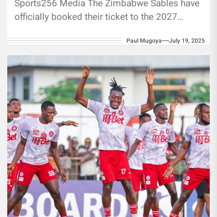
Sports256 Media The Zimbabwe Sables have
officially booked their ticket to the 2027
Men’s Rugby World Cup in Australia,...
Paul Mugoya
July 19, 2025