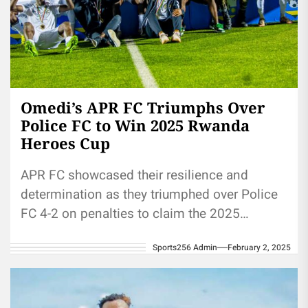
Omedi’s APR FC Triumphs Over
Police FC to Win 2025 Rwanda
Heroes Cup
APR FC showcased their resilience and
determination as they triumphed over Police
FC 4-2 on penalties to claim the 2025
Rwanda Heroes Cup at Kigali...
Sports256 Admin
February 2, 2025