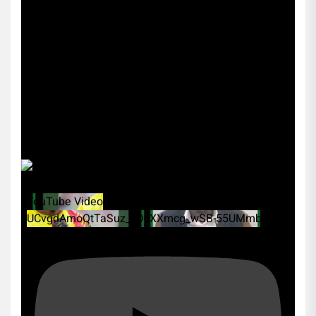
YouTube Video
UCvgdAmoQtTaSuz_xDcXXmcg_wSB-55UMmbk