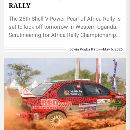
RALLY
The 26th Shell V-Power Pearl of Africa Rally is
set to kick off tomorrow in Western Uganda.
Scrutineering for Africa Rally Championship
drivers and international...
Edwin Pogba Kato
May 6, 2026