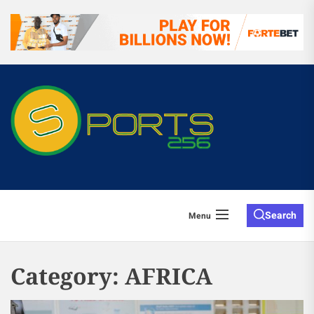
Search
Menu
Category:
AFRICA