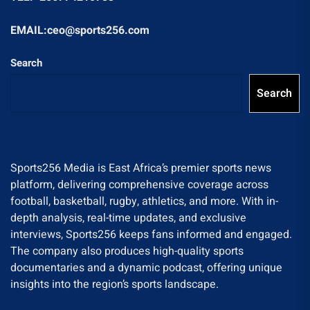
EMAIL:ceo@sports256.com
Search
Search
Sports256 Media is East Africa’s premier sports news
platform, delivering comprehensive coverage across
football, basketball, rugby, athletics, and more. With in-
depth analysis, real-time updates, and exclusive
interviews, Sports256 keeps fans informed and engaged.
The company also produces high-quality sports
documentaries and a dynamic podcast, offering unique
insights into the region’s sports landscape.