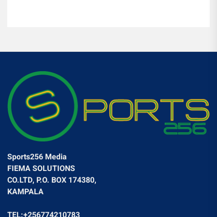
Sports256 Media
FIEMA SOLUTIONS
CO.LTD, P.O. BOX 174380,
KAMPALA
TEL:+256774210783