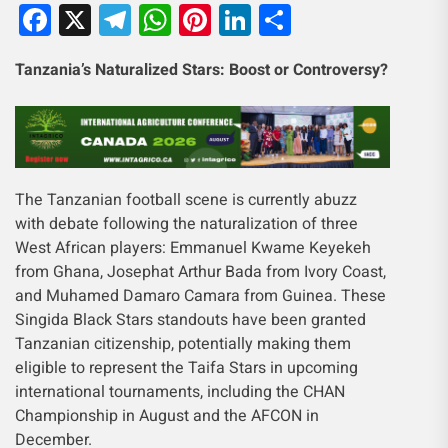
Facebook
X
Telegram
WhatsApp
Pinterest
LinkedIn
Share
Tanzania’s Naturalized Stars: Boost or Controversy?
The Tanzanian football scene is currently abuzz
with debate following the naturalization of three
West African players: Emmanuel Kwame Keyekeh
from Ghana, Josephat Arthur Bada from Ivory Coast,
and Muhamed Damaro Camara from Guinea. These
Singida Black Stars standouts have been granted
Tanzanian citizenship, potentially making them
eligible to represent the Taifa Stars in upcoming
international tournaments, including the CHAN
Championship in August and the AFCON in
December.