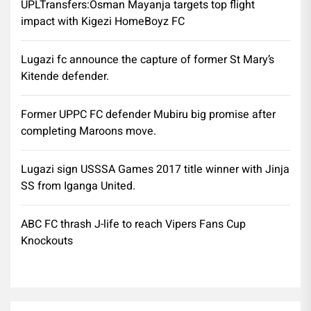
UPLTransfers:Osman Mayanja targets top flight
impact with Kigezi HomeBoyz FC
Lugazi fc announce the capture of former St Mary’s
Kitende defender.
Former UPPC FC defender Mubiru big promise after
completing Maroons move.
Lugazi sign USSSA Games 2017 title winner with Jinja
SS from Iganga United.
ABC FC thrash J-life to reach Vipers Fans Cup
Knockouts