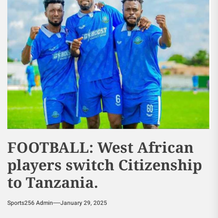
FOOTBALL: West African
players switch Citizenship
to Tanzania.
Sports256 Admin
January 29, 2025