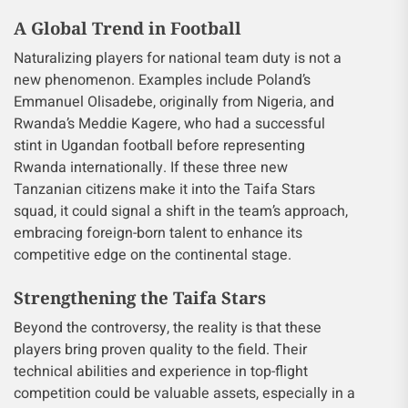
A Global Trend in Football
Naturalizing players for national team duty is not a
new phenomenon. Examples include Poland’s
Emmanuel Olisadebe, originally from Nigeria, and
Rwanda’s Meddie Kagere, who had a successful
stint in Ugandan football before representing
Rwanda internationally. If these three new
Tanzanian citizens make it into the Taifa Stars
squad, it could signal a shift in the team’s approach,
embracing foreign-born talent to enhance its
competitive edge on the continental stage.
Strengthening the Taifa Stars
Beyond the controversy, the reality is that these
players bring proven quality to the field. Their
technical abilities and experience in top-flight
competition could be valuable assets, especially in a