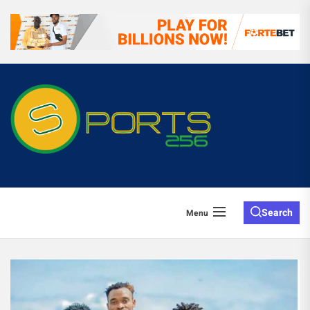
Search
Menu