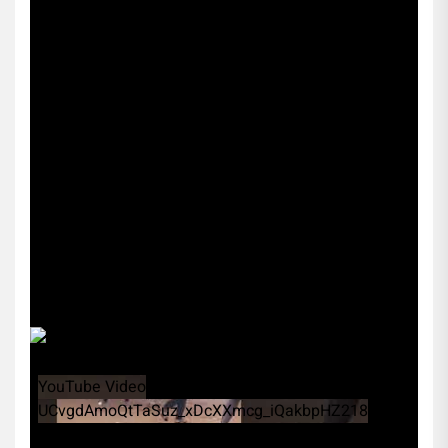
YouTube Video
UCvgdAmoQtTaSuz_xDcXXmcg_iQakbpHZ218