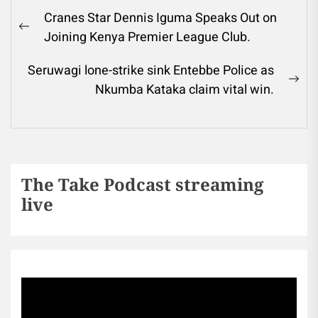
Cranes Star Dennis Iguma Speaks Out on
Joining Kenya Premier League Club.
Seruwagi lone-strike sink Entebbe Police as
Nkumba Kataka claim vital win.
The Take Podcast streaming
live
Sports256