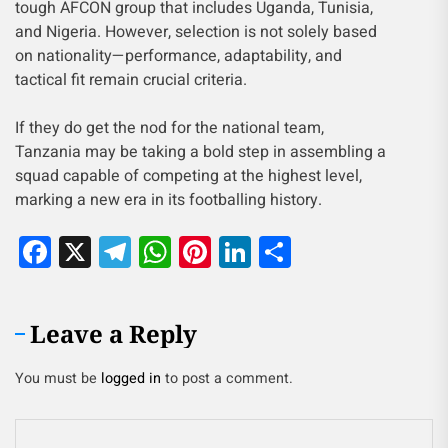
tough AFCON group that includes Uganda, Tunisia,
and Nigeria. However, selection is not solely based
on nationality—performance, adaptability, and
tactical fit remain crucial criteria.
If they do get the nod for the national team,
Tanzania may be taking a bold step in assembling a
squad capable of competing at the highest level,
marking a new era in its footballing history.
Facebook
X
Telegram
WhatsApp
Pinterest
LinkedIn
Share
Leave a Reply
You must be
logged in
to post a comment.