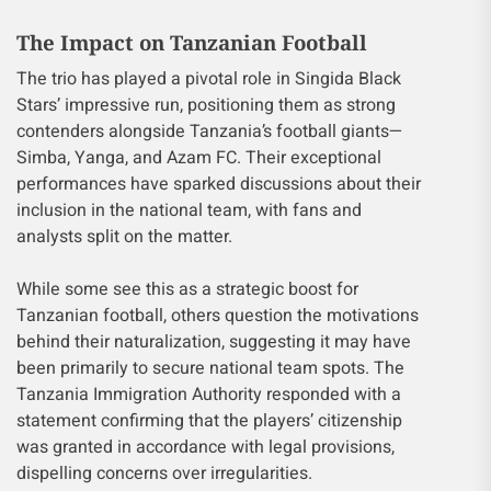
The Impact on Tanzanian Football
The trio has played a pivotal role in Singida Black
Stars’ impressive run, positioning them as strong
contenders alongside Tanzania’s football giants—
Simba, Yanga, and Azam FC. Their exceptional
performances have sparked discussions about their
inclusion in the national team, with fans and
analysts split on the matter.
While some see this as a strategic boost for
Tanzanian football, others question the motivations
behind their naturalization, suggesting it may have
been primarily to secure national team spots. The
Tanzania Immigration Authority responded with a
statement confirming that the players’ citizenship
was granted in accordance with legal provisions,
dispelling concerns over irregularities.