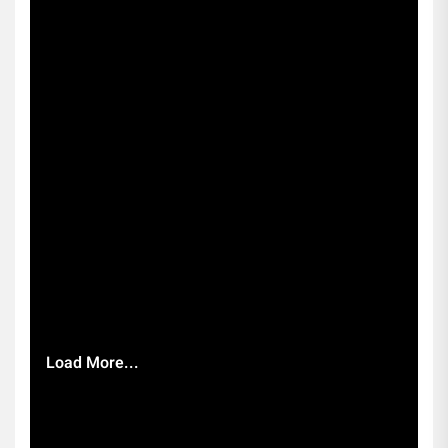
Load More...