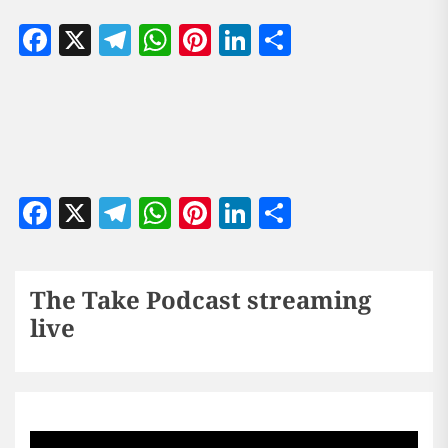
Facebook
X
Telegram
WhatsApp
Pinterest
LinkedIn
Share
Facebook
X
Telegram
WhatsApp
Pinterest
LinkedIn
Share
The Take Podcast streaming
live
Sports256