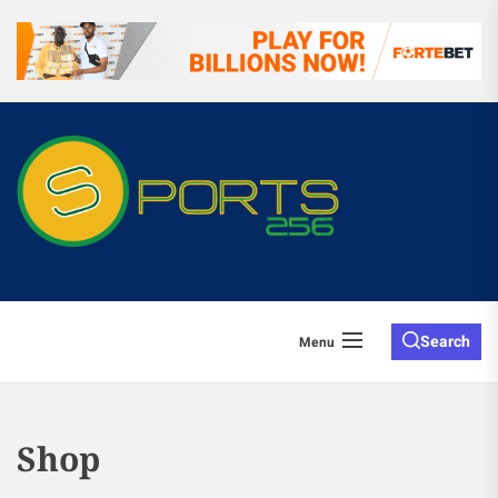
Search
Menu
Shop