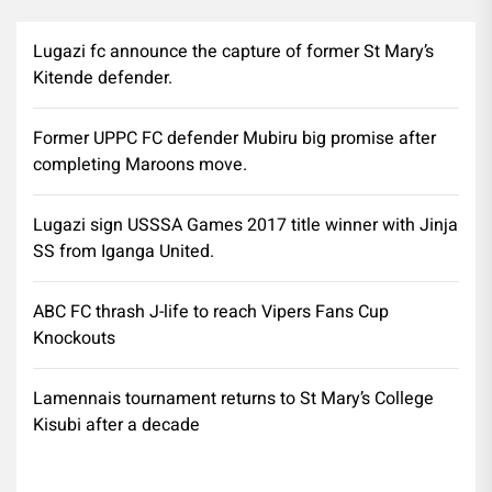
Lugazi fc announce the capture of former St Mary’s
Kitende defender.
Former UPPC FC defender Mubiru big promise after
completing Maroons move.
Lugazi sign USSSA Games 2017 title winner with Jinja
SS from Iganga United.
ABC FC thrash J-life to reach Vipers Fans Cup
Knockouts
Lamennais tournament returns to St Mary’s College
Kisubi after a decade