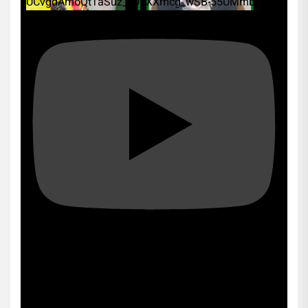
UCvgdAmoQtTaSuz_xDcXXmcg_wSB-55UMmbk