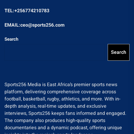
TEL:+256774210783
EMAIL:ceo@sports256.com
Search
Search
Sports256 Media is East Africa’s premier sports news
platform, delivering comprehensive coverage across
football, basketball, rugby, athletics, and more. With in-
depth analysis, real-time updates, and exclusive
interviews, Sports256 keeps fans informed and engaged.
The company also produces high-quality sports
documentaries and a dynamic podcast, offering unique