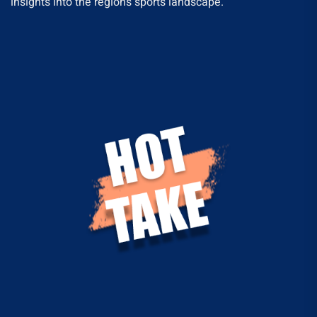
insights into the region’s sports landscape.