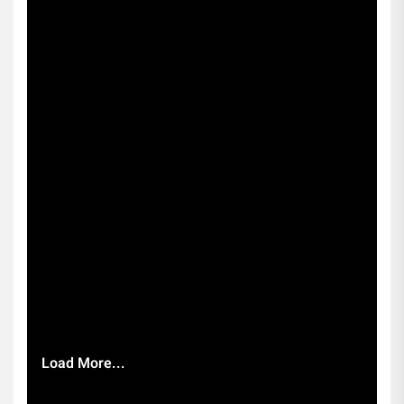
Load More...