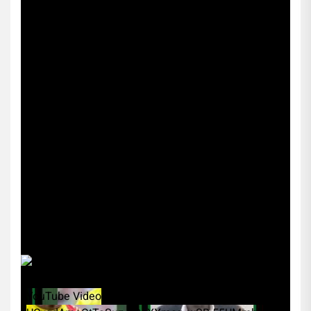
YouTube Video