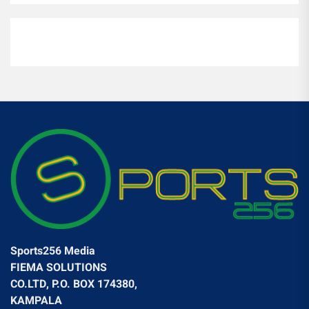
Sports256 Media
FIEMA SOLUTIONS
CO.LTD, P.O. BOX 174380,
KAMPALA