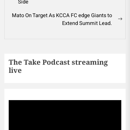
Side
Mato On Target As KCCA FC edge Giants to
Extend Summit Lead.
The Take Podcast streaming
live
Sports256