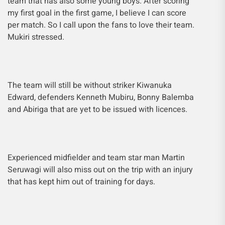
team that has also some young boys. After scoring
my first goal in the first game, I believe I can score
per match. So I call upon the fans to love their team.
Mukiri stressed.
The team will still be without striker Kiwanuka
Edward, defenders Kenneth Mubiru, Bonny Balemba
and Abiriga that are yet to be issued with licences.
Experienced midfielder and team star man Martin
Seruwagi will also miss out on the trip with an injury
that has kept him out of training for days.