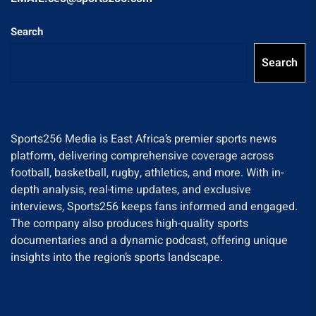
Search
Search
Sports256 Media is East Africa’s premier sports news
platform, delivering comprehensive coverage across
football, basketball, rugby, athletics, and more. With in-
depth analysis, real-time updates, and exclusive
interviews, Sports256 keeps fans informed and engaged.
The company also produces high-quality sports
documentaries and a dynamic podcast, offering unique
insights into the region’s sports landscape.