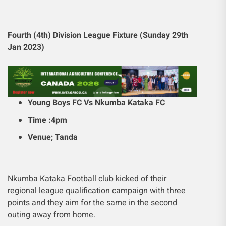
Fourth (4th) Division League Fixture (Sunday 29th
Jan 2023)
Young Boys FC Vs Nkumba Kataka FC
Time :4pm
Venue; Tanda
Nkumba Kataka Football club kicked of their
regional league qualification campaign with three
points and they aim for the same in the second
outing away from home.