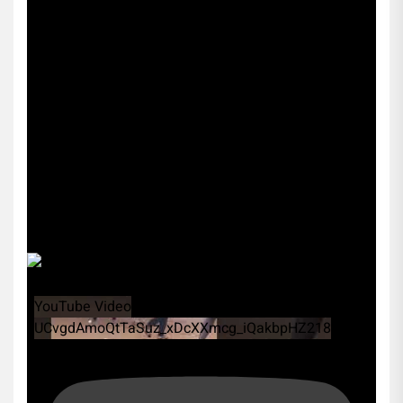
YouTube Video
UCvgdAmoQtTaSuz_xDcXXmcg_iQakbpHZ218