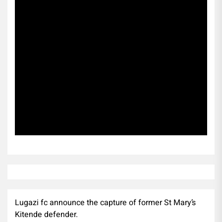
Subscribe
Lugazi fc announce the capture of former St Mary’s
Kitende defender.