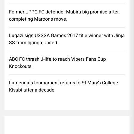
Former UPPC FC defender Mubiru big promise after
completing Maroons move.
Lugazi sign USSSA Games 2017 title winner with Jinja
SS from Iganga United.
ABC FC thrash J-life to reach Vipers Fans Cup
Knockouts
Lamennais tournament returns to St Mary’s College
Kisubi after a decade