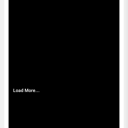
Load More...