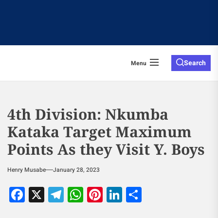
Search
Menu
4th Division: Nkumba
Kataka Target Maximum
Points As they Visit Y. Boys
Henry Musabe
January 28, 2023
Facebook
X
Telegram
WhatsApp
Pinterest
LinkedIn
Share