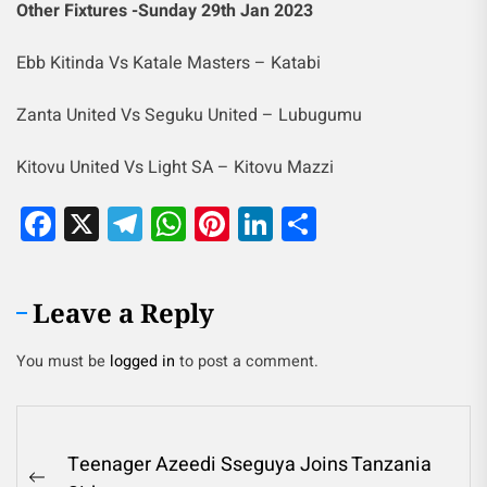
Other Fixtures -Sunday 29th Jan 2023
Ebb Kitinda Vs Katale Masters – Katabi
Zanta United Vs Seguku United – Lubugumu
Kitovu United Vs Light SA – Kitovu Mazzi
Facebook
X
Telegram
WhatsApp
Pinterest
LinkedIn
Share
Leave a Reply
You must be
logged in
to post a comment.
Teenager Azeedi Sseguya Joins Tanzania