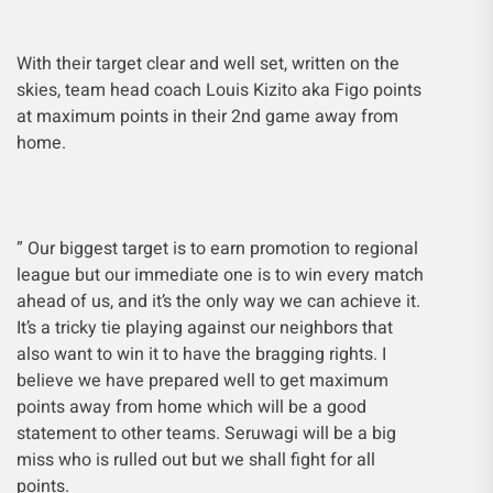
With their target clear and well set, written on the
skies, team head coach Louis Kizito aka Figo points
at maximum points in their 2nd game away from
home.
” Our biggest target is to earn promotion to regional
league but our immediate one is to win every match
ahead of us, and it’s the only way we can achieve it.
It’s a tricky tie playing against our neighbors that
also want to win it to have the bragging rights. I
believe we have prepared well to get maximum
points away from home which will be a good
statement to other teams. Seruwagi will be a big
miss who is rulled out but we shall fight for all
points.