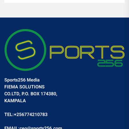
Sports256 Media
FIEMA SOLUTIONS
CO.LTD, P.O. BOX 174380,
KAMPALA
TEL:+256774210783
EMAIL:ceo@sports256.com