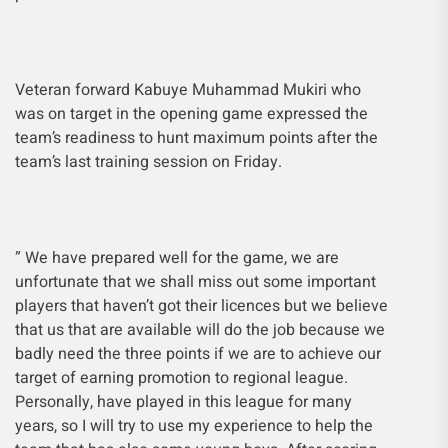
Veteran forward Kabuye Muhammad Mukiri who
was on target in the opening game expressed the
team’s readiness to hunt maximum points after the
team’s last training session on Friday.
” We have prepared well for the game, we are
unfortunate that we shall miss out some important
players that haven’t got their licences but we believe
that us that are available will do the job because we
badly need the three points if we are to achieve our
target of earning promotion to regional league.
Personally, have played in this league for many
years, so I will try to use my experience to help the