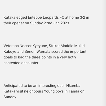
Kataka edged Entebbe Leopards FC at home 3-2 in
their opener on Sunday 22nd Jan 2023.
Veterans Nasser Kyeyune, Striker Maddie Mukiri
Kabuye and Simon Wamala scored the important
goals to bag the three points in a very hotly
contested encounter.
Anticipated to be an interesting duel, Nkumba
Kataka visit neighbours Young boys in Tanda on
Sunday.