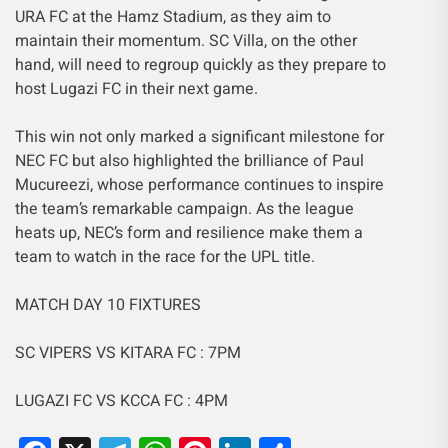
URA FC at the Hamz Stadium, as they aim to
maintain their momentum. SC Villa, on the other
hand, will need to regroup quickly as they prepare to
host Lugazi FC in their next game.
This win not only marked a significant milestone for
NEC FC but also highlighted the brilliance of Paul
Mucureezi, whose performance continues to inspire
the team’s remarkable campaign. As the league
heats up, NEC’s form and resilience make them a
team to watch in the race for the UPL title.
MATCH DAY 10 FIXTURES
SC VIPERS VS KITARA FC : 7PM
LUGAZI FC VS KCCA FC : 4PM