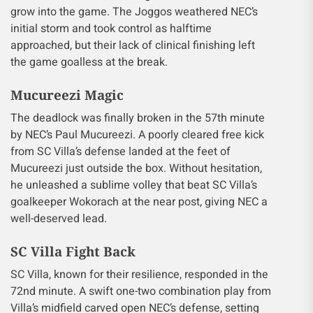
grow into the game. The Joggos weathered NEC’s
initial storm and took control as halftime
approached, but their lack of clinical finishing left
the game goalless at the break.
Mucureezi Magic
The deadlock was finally broken in the 57th minute
by NEC’s Paul Mucureezi. A poorly cleared free kick
from SC Villa’s defense landed at the feet of
Mucureezi just outside the box. Without hesitation,
he unleashed a sublime volley that beat SC Villa’s
goalkeeper Wokorach at the near post, giving NEC a
well-deserved lead.
SC Villa Fight Back
SC Villa, known for their resilience, responded in the
72nd minute. A swift one-two combination play from
Villa’s midfield carved open NEC’s defense, setting