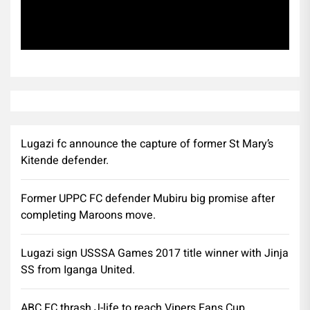
Subscribe
Lugazi fc announce the capture of former St Mary’s
Kitende defender.
Former UPPC FC defender Mubiru big promise after
completing Maroons move.
Lugazi sign USSSA Games 2017 title winner with Jinja
SS from Iganga United.
ABC FC thrash J-life to reach Vipers Fans Cup