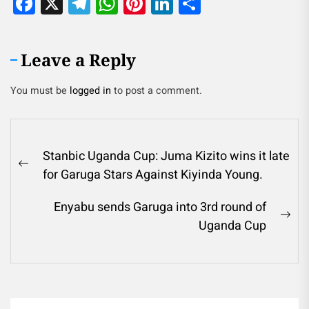
Facebook
X
Telegram
WhatsApp
Pinterest
LinkedIn
Share
Leave a Reply
You must be
logged in
to post a comment.
Stanbic Uganda Cup: Juma Kizito wins it late
for Garuga Stars Against Kiyinda Young.
Enyabu sends Garuga into 3rd round of
Uganda Cup