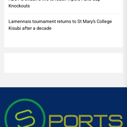
Knockouts
Lamennais tournament returns to St Mary’s College
Kisubi after a decade