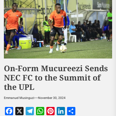
On-Form Mucureezi Sends
NEC FC to the Summit of
the UPL
Emmanuel Musinguzi
November 30, 2024
Facebook
X
Telegram
WhatsApp
Pinterest
LinkedIn
Share