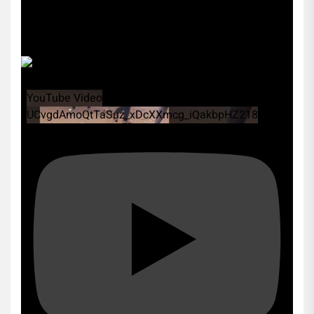
YouTube Video
UCvgdAmoQtTaSuz_xDcXXmcg_iQakbpHZ218