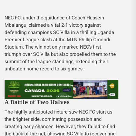
NEC FC, under the guidance of Coach Hussein
Mbalangu, claimed a vital 2-1 victory against
defending champions SC Villa in a thrilling Uganda
Premier League clash at the MTN Phillip Omondi
Stadium. The win not only marked NEC’s first
triumph over SC Villa but also propelled them to the
summit of the league standings, extending their
unbeaten home record to six games.
A Battle of Two Halves
The highly anticipated fixture saw NEC FC start as
the brighter side, dominating possession and
creating early chances. However, they failed to find
the back of the net, allowing SC Villa to recover and