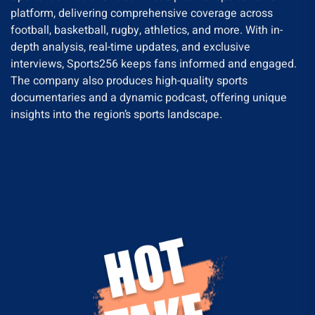
platform, delivering comprehensive coverage across
football, basketball, rugby, athletics, and more. With in-
depth analysis, real-time updates, and exclusive
interviews, Sports256 keeps fans informed and engaged.
The company also produces high-quality sports
documentaries and a dynamic podcast, offering unique
insights into the region’s sports landscape.