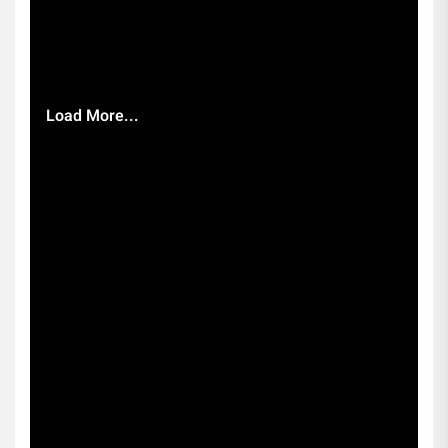
Load More...