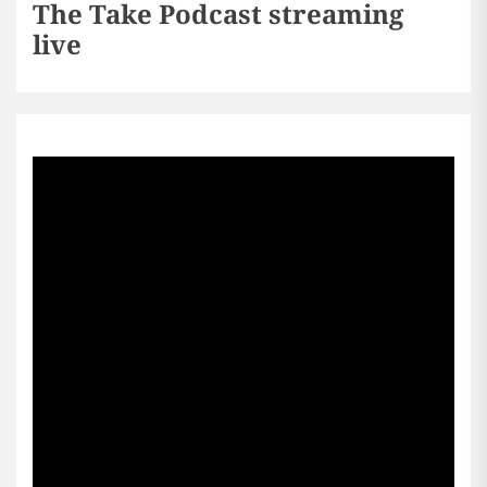
The Take Podcast streaming
live
Sports256