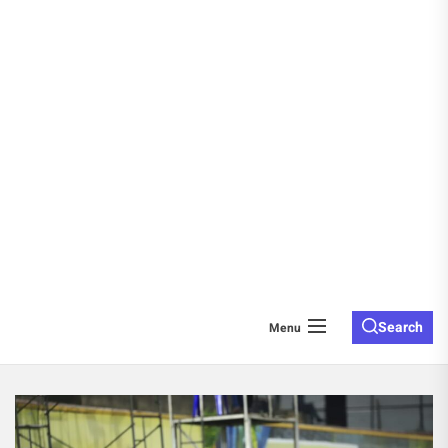
Search
Menu