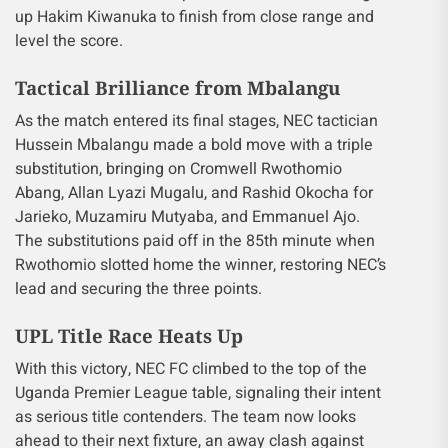
up Hakim Kiwanuka to finish from close range and
level the score.
Tactical Brilliance from Mbalangu
As the match entered its final stages, NEC tactician
Hussein Mbalangu made a bold move with a triple
substitution, bringing on Cromwell Rwothomio
Abang, Allan Lyazi Mugalu, and Rashid Okocha for
Jarieko, Muzamiru Mutyaba, and Emmanuel Ajo.
The substitutions paid off in the 85th minute when
Rwothomio slotted home the winner, restoring NEC’s
lead and securing the three points.
UPL Title Race Heats Up
With this victory, NEC FC climbed to the top of the
Uganda Premier League table, signaling their intent
as serious title contenders. The team now looks
ahead to their next fixture, an away clash against