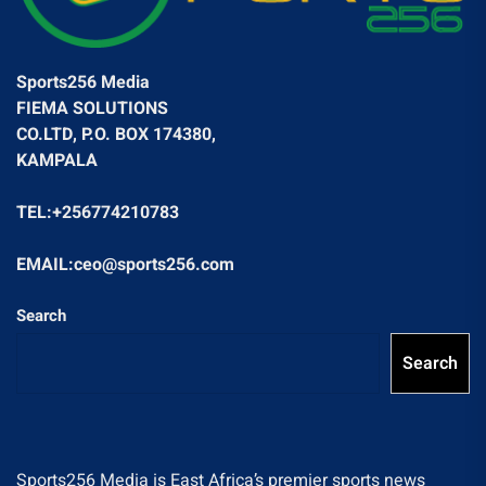
Sports256 Media
FIEMA SOLUTIONS
CO.LTD, P.O. BOX 174380,
KAMPALA
TEL:+256774210783
EMAIL:ceo@sports256.com
Search
Search
Sports256 Media is East Africa’s premier sports news