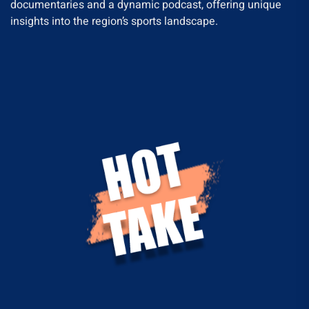
documentaries and a dynamic podcast, offering unique
insights into the region’s sports landscape.