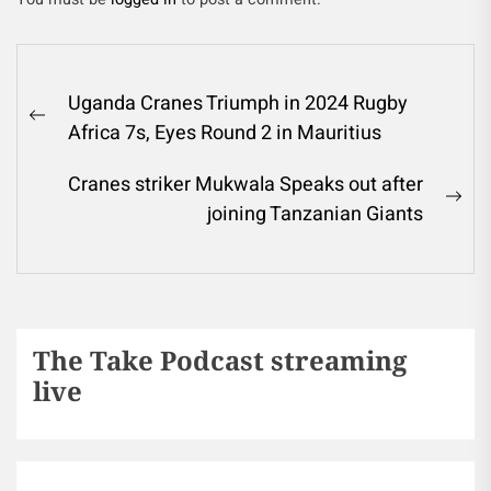
Uganda Cranes Triumph in 2024 Rugby
Africa 7s, Eyes Round 2 in Mauritius
Cranes striker Mukwala Speaks out after
joining Tanzanian Giants
The Take Podcast streaming
live