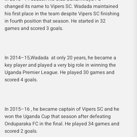
changed its name to Vipers SC. Wadada maintained
his first place in the team despite Vipers SC finishing
in fourth position that season. He started in 32
games and scored 3 goals.
In 2014–15,Wadada at only 20 years, he became a
key player and played a very big role in winning the
Uganda Premier League. He played 30 games and
scored 4 goals.
In 2015–16 , he became captain of Vipers SC and he
won the Uganda Cup that season after defeating
Onduparaka FC in the final. He played 34 games and
scored 2 goals.