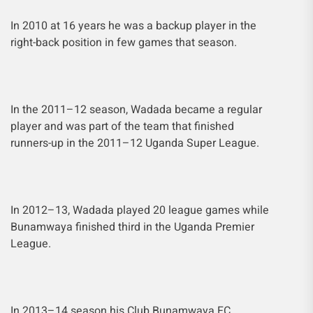
In 2010 at 16 years he was a backup player in the
right-back position in few games that season.
In the 2011–12 season, Wadada became a regular
player and was part of the team that finished
runners-up in the 2011–12 Uganda Super League.
In 2012–13, Wadada played 20 league games while
Bunamwaya finished third in the Uganda Premier
League.
In 2013–14 season his Club Bunamwaya FC