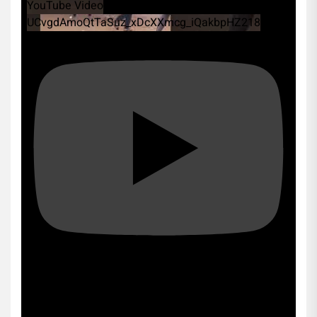
YouTube Video
UCvgdAmoQtTaSuz_xDcXXmcg_iQakbpHZ218