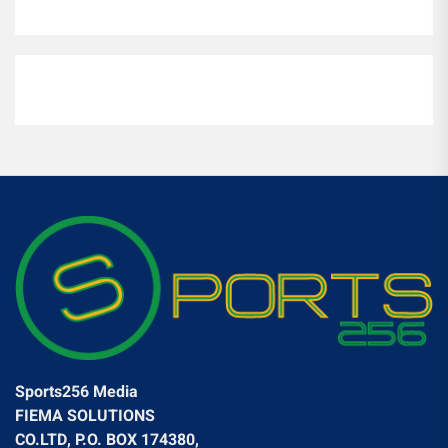
Sports256 Media
FIEMA SOLUTIONS
CO.LTD, P.O. BOX 174380,