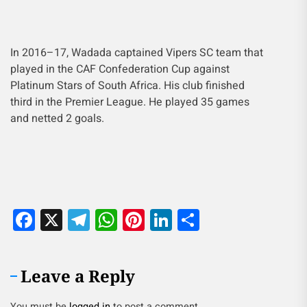
In 2016–17, Wadada captained Vipers SC team that
played in the CAF Confederation Cup against
Platinum Stars of South Africa. His club finished
third in the Premier League. He played 35 games
and netted 2 goals.
Facebook
X
Telegram
WhatsApp
Pinterest
LinkedIn
Share
Leave a Reply
You must be
logged in
to post a comment.