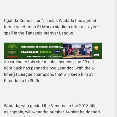
Uganda Cranes star Nicholas Wadada has agreed
terms to return to St Mary’s stadium after a six year
spell in the Tanzania premier League.
According to this site reliable sources, the 29 old
right back has penned a two year deal with the 6-
time(s) League champions that will keep him at
Kitende up to 2026.
Wadada, who guided the Venoms to the 2018 title
as captain, will wear the number 14 shirt he donned