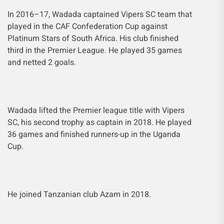
In 2016–17, Wadada captained Vipers SC team that
played in the CAF Confederation Cup against
Platinum Stars of South Africa. His club finished
third in the Premier League. He played 35 games
and netted 2 goals.
Wadada lifted the Premier league title with Vipers
SC, his second trophy as captain in 2018. He played
36 games and finished runners-up in the Uganda
Cup.
He joined Tanzanian club Azam in 2018.