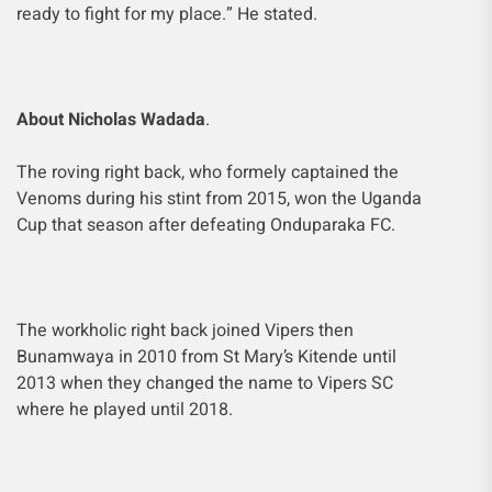
ready to fight for my place.” He stated.
About Nicholas Wadada
.
The roving right back, who formely captained the
Venoms during his stint from 2015, won the Uganda
Cup that season after defeating Onduparaka FC.
The workholic right back joined Vipers then
Bunamwaya in 2010 from St Mary’s Kitende until
2013 when they changed the name to Vipers SC
where he played until 2018.