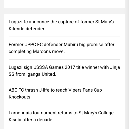
Lugazi fc announce the capture of former St Mary’s
Kitende defender.
Former UPPC FC defender Mubiru big promise after
completing Maroons move.
Lugazi sign USSSA Games 2017 title winner with Jinja
SS from Iganga United.
ABC FC thrash J-life to reach Vipers Fans Cup
Knockouts
Lamennais tournament returns to St Mary’s College
Kisubi after a decade