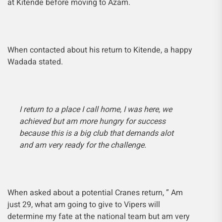
at Kitende before moving to Azam.
When contacted about his return to Kitende, a happy
Wadada stated.
I return to a place I call home, I was here, we
achieved but am more hungry for success
because this is a big club that demands alot
and am very ready for the challenge.
When asked about a potential Cranes return, ” Am
just 29, what am going to give to Vipers will
determine my fate at the national team but am very