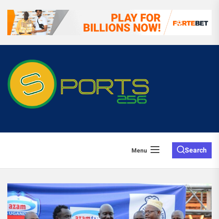
Search
Menu