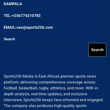
KAMPALA
TEL:+256774210783
EMAIL:ceo@sports256.com
Search
Search
Sports256 Media is East Africa’s premier sports news
platform, delivering comprehensive coverage across
football, basketball, rugby, athletics, and more. With in-
depth analysis, real-time updates, and exclusive
interviews, Sports256 keeps fans informed and engaged.
The company also produces high-quality sports