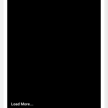
Load More...