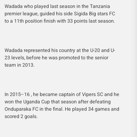
Wadada who played last season in the Tanzania
premier league, guided his side Sigida Big stars FC
to a 11th position finish with 33 points last season.
Wadada represented his country at the U-20 and U-
23 levels, before he was promoted to the senior
team in 2013.
In 2015–16 , he became captain of Vipers SC and he
won the Uganda Cup that season after defeating
Onduparaka FC in the final. He played 34 games and
scored 2 goals.