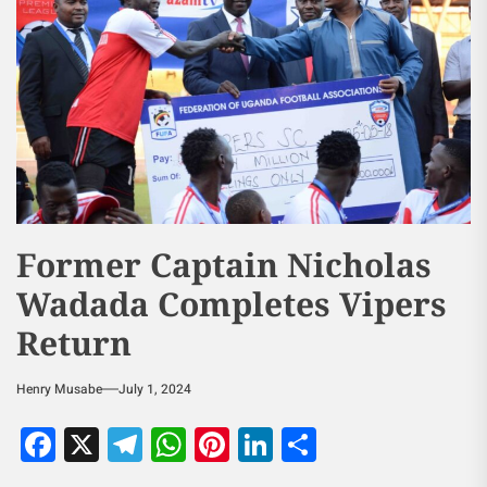
Former Captain Nicholas
Wadada Completes Vipers
Return
Henry Musabe
July 1, 2024
Facebook
X
Telegram
WhatsApp
Pinterest
LinkedIn
Share