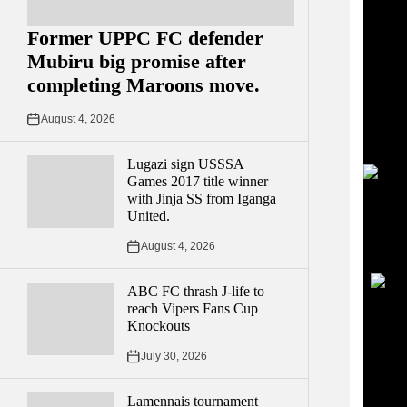
Former UPPC FC defender
Mubiru big promise after
completing Maroons move.
August 4, 2026
Lugazi sign USSSA
Games 2017 title winner
with Jinja SS from Iganga
United.
YouT
UCvg
August 4, 2026
55U
ABC FC thrash J-life to
reach Vipers Fans Cup
Knockouts
July 30, 2026
Lamennais tournament