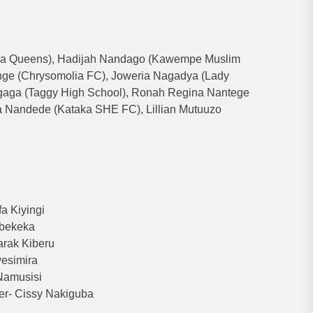
la Queens), Hadijah Nandago (Kawempe Muslim
enge (Chrysomolia FC), Joweria Nagadya (Lady
gaga (Taggy High School), Ronah Regina Nantege
a Nandede (Kataka SHE FC), Lillian Mutuuzo
a Kiyingi
Mbekeka
rak Kiberu
yesimira
Namusisi
er- Cissy Nakiguba