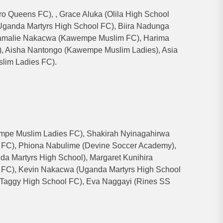
 Queens FC), , Grace Aluka (Olila High School
ganda Martyrs High School FC), Biira Nadunga
 Samalie Nakacwa (Kawempe Muslim FC), Harima
, Aisha Nantongo (Kawempe Muslim Ladies), Asia
lim Ladies FC).
pe Muslim Ladies FC), Shakirah Nyinagahirwa
FC), Phiona Nabulime (Devine Soccer Academy),
a Martyrs High School), Margaret Kunihira
FC), Kevin Nakacwa (Uganda Martyrs High School
Taggy High School FC), Eva Naggayi (Rines SS