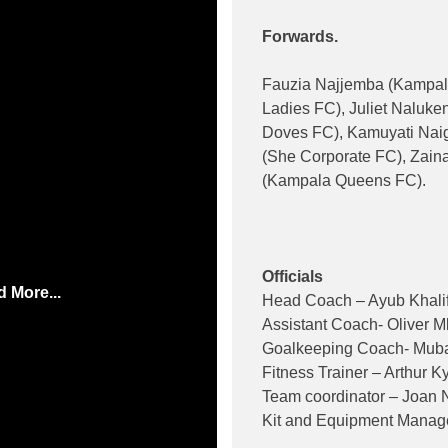
Forwards.
Fauzia Najjemba (Kampa
Ladies FC), Juliet Naluk
Doves FC), Kamuyati Nai
(She Corporate FC), Zain
(Kampala Queens FC).
Officials
 More...
Head Coach – Ayub Khalif
Assistant Coach- Oliver 
Goalkeeping Coach- Muba
Fitness Trainer – Arthur K
Team coordinator – Joan 
Kit and Equipment Manag