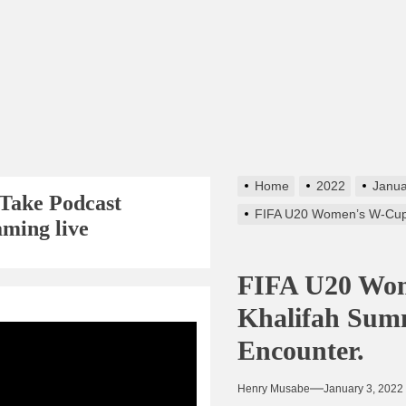
Home
2022
Janua
Take Podcast
FIFA U20 Women’s W-Cup 
aming live
FIFA U20 Wom
Khalifah Sum
s256
Encounter.
Henry Musabe
January 3, 2022