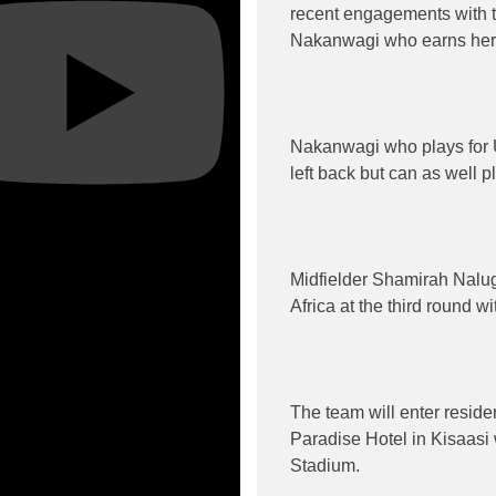
recent engagements with t
Nakanwagi who earns her fi
Nakanwagi who plays for 
left back but can as well p
Midfielder Shamirah Nalug
Africa at the third round w
The team will enter resid
Paradise Hotel in Kisaasi
Stadium.