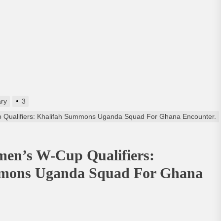
ry
3
Qualifiers: Khalifah Summons Uganda Squad For Ghana Encounter.
en’s W-Cup Qualifiers:
mons Uganda Squad For Ghana