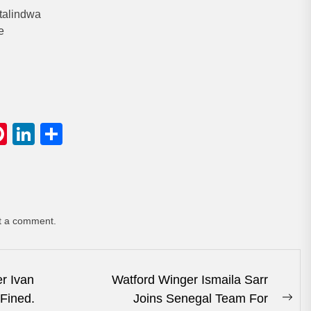
talindwa
e
gram
hatsApp
Pinterest
LinkedIn
Share
t a comment.
r Ivan
Watford Winger Ismaila Sarr
 Fined.
Joins Senegal Team For