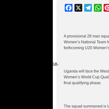
Facebook
X
Tele
W
A provisional 28 man sq
Women’s National Team hea
forthcoming U20 Women’s 
ube Video
dAmoQtTaSuz_xDcXXmcg_wSB-
Mmbk
Uganda will face the West 
Women’s World Cup Qualifi
final qualifying phase.
The squad summoned is lar