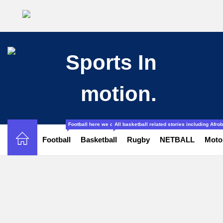
Football here we cover all the stories related to football from l
All basketball related stories including Afr
Football
Basketball
Rugby
NETBALL
Moto