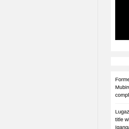
Subscr
Forme
Mubir
compl
Lugaz
title 
Igang