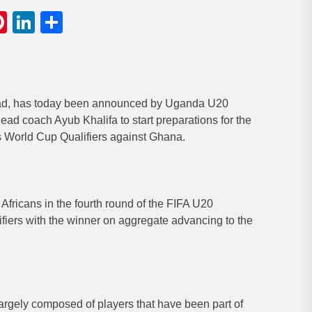
gram
hatsApp
Pinterest
LinkedIn
Share
uad, has today been announced by Uganda U20
d coach Ayub Khalifa to start preparations for the
World Cup Qualifiers against Ghana.
Africans in the fourth round of the FIFA U20
ers with the winner on aggregate advancing to the
gely composed of players that have been part of