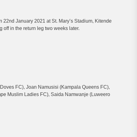
 22nd January 2021 at St. Mary’s Stadium, Kitende
 off in the return leg two weeks later.
Doves FC), Joan Namusisi (Kampala Queens FC),
pe Muslim Ladies FC), Saida Namwanje (Luweero