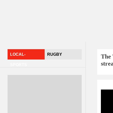
LOCAL-
RUGBY
The 
stre
SPORTS
Sport