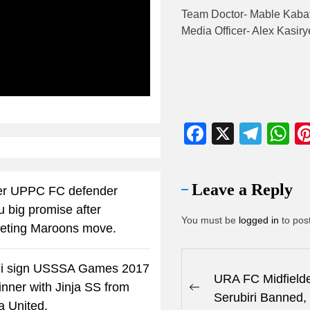
Team Doctor- Mable Kaba
Media Officer- Alex Kasiry
ibe
Facebook
X
Tele
W
Leave a Reply
r UPPC FC defender
u big promise after
You must be
logged in
to pos
eting Maroons move.
i sign USSSA Games 2017
URA FC Midfielde
winner with Jinja SS from
Serubiri Banned,
a United.