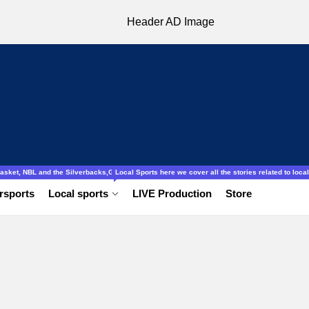
ocal to international, Amatuer, schools football ladies and gentlemen.
obasket, NBL and the Silverbacks,Gazelles.
Local Sports here we cover all the stories related to local 
rsports
Local sports
LIVE Production
Store