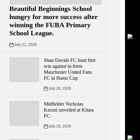
Beautiful Beginnings School
hungry for more success after
winning the FUBA Primary
School League.
July 22, 2026
Shan Davids FC hunt first
win against in-form
Manchester United Fans
FC in Hamz Cup
July 20, 2026
Midfielder Nicholas
Kasozi unveiled at Kitara
FC.
July 20, 2026