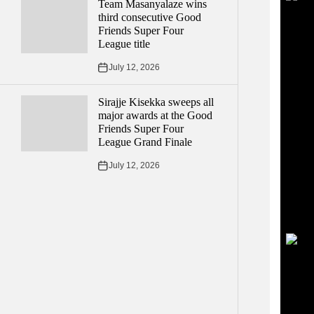
Team Masanyalaze wins
third consecutive Good
Friends Super Four
League title
July 12, 2026
Sirajje Kisekka sweeps all
major awards at the Good
Friends Super Four
League Grand Finale
July 12, 2026