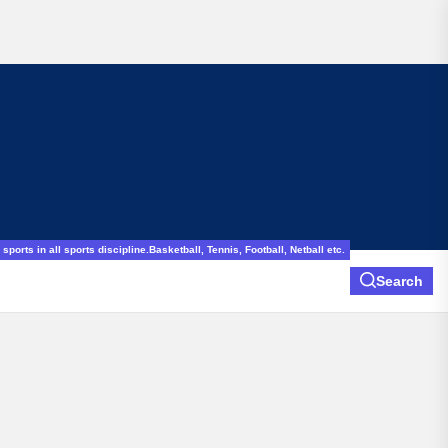
sports in all sports discipline.Basketball, Tennis, Football, Netball etc.
Search