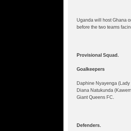
Uganda will host Ghana on
before the two teams facing
Provisional Squad.
Goalkeepers
Daphine Nyayenga (Lady 
Diana Natukunda (Kawem
Giant Queens FC.
Defenders.