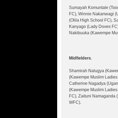
Sumayah Komuntale (Tooro
FC), Winnie Nakanwagi (U
(Olila High School FC),
Kanyago (Lady Doves FC)
Nakibuuka (Kawempe Mus
Midfielders
.
Shamirah Nalugya (Kawem
(Kawempe Muslim Ladies 
Catherine Nagadya (Ugand
(Kawempe Muslim Ladies 
FC), Zaituni Namaganda (
WFC).