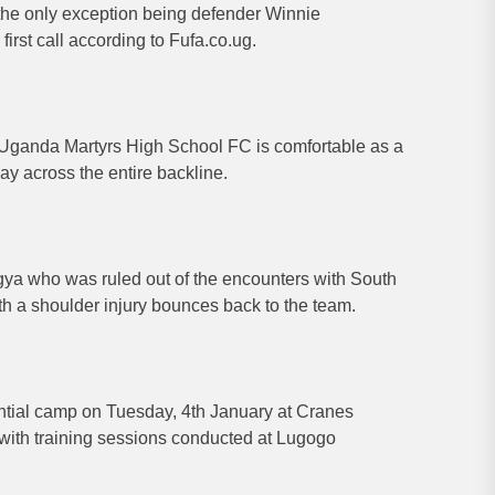
he only exception being defender Winnie
rst call according to Fufa.co.ug.
Uganda Martyrs High School FC is comfortable as a
lay across the entire backline.
ya who was ruled out of the encounters with South
ith a shoulder injury bounces back to the team.
ential camp on Tuesday, 4th January at Cranes
 with training sessions conducted at Lugogo