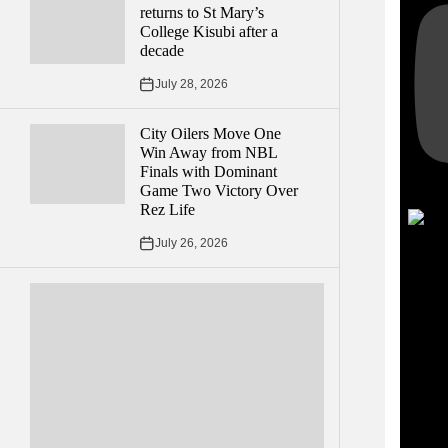
returns to St Mary’s
College Kisubi after a
decade
July 28, 2026
City Oilers Move One
Win Away from NBL
Finals with Dominant
Game Two Victory Over
Rez Life
July 26, 2026