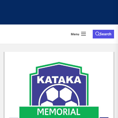
Search
Menu