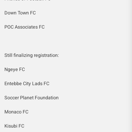
Down Town FC
POC Associates FC
Still finalizing registration:
Ngeye FC
Entebbe City Lads FC
Soccer Planet Foundation
Monaco FC
Kisubi FC