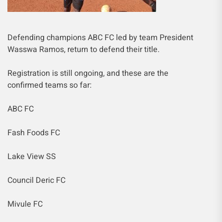
Defending champions ABC FC led by team President
Wasswa Ramos, return to defend their title.
Registration is still ongoing, and these are the
confirmed teams so far:
ABC FC
Fash Foods FC
Lake View SS
Council Deric FC
Mivule FC