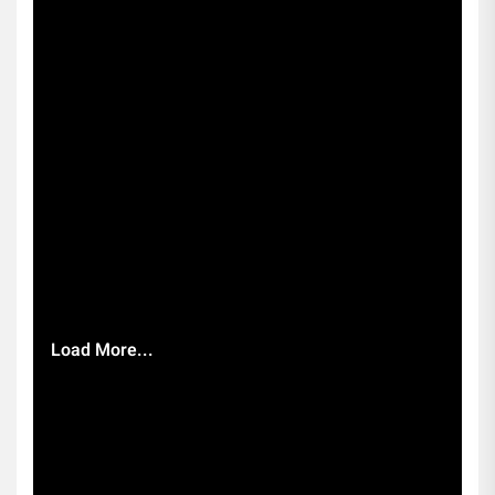
Load More...