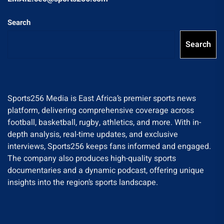
Search
Search
Sports256 Media is East Africa’s premier sports news
platform, delivering comprehensive coverage across
football, basketball, rugby, athletics, and more. With in-
depth analysis, real-time updates, and exclusive
interviews, Sports256 keeps fans informed and engaged.
The company also produces high-quality sports
documentaries and a dynamic podcast, offering unique
insights into the region’s sports landscape.