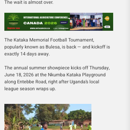
The wait is almost over.
The Kataka Memorial Football Tournament,
popularly known as Bulesa, is back — and kickoff is
exactly 14 days away.
The annual summer showpiece kicks off Thursday,
June 18, 2026 at the Nkumba Kataka Playground
along Entebbe Road, right after Uganda’s local
league season wraps up.