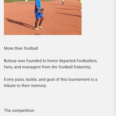
More than football
Bulesa was founded to honor departed footballers,
fans, and managers from the football fraternity.
Every pass, tackle, and goal of this tournament is a
tribute to their memory.
The competition