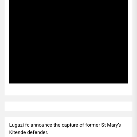
Subscribe
Lugazi fc announce the capture of former St Mary’s
Kitende defender.