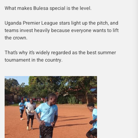
What makes Bulesa special is the level.
Uganda Premier League stars light up the pitch, and
teams invest heavily because everyone wants to lift
the crown.
That’s why it’s widely regarded as the best summer
tournament in the country.