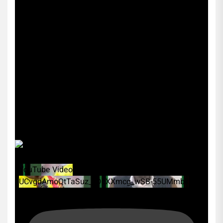
YouTube Video
UCvgdAmoQtTaSuz_xDcXXmcg_wSB-55UMmbk