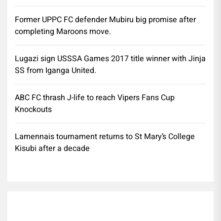
Former UPPC FC defender Mubiru big promise after
completing Maroons move.
Lugazi sign USSSA Games 2017 title winner with Jinja
SS from Iganga United.
ABC FC thrash J-life to reach Vipers Fans Cup
Knockouts
Lamennais tournament returns to St Mary’s College
Kisubi after a decade