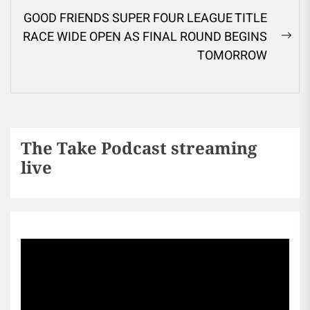
GOOD FRIENDS SUPER FOUR LEAGUE TITLE
RACE WIDE OPEN AS FINAL ROUND BEGINS
TOMORROW
The Take Podcast streaming
live
Sports256