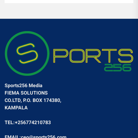
Sports256 Media
FIEMA SOLUTIONS
CO.LTD, P.O. BOX 174380,
KAMPALA
TEL:+256774210783
EMAIL:ceo@sports256.com