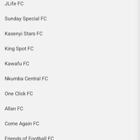
JLife FC
Sunday Special FC
Kasenyi Stars FC
King Spot FC
Kawafu FC
Nkumba Central FC
One Click FC
Allan FC
Come Again FC
Friends of Football FC