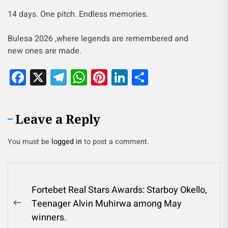
14 days. One pitch. Endless memories.
Bulesa 2026 ,where legends are remembered and
new ones are made.
Facebook
X
Telegram
WhatsApp
Pinterest
LinkedIn
Share
Leave a Reply
You must be
logged in
to post a comment.
Fortebet Real Stars Awards: Starboy Okello,
Teenager Alvin Muhirwa among May
winners.