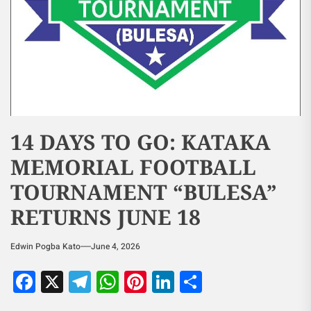
14 DAYS TO GO: KATAKA
MEMORIAL FOOTBALL
TOURNAMENT “BULESA”
RETURNS JUNE 18
Edwin Pogba Kato
June 4, 2026
Facebook
X
Telegram
WhatsApp
Pinterest
LinkedIn
Share