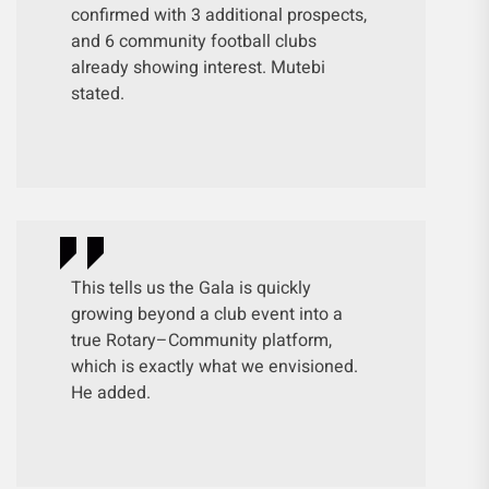
confirmed with 3 additional prospects,
and 6 community football clubs
already showing interest. Mutebi
stated.
This tells us the Gala is quickly
growing beyond a club event into a
true Rotary–Community platform,
which is exactly what we envisioned.
He added.