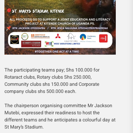
The participating teams pay; Shs 100.000 for
Rotaract clubs, Rotary clubs Shs 250.000,
Community clubs shs 150.000 and Corporate
company clubs shs 500.000 each.
The chairperson organising committee Mr Jackson
Mutebi, expressed their readiness to host the
different teams and he anticipates a colourful day at
St Mary’s Stadium.