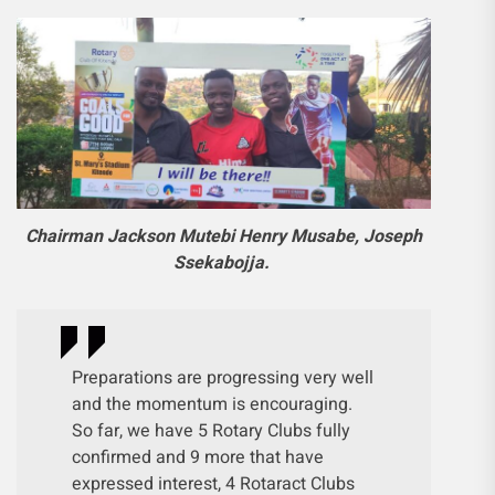
Chairman Jackson Mutebi Henry Musabe, Joseph
Ssekabojja.
Preparations are progressing very well
and the momentum is encouraging.
So far, we have 5 Rotary Clubs fully
confirmed and 9 more that have
expressed interest, 4 Rotaract Clubs