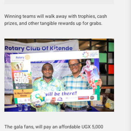
Winning teams will walk away with trophies, cash
prizes, and other tangible rewards up for grabs.
The gala fans, will pay an affordable UGX 5,000