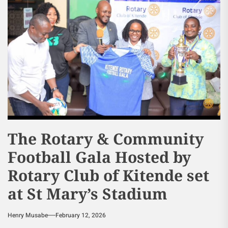
The Rotary & Community
Football Gala Hosted by
Rotary Club of Kitende set
at St Mary’s Stadium
Henry Musabe
February 12, 2026