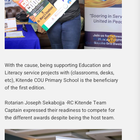
With the cause, being supporting Education and
Literacy service projects with (classrooms, desks,
etc), Kitende COU Primary School is the beneficiary
of the first edition.
Rotarian Joseph Sekabojja -RC Kitende Team
Captain expressed their readiness to compete for
the different awards despite being the host team.