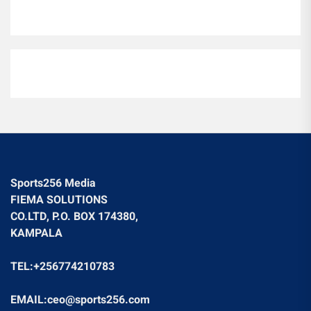
Sports256 Media
FIEMA SOLUTIONS
CO.LTD, P.O. BOX 174380,
KAMPALA
TEL:+256774210783
EMAIL:ceo@sports256.com