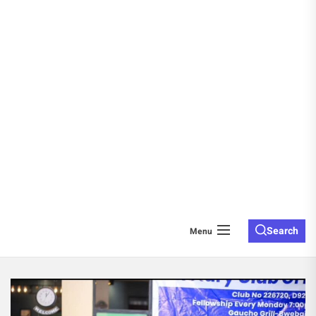
Search
Menu