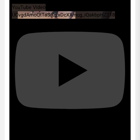
YouTube Video
UCvgdAmoQtTaSuz_xDcXXmcg_iQakbpHZ218