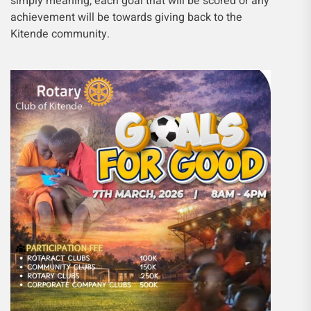
simply meaning, each goal that will be scored or any
achievement will be towards giving back to the
Kitende community.