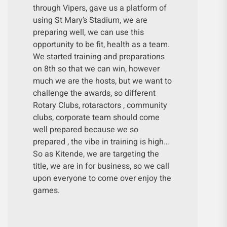
through Vipers, gave us a platform of
using St Mary’s Stadium, we are
preparing well, we can use this
opportunity to be fit, health as a team.
We started training and preparations
on 8th so that we can win, however
much we are the hosts, but we want to
challenge the awards, so different
Rotary Clubs, rotaractors , community
clubs, corporate team should come
well prepared because we so
prepared , the vibe in training is high…
So as Kitende, we are targeting the
title, we are in for business, so we call
upon everyone to come over enjoy the
games.