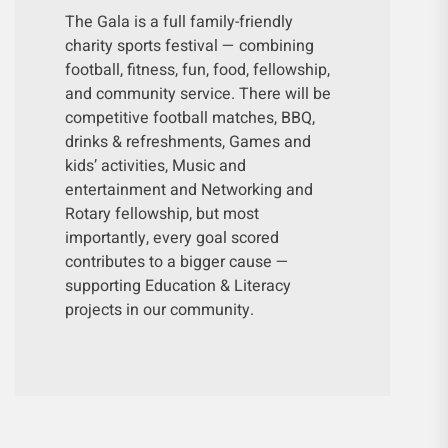
The Gala is a full family-friendly
charity sports festival — combining
football, fitness, fun, food, fellowship,
and community service. There will be
competitive football matches, BBQ,
drinks & refreshments, Games and
kids’ activities, Music and
entertainment and Networking and
Rotary fellowship, but most
importantly, every goal scored
contributes to a bigger cause —
supporting Education & Literacy
projects in our community.