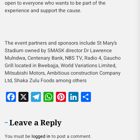
open to everyone who wants to be part of the
experience and support the cause.
The event partners and sponsors include St Mary’s
Stadium owned by SMASK director Dr Lawrence
Mulndwa, Centenary Bank, NBS TV, Radio 4, Gaucho
Grill located in Bwebajja, World Variations Limited,
Mitsubishi Motors, Ambitious construction Company
Ltd, Shaka Zulu Foods among others
Facebook
X
Telegram
WhatsApp
Pinterest
LinkedIn
Share
Leave a Reply
You must be
logged in
to post a comment.