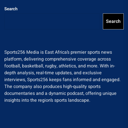
Search
Search
Sports256 Media is East Africa’s premier sports news
platform, delivering comprehensive coverage across
football, basketball, rugby, athletics, and more. With in-
depth analysis, real-time updates, and exclusive
interviews, Sports256 keeps fans informed and engaged.
The company also produces high-quality sports
documentaries and a dynamic podcast, offering unique
insights into the region’s sports landscape.