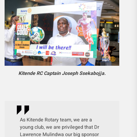
Kitende RC Captain Joseph Ssekabojja.
As Kitende Rotary team, we are a
young club, we are privileged that Dr
Lawrence Mulindwa our big sponsor