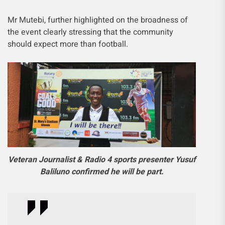
Mr Mutebi, further highlighted on the broadness of
the event clearly stressing that the community
should expect more than football.
Veteran Journalist & Radio 4 sports presenter Yusuf
Baliluno confirmed he will be part.