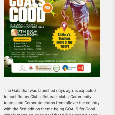
The Gala that was launched days ago, is expected
to host Rotary Clubs, Rotaract clubs, Community
teams and Corporate teams from allover the country
with the first edition theme being GOALS for Good