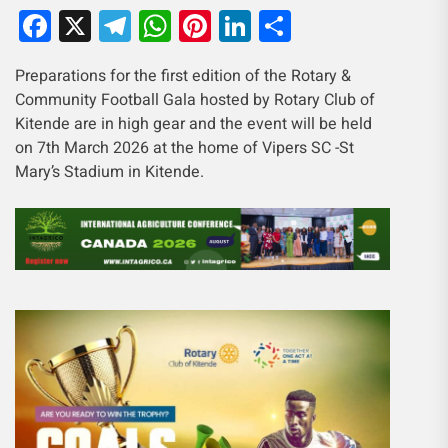
Facebook
X
Telegram
WhatsApp
Pinterest
LinkedIn
Share
Preparations for the first edition of the Rotary &
Community Football Gala hosted by Rotary Club of
Kitende are in high gear and the event will be held
on 7th March 2026 at the home of Vipers SC -St
Mary’s Stadium in Kitende.