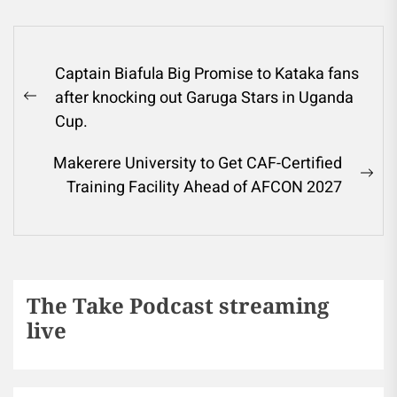
Captain Biafula Big Promise to Kataka fans
after knocking out Garuga Stars in Uganda
Cup.
Makerere University to Get CAF-Certified
Training Facility Ahead of AFCON 2027
The Take Podcast streaming
live