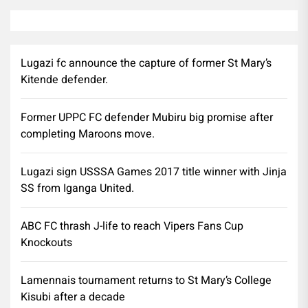
Lugazi fc announce the capture of former St Mary’s
Kitende defender.
Former UPPC FC defender Mubiru big promise after
completing Maroons move.
Lugazi sign USSSA Games 2017 title winner with Jinja
SS from Iganga United.
ABC FC thrash J-life to reach Vipers Fans Cup
Knockouts
Lamennais tournament returns to St Mary’s College
Kisubi after a decade