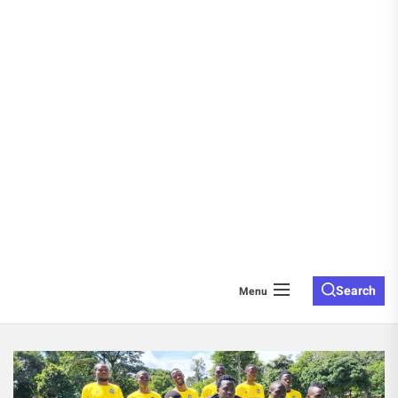
Search
Menu