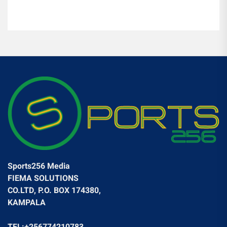
Sports256 Media
FIEMA SOLUTIONS
CO.LTD, P.O. BOX 174380,
KAMPALA
TEL:+256774210783