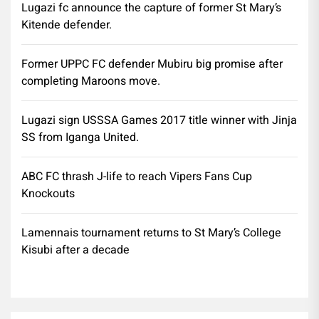
Lugazi fc announce the capture of former St Mary’s
Kitende defender.
Former UPPC FC defender Mubiru big promise after
completing Maroons move.
Lugazi sign USSSA Games 2017 title winner with Jinja
SS from Iganga United.
ABC FC thrash J-life to reach Vipers Fans Cup
Knockouts
Lamennais tournament returns to St Mary’s College
Kisubi after a decade