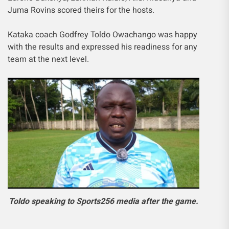
Juma Rovins scored theirs for the hosts.
Kataka coach Godfrey Toldo Owachango was happy
with the results and expressed his readiness for any
team at the next level.
Toldo speaking to Sports256 media after the game.