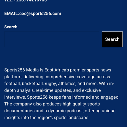
EMAIL:ceo@sports256.com
Search
Search
Sports256 Media is East Africa’s premier sports news
platform, delivering comprehensive coverage across
football, basketball, rugby, athletics, and more. With in-
depth analysis, real-time updates, and exclusive
interviews, Sports256 keeps fans informed and engaged.
The company also produces high-quality sports
documentaries and a dynamic podcast, offering unique
insights into the region’s sports landscape.