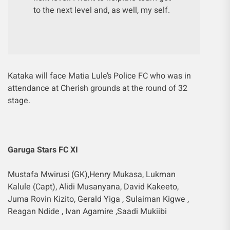
to the next level and, as well, my self.
Kataka will face Matia Lule’s Police FC who was in
attendance at Cherish grounds at the round of 32
stage.
Garuga Stars FC XI
Mustafa Mwirusi (GK),Henry Mukasa, Lukman
Kalule (Capt), Alidi Musanyana, David Kakeeto,
Juma Rovin Kizito, Gerald Yiga , Sulaiman Kigwe ,
Reagan Ndide , Ivan Agamire ,Saadi Mukiibi