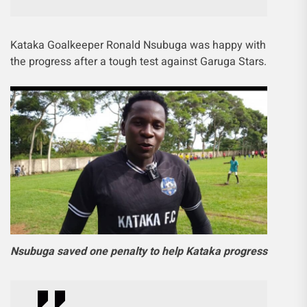
Kataka Goalkeeper Ronald Nsubuga was happy with
the progress after a tough test against Garuga Stars.
Nsubuga saved one penalty to help Kataka progress