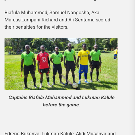
Biafula Muhammed, Samuel Nangosha, Aka
Marcus,Lampani Richard and Ali Sentamu scored
their penalties for the visitors.
Captains Biafula Muhammed and Lukman Kalule
before the game
.
Edrene Bukenya, Lukman Kalule, Alidi Musanya and