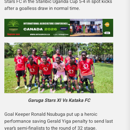
Stars FC in the Stanbic Uganda Cup 5-4 in spot kicks
after a goalless draw in normal time.
Garuga Stars XI Vs Kataka FC
Goal Keeper Ronald Nsubuga put up a heroic
performance saving Gerald Yiga penalty to send last
year’s semi-finalists to the round of 32 stage.