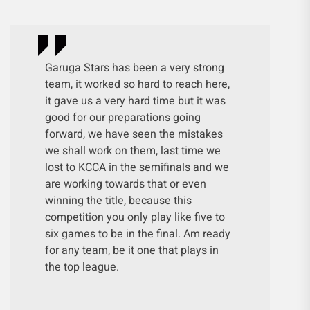
Garuga Stars has been a very strong
team, it worked so hard to reach here,
it gave us a very hard time but it was
good for our preparations going
forward, we have seen the mistakes
we shall work on them, last time we
lost to KCCA in the semifinals and we
are working towards that or even
winning the title, because this
competition you only play like five to
six games to be in the final. Am ready
for any team, be it one that plays in
the top league.