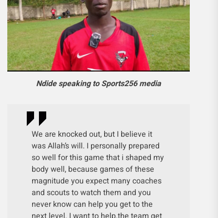
Ndide speaking to Sports256 media
We are knocked out, but I believe it
was Allah’s will. I personally prepared
so well for this game that i shaped my
body well, because games of these
magnitude you expect many coaches
and scouts to watch them and you
never know can help you get to the
next level. I want to help.the team get