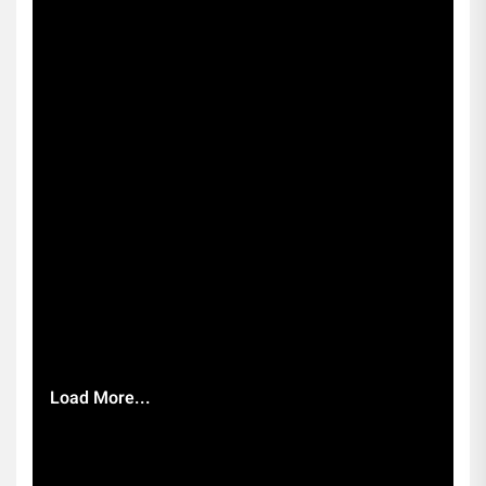
Load More...