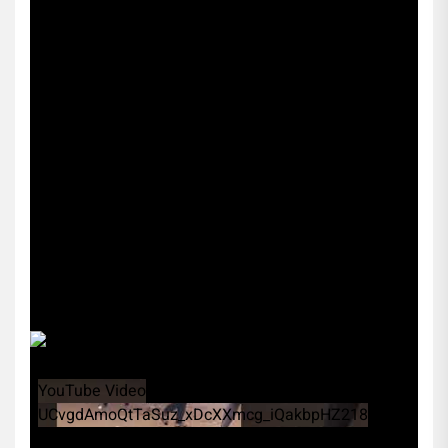
YouTube Video
UCvgdAmoQtTaSuz_xDcXXmcg_iQakbpHZ218