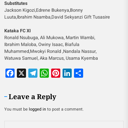
Substitutes
Jackson Kigozi,Edrene Bukenya,Bonny
Luuta,Ibrahim Nsamba,David Sekyanzi Gift Tusasire
Kataka FC XI
Ronald Nsubuga, Ali Mukowa, Martin Wambi,
Ibrahim Maloba, Owiny Isaac, Biafula
Muhammed,Mwokyi Ronald ,Nandala Nassur,
Watuwa Samuel, Aka Marcus, Usama Kyemba
Facebook
X
Telegram
WhatsApp
Pinterest
LinkedIn
Share
Leave a Reply
You must be
logged in
to post a comment.