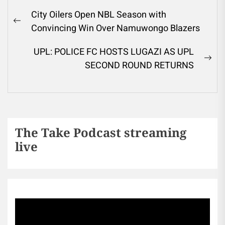
City Oilers Open NBL Season with
Convincing Win Over Namuwongo Blazers
UPL: POLICE FC HOSTS LUGAZI AS UPL
SECOND ROUND RETURNS
The Take Podcast streaming
live
Sports256