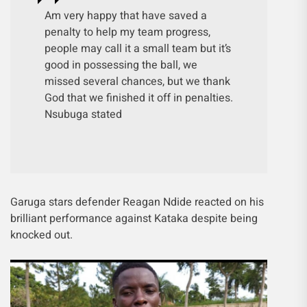
Am very happy that have saved a
penalty to help my team progress,
people may call it a small team but it’s
good in possessing the ball, we
missed several chances, but we thank
God that we finished it off in penalties.
Nsubuga stated
Garuga stars defender Reagan Ndide reacted on his
brilliant performance against Kataka despite being
knocked out.