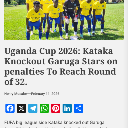
Uganda Cup 2026: Kataka
Knockout Garuga Stars on
penalties To Reach Round
of 32.
Henry Musabe
February 11, 2026
Facebook
X
Telegram
WhatsApp
Pinterest
LinkedIn
Share
FUFA big league side Kataka knocked out Garuga