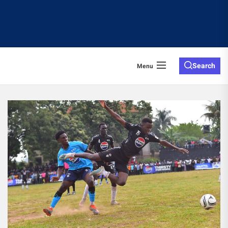
Search
Menu