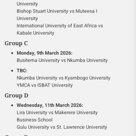
University
Bishop Stuart University vs Muteesa I
University
International University of East Africa vs
Kabale University
Group C
Monday, 9th March 2026:
Busitema University vs Nkumba University
TBC:
Nkumba University vs Kyambogo University
YMCA vs ISBAT University
Group D
Wednesday, 11th March 2026:
Lira University vs Makerere University
Business School
Gulu University vs St. Lawrence University