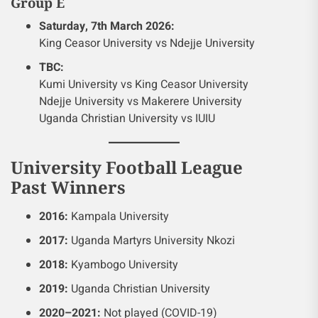
Group E
Saturday, 7th March 2026:
King Ceasor University vs Ndejje University
TBC:
Kumi University vs King Ceasor University
Ndejje University vs Makerere University
Uganda Christian University vs IUIU
University Football League
Past Winners
2016:
Kampala University
2017:
Uganda Martyrs University Nkozi
2018:
Kyambogo University
2019:
Uganda Christian University
2020–2021:
Not played (COVID-19)