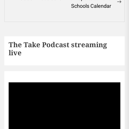
Schools Calendar
The Take Podcast streaming
live
Sports256