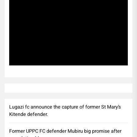
Subscribe
Lugazi fc announce the capture of former St Mary’s
Kitende defender.
Former UPPC FC defender Mubiru big promise after