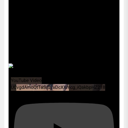
YouTube Video
UCvgdAmoQtTaSuz_xDcXXmcg_iQakbpHZ218