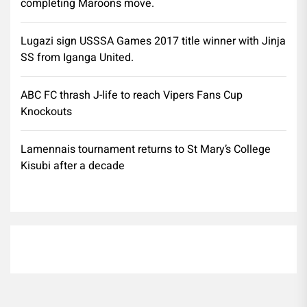
completing Maroons move.
Lugazi sign USSSA Games 2017 title winner with Jinja
SS from Iganga United.
ABC FC thrash J-life to reach Vipers Fans Cup
Knockouts
Lamennais tournament returns to St Mary’s College
Kisubi after a decade