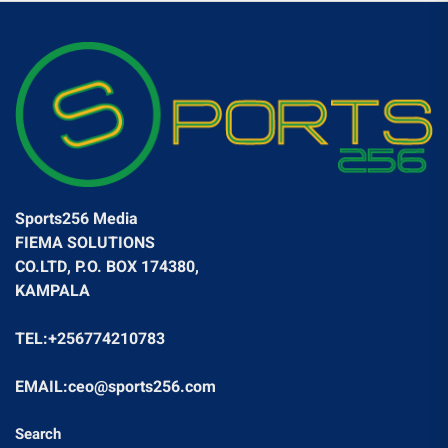
Sports256 Media
FIEMA SOLUTIONS
CO.LTD, P.O. BOX 174380,
KAMPALA
TEL:+256774210783
EMAIL:ceo@sports256.com
Search