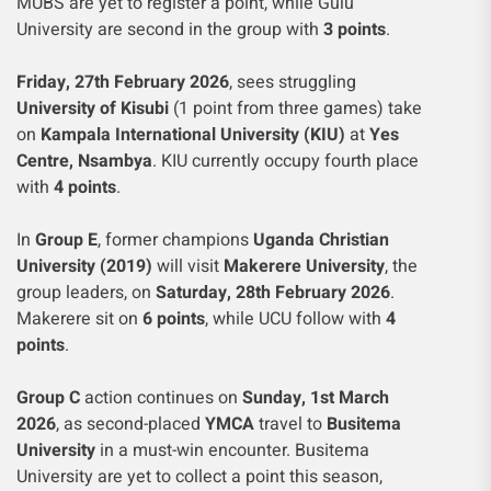
MUBS are yet to register a point, while Gulu
University are second in the group with
3 points
.
Friday, 27th February 2026
, sees struggling
University of Kisubi
(1 point from three games) take
on
Kampala International University (KIU)
at
Yes
Centre, Nsambya
. KIU currently occupy fourth place
with
4 points
.
In
Group E
, former champions
Uganda Christian
University (2019)
will visit
Makerere University
, the
group leaders, on
Saturday, 28th February 2026
.
Makerere sit on
6 points
, while UCU follow with
4
points
.
Group C
action continues on
Sunday, 1st March
2026
, as second-placed
YMCA
travel to
Busitema
University
in a must-win encounter. Busitema
University are yet to collect a point this season,