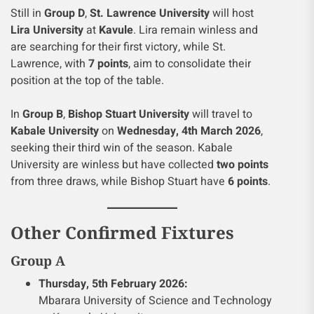
Still in
Group D
,
St. Lawrence University
will host
Lira University
at
Kavule
. Lira remain winless and
are searching for their first victory, while St.
Lawrence, with
7 points
, aim to consolidate their
position at the top of the table.
In
Group B
,
Bishop Stuart University
will travel to
Kabale University
on
Wednesday, 4th March 2026
,
seeking their third win of the season. Kabale
University are winless but have collected
two points
from three draws, while Bishop Stuart have
6 points
.
Other Confirmed Fixtures
Group A
Thursday, 5th February 2026:
Mbarara University of Science and Technology