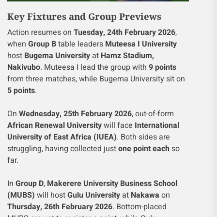
Key Fixtures and Group Previews
Action resumes on
Tuesday, 24th February 2026
,
when
Group B
table leaders
Muteesa I University
host
Bugema University
at
Hamz Stadium,
Nakivubo
. Muteesa I lead the group with
9 points
from three matches, while Bugema University sit on
5 points
.
On
Wednesday, 25th February 2026
, out-of-form
African Renewal University
will face
International
University of East Africa (IUEA)
. Both sides are
struggling, having collected just
one point each
so
far.
In
Group D
,
Makerere University Business School
(MUBS)
will host
Gulu University
at
Nakawa
on
Thursday, 26th February 2026
. Bottom-placed