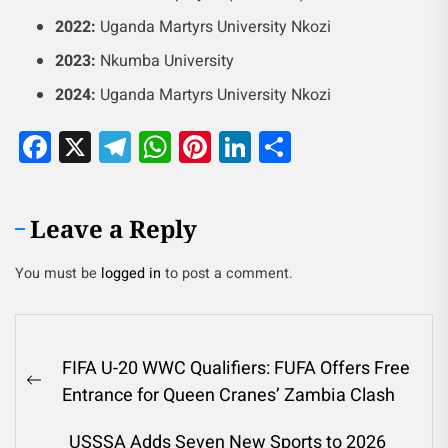
2022:
Uganda Martyrs University Nkozi
2023:
Nkumba University
2024:
Uganda Martyrs University Nkozi
Facebook
X
Telegram
WhatsApp
Pinterest
LinkedIn
Share
Leave a Reply
You must be
logged in
to post a comment.
FIFA U-20 WWC Qualifiers: FUFA Offers Free
Entrance for Queen Cranes’ Zambia Clash
USSSA Adds Seven New Sports to 2026