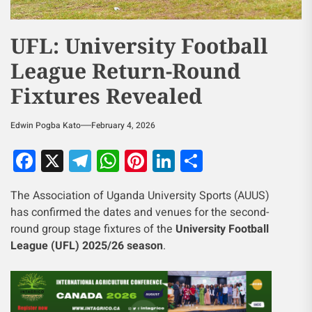
UFL: University Football
League Return-Round
Fixtures Revealed
Edwin Pogba Kato
February 4, 2026
Facebook
X
Telegram
WhatsApp
Pinterest
LinkedIn
Share
The Association of Uganda University Sports (AUUS)
has confirmed the dates and venues for the second-
round group stage fixtures of the
University Football
League (UFL) 2025/26 season
.