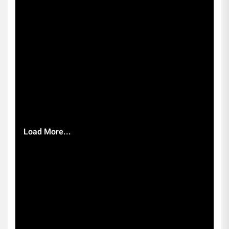
Load More...