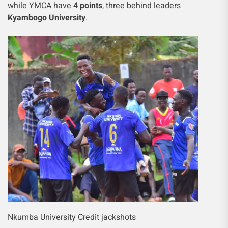
while YMCA have
4 points
, three behind leaders
Kyambogo University
.
Nkumba University Credit jackshots