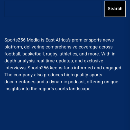
Search
Sports256 Media is East Africa’s premier sports news
platform, delivering comprehensive coverage across
football, basketball, rugby, athletics, and more. With in-
depth analysis, real-time updates, and exclusive
interviews, Sports256 keeps fans informed and engaged.
The company also produces high-quality sports
documentaries and a dynamic podcast, offering unique
insights into the region’s sports landscape.