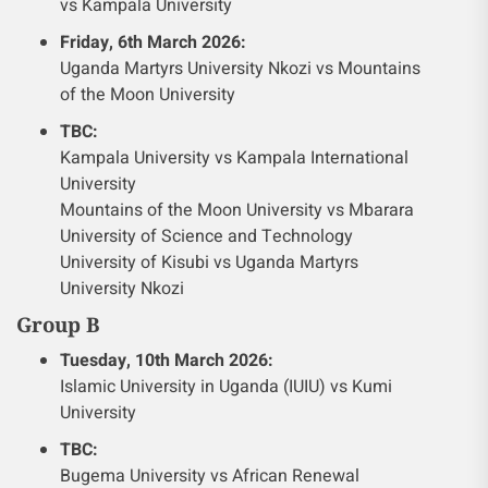
vs Kampala University
Friday, 6th March 2026:
Uganda Martyrs University Nkozi vs Mountains
of the Moon University
TBC:
Kampala University vs Kampala International
University
Mountains of the Moon University vs Mbarara
University of Science and Technology
University of Kisubi vs Uganda Martyrs
University Nkozi
Group B
Tuesday, 10th March 2026:
Islamic University in Uganda (IUIU) vs Kumi
University
TBC:
Bugema University vs African Renewal