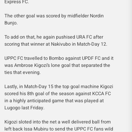
Express FC.
The other goal was scored by midfielder Nordin
Bunjo.
To add on that, he again pushised URA FC after
scoring that winner at Nakivubo in Match-Day 12.
UPPC FC travelled to Bombo against UPDF FC and it
was Ambrose Kigozi’s lone goal that separated the
ties that evening.
Lastly, in Match-Day 15 the top goal machine Kigozi
scored his 8th goal of the season against KCCA FC
in a highly anticipated game that was played at
Lugogo last Friday.
Kigozi sloted into the net a well delivered ball from
left back Issa Mubiru to send the UPPC FC fans wild