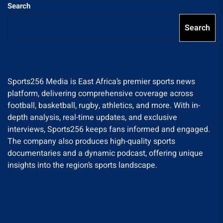
Search
Search
Sports256 Media is East Africa’s premier sports news
platform, delivering comprehensive coverage across
football, basketball, rugby, athletics, and more. With in-
depth analysis, real-time updates, and exclusive
interviews, Sports256 keeps fans informed and engaged.
The company also produces high-quality sports
documentaries and a dynamic podcast, offering unique
insights into the region’s sports landscape.