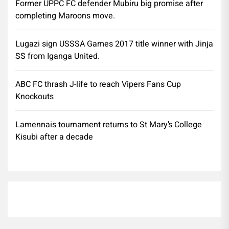
Former UPPC FC defender Mubiru big promise after
completing Maroons move.
Lugazi sign USSSA Games 2017 title winner with Jinja
SS from Iganga United.
ABC FC thrash J-life to reach Vipers Fans Cup
Knockouts
Lamennais tournament returns to St Mary’s College
Kisubi after a decade