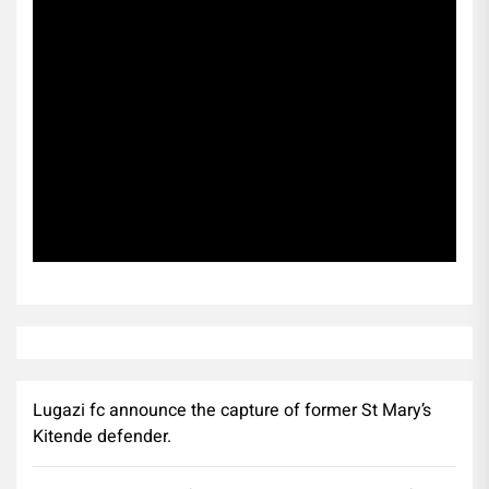
Subscribe
Lugazi fc announce the capture of former St Mary’s
Kitende defender.