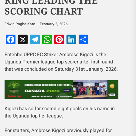
KING LEADING THE
SCORING CHART
Edwin Pogba Kato
February 2, 2026
Facebook
X
Telegram
WhatsApp
Pinterest
LinkedIn
Share
Entebbe UPPC FC Striker Ambrose Kigozi is the
Uganda Premier league top scorer after first round
that was concluded on Saturday 31st January, 2026.
Kigozi has so far scored eight goals on his name in
the Uganda top tier league.
For starters, Ambrose Kigozi previously played for