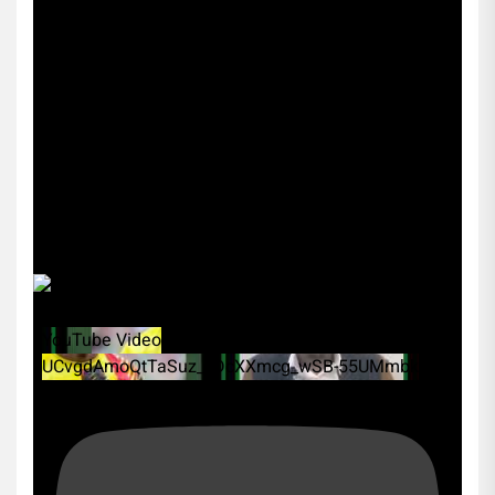
YouTube Video
UCvgdAmoQtTaSuz_xDcXXmcg_wSB-55UMmbk