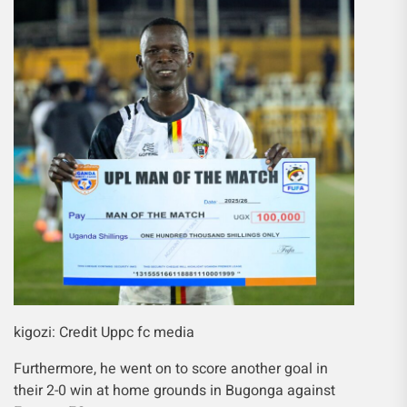
kigozi: Credit Uppc fc media
Furthermore, he went on to score another goal in
their 2-0 win at home grounds in Bugonga against