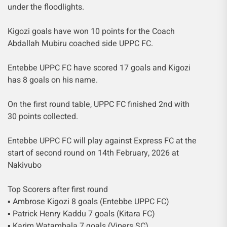
under the floodlights.
Kigozi goals have won 10 points for the Coach
Abdallah Mubiru coached side UPPC FC.
Entebbe UPPC FC have scored 17 goals and Kigozi
has 8 goals on his name.
On the first round table, UPPC FC finished 2nd with
30 points collected.
Entebbe UPPC FC will play against Express FC at the
start of second round on 14th February, 2026 at
Nakivubo
Top Scorers after first round
▪︎ Ambrose Kigozi 8 goals (Entebbe UPPC FC)
▪︎ Patrick Henry Kaddu 7 goals (Kitara FC)
▪︎ Karim Watambala 7 goals (Vipers SC)