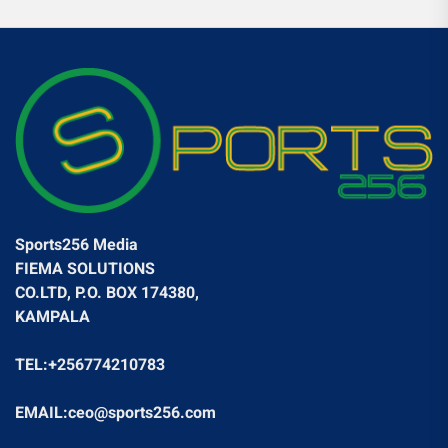
Sports256 Media
FIEMA SOLUTIONS
CO.LTD, P.O. BOX 174380,
KAMPALA
TEL:+256774210783
EMAIL:ceo@sports256.com