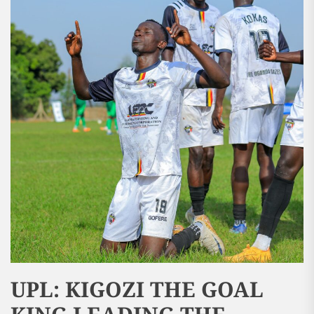
UPL: KIGOZI THE GOAL