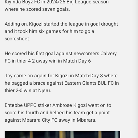
Kiyinda Boyz FC in 2024/25 Big League season
where he scored seven goals.
Adding on, Kigozi started the league in goal drought
and it took him six games for him to go a
scoresheet.
He scored his first goal against newcomers Calvery
FC in thier 4-2 away win in Match-Day 6
Joy came on again for Kigozi in Match-Day 8 where
he bagged a brace against Eastern Giants BUL FC in
thier 2-0 win at Njeru.
Entebbe UPPC striker Ambrose Kigozi went on to
score his fourth and helped his team get a point
against Mbarara City FC away in Mbarara.