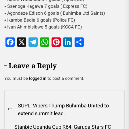
▪︎ Ssenoga Kagawa 7 goals ( Express FC)
▪︎ Agondeze Edison 6 goals ( Buhimba Utd Saints)
▪︎ Ikamba Bedia 6 goals (Police FC)
▪︎ Ivan Ahimbisibwe 5 goals (KCCA FC)
Facebook
X
Telegram
WhatsApp
Pinterest
LinkedIn
Share
Leave a Reply
You must be
logged in
to post a comment.
SUPL: Vipers Thump Buhimba United to
extend summit lead.
Stanbic Uganda Cup R64: Garuga Stars FC