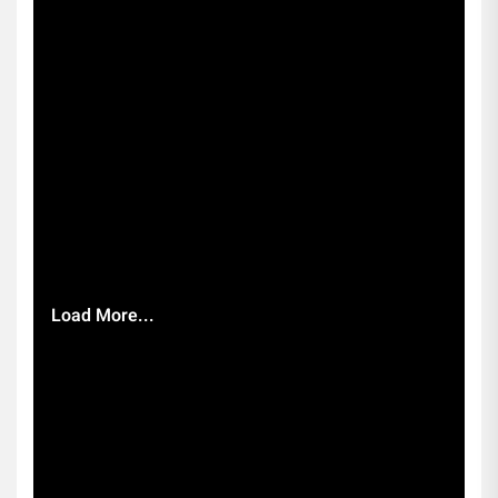
Load More...