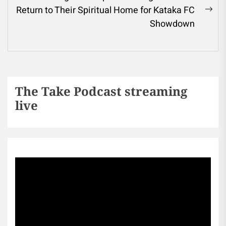
Return to Their Spiritual Home for Kataka FC
Showdown
The Take Podcast streaming
live
Sports256