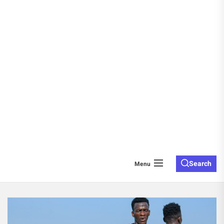
Search
Menu