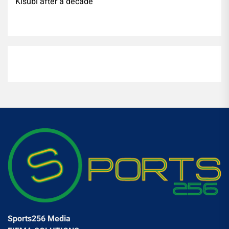
Kisubi after a decade
Sports256 Media