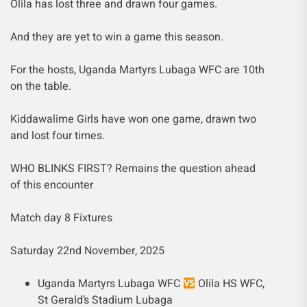
Olila has lost three and drawn four games.
And they are yet to win a game this season.
For the hosts, Uganda Martyrs Lubaga WFC are 10th
on the table.
Kiddawalime Girls have won one game, drawn two
and lost four times.
WHO BLINKS FIRST? Remains the question ahead
of this encounter
Match day 8 Fixtures
Saturday 22nd November, 2025
Uganda Martyrs Lubaga WFC
Olila HS WFC,
St Gerald’s Stadium Lubaga