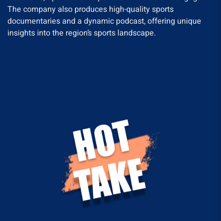
The company also produces high-quality sports
documentaries and a dynamic podcast, offering unique
insights into the region’s sports landscape.