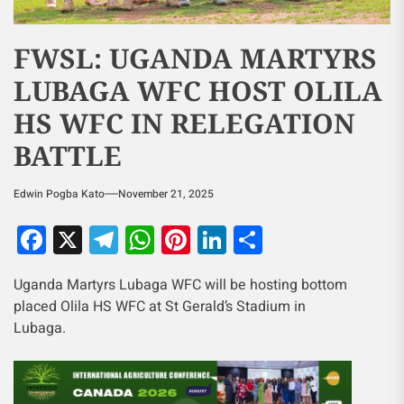
FWSL: UGANDA MARTYRS
LUBAGA WFC HOST OLILA
HS WFC IN RELEGATION
BATTLE
Edwin Pogba Kato
November 21, 2025
Facebook
X
Telegram
WhatsApp
Pinterest
LinkedIn
Share
Uganda Martyrs Lubaga WFC will be hosting bottom
placed Olila HS WFC at St Gerald’s Stadium in
Lubaga.