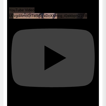
YouTube Video
UCvgdAmoQtTaSuz_xDcXXmcg_iQakbpHZ218