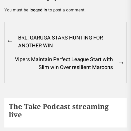
You must be
logged in
to post a comment.
BRL: GARUGA STARS HUNTING FOR
ANOTHER WIN
Vipers Maintain Perfect League Start with
Slim win Over resilient Maroons
The Take Podcast streaming
live