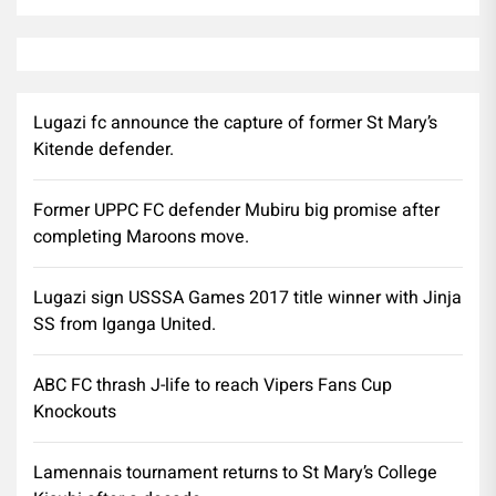
Lugazi fc announce the capture of former St Mary’s
Kitende defender.
Former UPPC FC defender Mubiru big promise after
completing Maroons move.
Lugazi sign USSSA Games 2017 title winner with Jinja
SS from Iganga United.
ABC FC thrash J-life to reach Vipers Fans Cup
Knockouts
Lamennais tournament returns to St Mary’s College