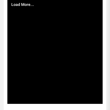
Load More...
Subscribe