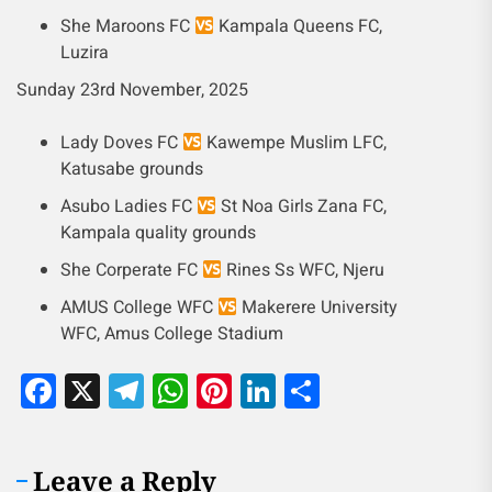
She Maroons FC
Kampala Queens FC,
Luzira
Sunday 23rd November, 2025
Lady Doves FC
Kawempe Muslim LFC,
Katusabe grounds
Asubo Ladies FC
St Noa Girls Zana FC,
Kampala quality grounds
She Corperate FC
Rines Ss WFC, Njeru
AMUS College WFC
Makerere University
WFC, Amus College Stadium
Facebook
X
Telegram
WhatsApp
Pinterest
LinkedIn
Share
Leave a Reply