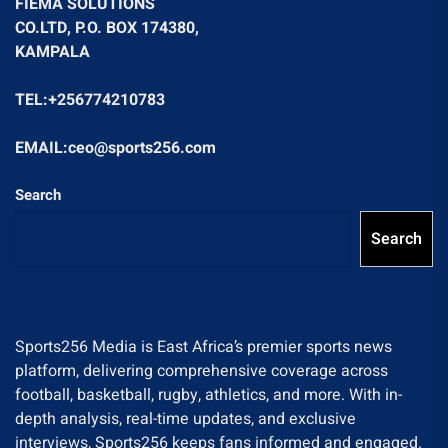
FIEMA SOLUTIONS
CO.LTD, P.O. BOX 174380,
KAMPALA
TEL:+256774210783
EMAIL:ceo@sports256.com
Search
Search
Sports256 Media is East Africa’s premier sports news
platform, delivering comprehensive coverage across
football, basketball, rugby, athletics, and more. With in-
depth analysis, real-time updates, and exclusive
interviews, Sports256 keeps fans informed and engaged.