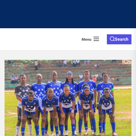
Search
Menu