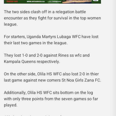
The two sides clash off in a relegation battle
encounter as they fight for survival in the top women
league.
For starters, Uganda Martyrs Lubaga WFC have lost
their last two games in the league.
They lost 1-0 and 2-0 against Rines ss wfc and
Kampala Queens respectively.
On the other side, Olila HS WFC also lost 2-0 in thier
last game against new comers St Noa Girls Zana FC.
Additionally, Olila HS WFC sits bottom on the log
with only three points from the seven games so far
played.