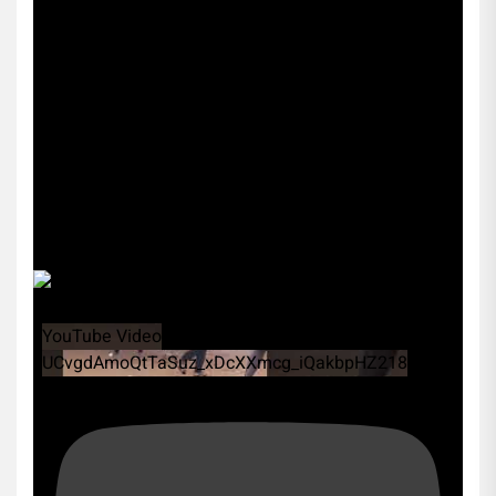
YouTube Video
UCvgdAmoQtTaSuz_xDcXXmcg_iQakbpHZ218