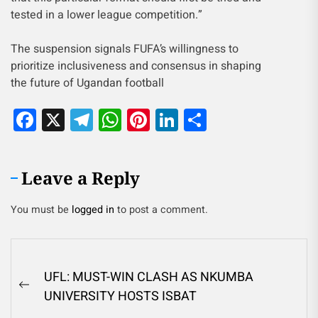
tested in a lower league competition.”
The suspension signals FUFA’s willingness to
prioritize inclusiveness and consensus in shaping
the future of Ugandan football
Facebook
X
Telegram
WhatsApp
Pinterest
LinkedIn
Share
Leave a Reply
You must be
logged in
to post a comment.
UFL: MUST-WIN CLASH AS NKUMBA
UNIVERSITY HOSTS ISBAT