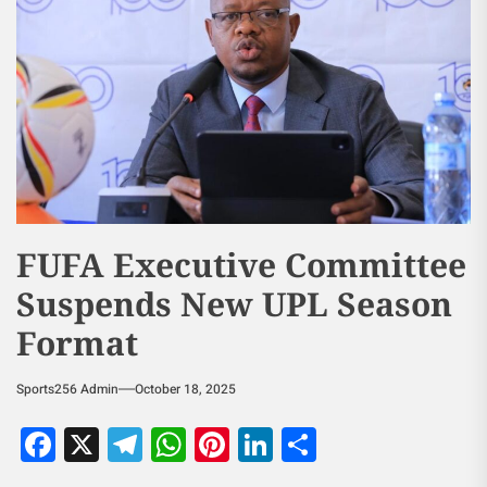
FUFA Executive Committee
Suspends New UPL Season
Format
Sports256 Admin
October 18, 2025
Facebook
X
Telegram
WhatsApp
Pinterest
LinkedIn
Share