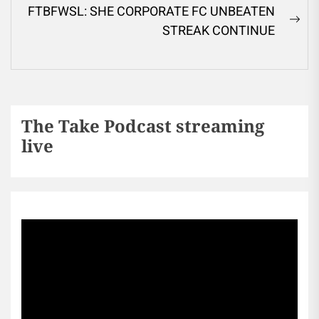
FTBFWSL: SHE CORPORATE FC UNBEATEN
STREAK CONTINUE
The Take Podcast streaming
live
Sports256