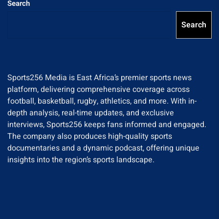
Search
Search
Sports256 Media is East Africa’s premier sports news
platform, delivering comprehensive coverage across
football, basketball, rugby, athletics, and more. With in-
depth analysis, real-time updates, and exclusive
interviews, Sports256 keeps fans informed and engaged.
The company also produces high-quality sports
documentaries and a dynamic podcast, offering unique
insights into the region’s sports landscape.