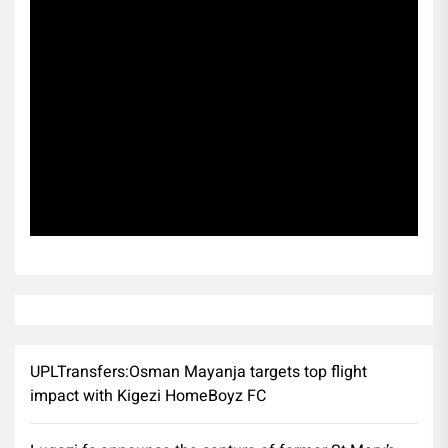
Subscribe
UPLTransfers:Osman Mayanja targets top flight
impact with Kigezi HomeBoyz FC