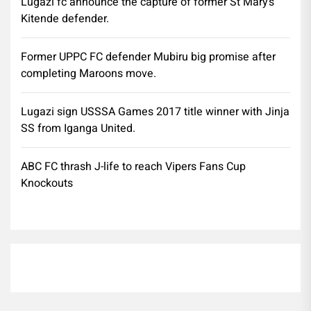
Lugazi fc announce the capture of former St Mary’s
Kitende defender.
Former UPPC FC defender Mubiru big promise after
completing Maroons move.
Lugazi sign USSSA Games 2017 title winner with Jinja
SS from Iganga United.
ABC FC thrash J-life to reach Vipers Fans Cup
Knockouts