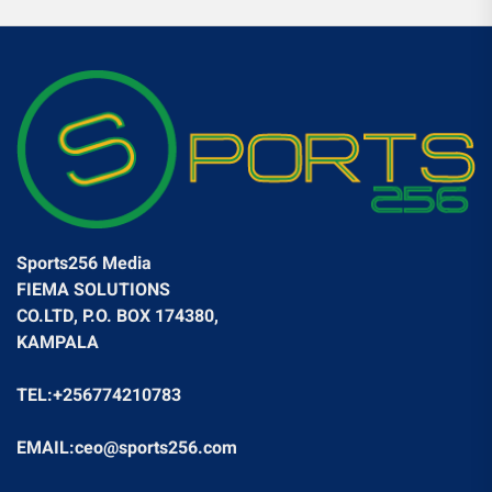
Sports256 Media
FIEMA SOLUTIONS
CO.LTD, P.O. BOX 174380,
KAMPALA
TEL:+256774210783
EMAIL:ceo@sports256.com