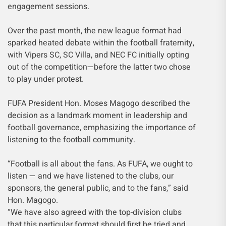
engagement sessions.
Over the past month, the new league format had
sparked heated debate within the football fraternity,
with Vipers SC, SC Villa, and NEC FC initially opting
out of the competition—before the latter two chose
to play under protest.
FUFA President Hon. Moses Magogo described the
decision as a landmark moment in leadership and
football governance, emphasizing the importance of
listening to the football community.
“Football is all about the fans. As FUFA, we ought to
listen — and we have listened to the clubs, our
sponsors, the general public, and to the fans,” said
Hon. Magogo.
“We have also agreed with the top-division clubs
that this particular format should first be tried and