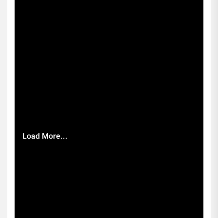
Load More...