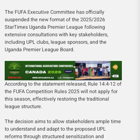
The FUFA Executive Committee has officially
suspended the new format of the 2025/2026
StarTimes Uganda Premier League following
extensive consultations with key stakeholders,
including UPL clubs, league sponsors, and the
Uganda Premier League Board.
According to the statement released, Rule 14:4-12 of
the FUFA Competition Rules 2025 will not apply for
this season, effectively restoring the traditional
league structure.
The decision aims to allow stakeholders ample time
to understand and adapt to the proposed UPL
reforms through structured sensitization and