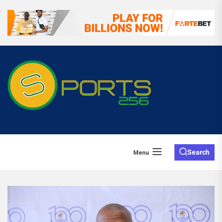
Search
Menu