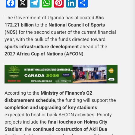
Facebook
X
Telegram
WhatsApp
Pinterest
LinkedIn
Share
The Government of Uganda has allocated
Shs
172.21 billion
to the
National Council of Sports
(NCS)
for the second quarter of the current financial
year, with the bulk of the funds directed toward
sports infrastructure development
ahead of the
2027 Africa Cup of Nations (AFCON)
.
According to the
Ministry of Finance’s Q2
disbursement schedule
, the funding will support the
completion and upgrading of key stadiums
expected to host or back AFCON activities. Priority
projects include the
final touches on Hoima City
Stadium
, the
continued construction of Akii Bua