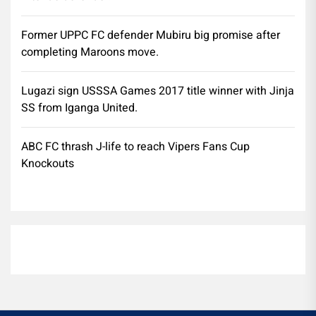
Former UPPC FC defender Mubiru big promise after
completing Maroons move.
Lugazi sign USSSA Games 2017 title winner with Jinja
SS from Iganga United.
ABC FC thrash J-life to reach Vipers Fans Cup
Knockouts