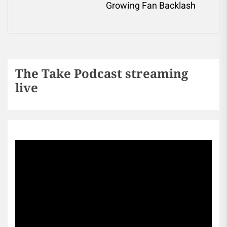
Growing Fan Backlash
The Take Podcast streaming
live
Sports256