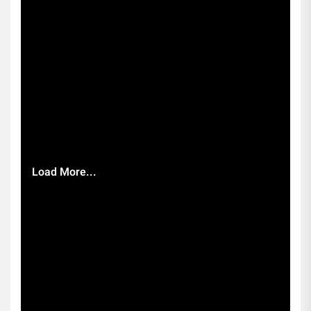
Load More...