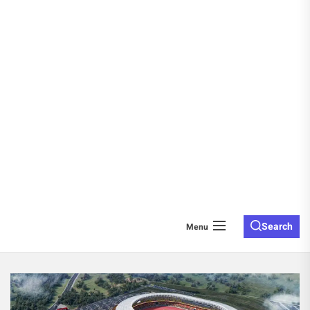
Search
Menu