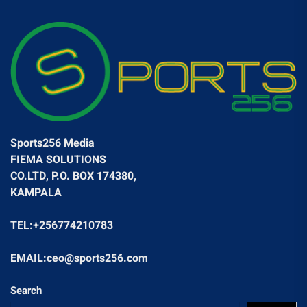
Sports256 Media
FIEMA SOLUTIONS
CO.LTD, P.O. BOX 174380,
KAMPALA
TEL:+256774210783
EMAIL:ceo@sports256.com
Search