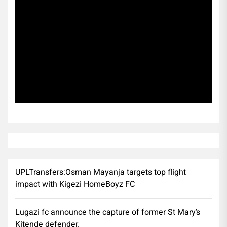
Subscribe
UPLTransfers:Osman Mayanja targets top flight
impact with Kigezi HomeBoyz FC
Lugazi fc announce the capture of former St Mary’s
Kitende defender.