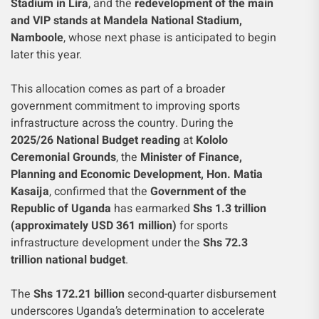
Stadium in Lira
, and the
redevelopment of the main
and VIP stands at Mandela National Stadium,
Namboole
, whose next phase is anticipated to begin
later this year.
This allocation comes as part of a broader
government commitment to improving sports
infrastructure across the country. During the
2025/26 National Budget reading
at
Kololo
Ceremonial Grounds
, the
Minister of Finance,
Planning and Economic Development, Hon. Matia
Kasaija
, confirmed that the
Government of the
Republic of Uganda
has earmarked
Shs 1.3 trillion
(approximately USD 361 million)
for sports
infrastructure development under the
Shs 72.3
trillion national budget
.
The
Shs 172.21 billion
second-quarter disbursement
underscores Uganda’s determination to accelerate