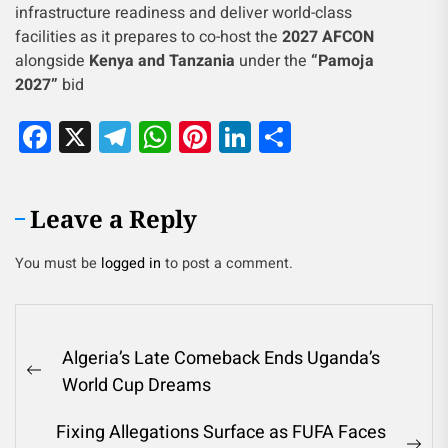
infrastructure readiness and deliver world-class
facilities as it prepares to co-host the
2027 AFCON
alongside
Kenya and Tanzania
under the
“Pamoja
2027”
bid
Facebook
X
Telegram
WhatsApp
Pinterest
LinkedIn
Share
Leave a Reply
You must be
logged in
to post a comment.
Algeria’s Late Comeback Ends Uganda’s
World Cup Dreams
Fixing Allegations Surface as FUFA Faces