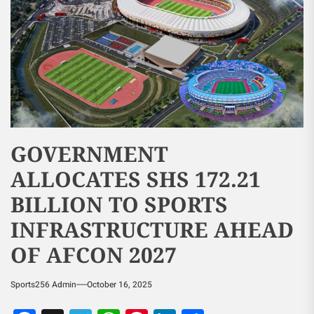
GOVERNMENT
ALLOCATES SHS 172.21
BILLION TO SPORTS
INFRASTRUCTURE AHEAD
OF AFCON 2027
Sports256 Admin
October 16, 2025