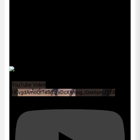
YouTube Video
UCvgdAmoQtTaSuz_xDcXXmcg_iQakbpHZ218