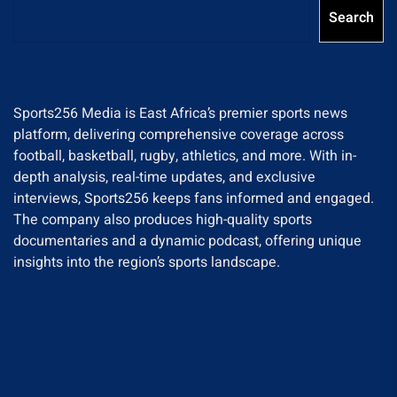
Search
Sports256 Media is East Africa’s premier sports news
platform, delivering comprehensive coverage across
football, basketball, rugby, athletics, and more. With in-
depth analysis, real-time updates, and exclusive
interviews, Sports256 keeps fans informed and engaged.
The company also produces high-quality sports
documentaries and a dynamic podcast, offering unique
insights into the region’s sports landscape.