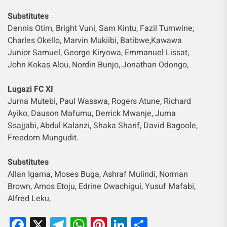
Substitutes
Dennis Otim, Bright Vuni, Sam Kintu, Fazil Tumwine,
Charles Okello, Marvin Mukiibi, Batibwe,Kawawa
Junior Samuel, George Kiryowa, Emmanuel Lissat,
John Kokas Alou, Nordin Bunjo, Jonathan Odongo,
Lugazi FC XI
Juma Mutebi, Paul Wasswa, Rogers Atune, Richard
Ayiko, Dauson Mafumu, Derrick Mwanje, Juma
Ssajjabi, Abdul Kalanzi, Shaka Sharif, David Bagoole,
Freedom Mungudit.
Substitutes
Allan Igama, Moses Buga, Ashraf Mulindi, Norman
Brown, Amos Etoju, Edrine Owachigui, Yusuf Mafabi,
Alfred Leku,
Facebook
X
Telegram
WhatsApp
Pinterest
LinkedIn
Share