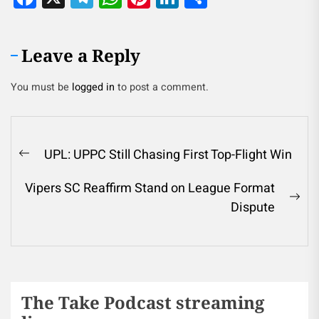
Leave a Reply
You must be
logged in
to post a comment.
UPL: UPPC Still Chasing First Top-Flight Win
Vipers SC Reaffirm Stand on League Format
Dispute
The Take Podcast streaming