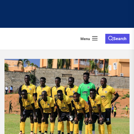
Search
Menu