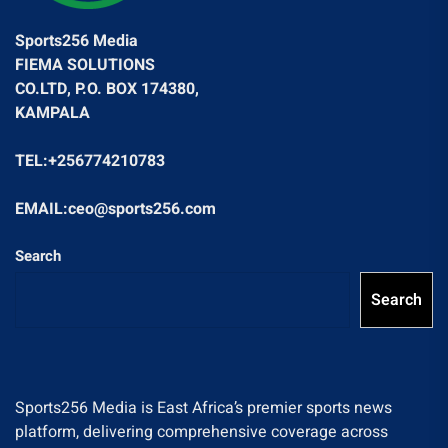
Sports256 Media
FIEMA SOLUTIONS
CO.LTD, P.O. BOX 174380,
KAMPALA
TEL:+256774210783
EMAIL:ceo@sports256.com
Search
Search
Sports256 Media is East Africa’s premier sports news
platform, delivering comprehensive coverage across