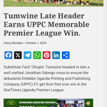
Tumwine Late Header
Earns UPPC Memorable
Premier League Win.
Henry Musabe
October 1, 2025
Facebook
X
Telegram
WhatsApp
Pinterest
LinkedIn
Share
Substitute Fazil ‘Chopla’ Tumwine headed in late a
well crafted Jonathan Odongo cross to ensure the
debutants Entebbe Uganda Printing and Publishing
Company (UPPC) FC get their first ever win in the
StarTimes Uganda Premier League.