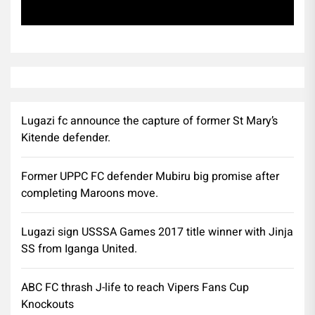
Subscribe
Lugazi fc announce the capture of former St Mary’s
Kitende defender.
Former UPPC FC defender Mubiru big promise after
completing Maroons move.
Lugazi sign USSSA Games 2017 title winner with Jinja
SS from Iganga United.
ABC FC thrash J-life to reach Vipers Fans Cup
Knockouts