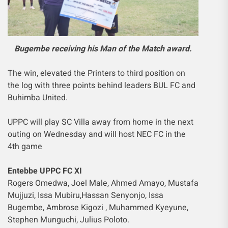
Bugembe receiving his Man of the Match award.
The win, elevated the Printers to third position on
the log with three points behind leaders BUL FC and
Buhimba United.
UPPC will play SC Villa away from home in the next
outing on Wednesday and will host NEC FC in the
4th game
Entebbe UPPC FC XI
Rogers Omedwa, Joel Male, Ahmed Amayo, Mustafa
Mujjuzi, Issa Mubiru,Hassan Senyonjo, Issa
Bugembe, Ambrose Kigozi , Muhammed Kyeyune,
Stephen Munguchi, Julius Poloto.