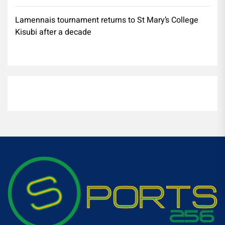
Lamennais tournament returns to St Mary’s College
Kisubi after a decade