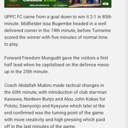
UPPC FC came from a goal down to win it 2-1 in 85th
minute. Midfielder Issa Bugembe headed in a well
delivered corner in the 74th minute, before Tumwine
scored the winner with five minutes of normal time
to play.
Forward Freedom Mungudit gave the visitors a first
half lead when he capitalised on the defence mess-
up in the 25th minute.
Coach Abdallah Mubiru made tactical changes in
the 60th minute, with introduction of club star-man
Kawawa, Nordeen Bunjo and Alou John Kokas for
Poloto, Ssenyonjo and Kyeyune which later at the
end confirmed was the turning point of the game
with more creativity and high pressing which paid
off in the last minutes of the game.