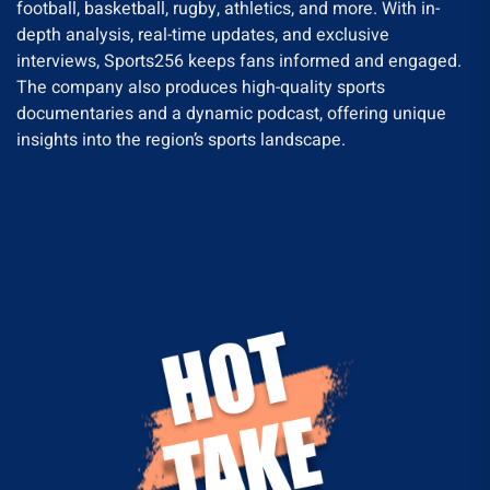
football, basketball, rugby, athletics, and more. With in-
depth analysis, real-time updates, and exclusive
interviews, Sports256 keeps fans informed and engaged.
The company also produces high-quality sports
documentaries and a dynamic podcast, offering unique
insights into the region’s sports landscape.