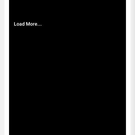
Load More...