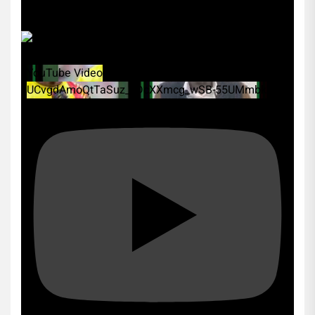
YouTube Video
UCvgdAmoQtTaSuz_xDcXXmcg_wSB-55UMmbk