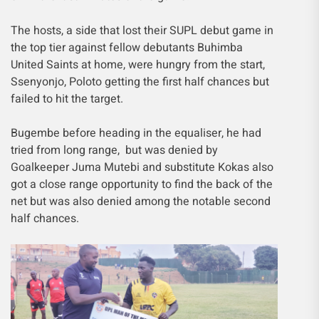
The hosts, a side that lost their SUPL debut game in
the top tier against fellow debutants Buhimba
United Saints at home, were hungry from the start,
Ssenyonjo, Poloto getting the first half chances but
failed to hit the target.
Bugembe before heading in the equaliser, he had
tried from long range, but was denied by
Goalkeeper Juma Mutebi and substitute Kokas also
got a close range opportunity to find the back of the
net but was also denied among the notable second
half chances.