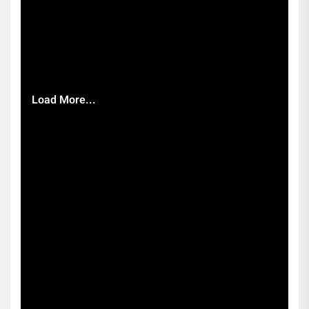
Load More...