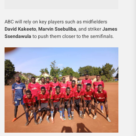
ABC will rely on key players such as midfielders
David Kakeeto
,
Marvin Ssebuliba
, and striker
James
Ssendawula
to push them closer to the semifinals.