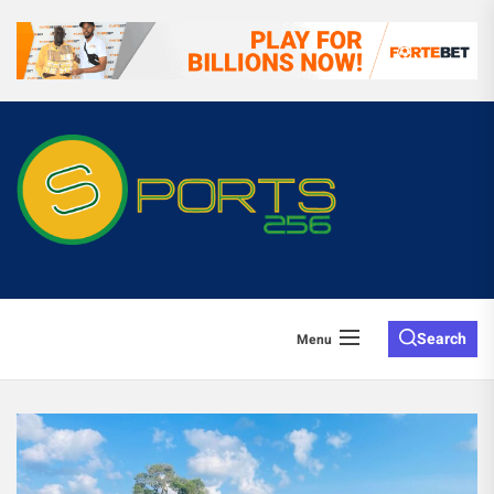
Search
Menu