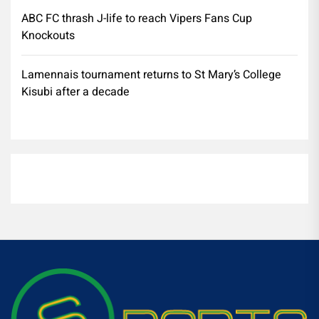
ABC FC thrash J-life to reach Vipers Fans Cup
Knockouts
Lamennais tournament returns to St Mary’s College
Kisubi after a decade