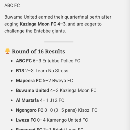
ABC FC
Buwama United earned their quarterfinal berth after
edging
Kazinga Moon FC 4–3
, and are eager to
challenge the Entebbe giants.
Round of 16 Results
ABC FC
6–3 Entebbe Police FC
B13
2–3 Team No Stress
Mapeera FC
5–2 Bweya FC
Buwama United
4–3 Kazinga Moon FC
Al Mustafa
4–1 J12 FC
Ngongoro FC
0–0 (3–5 pens) Kisozi FC
Lweza FC
0–4 Kamengo United FC
Favoured FC
3–1 Bright Land FC