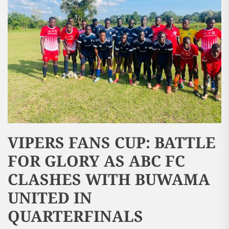
VIPERS FANS CUP: BATTLE
FOR GLORY AS ABC FC
CLASHES WITH BUWAMA
UNITED IN
QUARTERFINALS