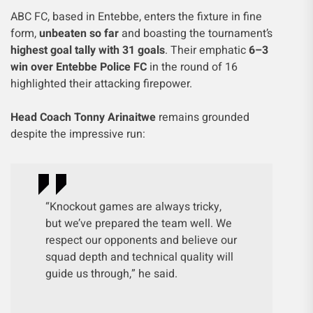
ABC FC, based in Entebbe, enters the fixture in fine
form,
unbeaten so far
and boasting the tournament’s
highest goal tally with 31 goals
. Their emphatic
6–3
win over Entebbe Police FC
in the round of 16
highlighted their attacking firepower.
Head Coach Tonny Arinaitwe
remains grounded
despite the impressive run:
“Knockout games are always tricky,
but we’ve prepared the team well. We
respect our opponents and believe our
squad depth and technical quality will
guide us through,” he said.