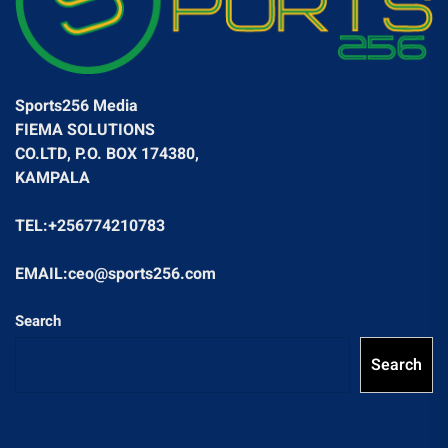
Sports256 Media
FIEMA SOLUTIONS
CO.LTD, P.O. BOX 174380,
KAMPALA
TEL:+256774210783
EMAIL:ceo@sports256.com
Search
Search