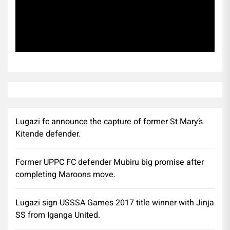
Subscribe
Lugazi fc announce the capture of former St Mary’s
Kitende defender.
Former UPPC FC defender Mubiru big promise after
completing Maroons move.
Lugazi sign USSSA Games 2017 title winner with Jinja
SS from Iganga United.