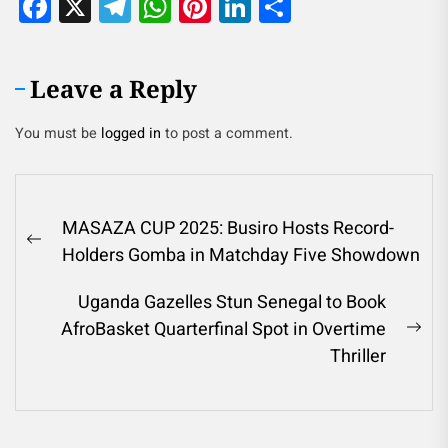
Facebook
X
Telegram
WhatsApp
Pinterest
LinkedIn
Share
Leave a Reply
You must be
logged in
to post a comment.
MASAZA CUP 2025: Busiro Hosts Record-
Holders Gomba in Matchday Five Showdown
Uganda Gazelles Stun Senegal to Book
AfroBasket Quarterfinal Spot in Overtime
Thriller