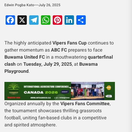
Edwin Pogba Kato
July 26, 2025
Facebook
X
Telegram
WhatsApp
Pinterest
LinkedIn
Share
The highly anticipated
Vipers Fans Cup
continues to
gather momentum as
ABC FC
prepares to face
Buwama United FC
in a mouthwatering
quarterfinal
clash
on
Tuesday, July 29, 2025
, at
Buwama
Playground
.
Organized annually by the
Vipers Fans Committee
,
the tournament showcases thrilling grassroots
football, uniting fan-based clubs in a competitive
and spirited atmosphere.