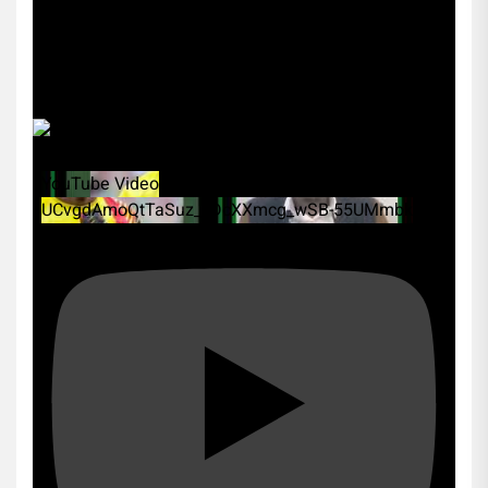
YouTube Video
UCvgdAmoQtTaSuz_xDcXXmcg_wSB-55UMmbk