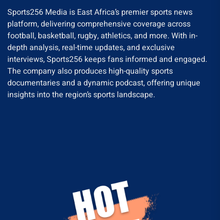
Sports256 Media is East Africa’s premier sports news
platform, delivering comprehensive coverage across
football, basketball, rugby, athletics, and more. With in-
depth analysis, real-time updates, and exclusive
interviews, Sports256 keeps fans informed and engaged.
The company also produces high-quality sports
documentaries and a dynamic podcast, offering unique
insights into the region’s sports landscape.