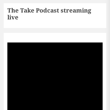
The Take Podcast streaming
live
Sports256