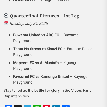
Quarterfinal Fixtures – 1st Leg
Tuesday, July 29, 2025
Buwama United vs ABC FC
– Buwama
Playground
Team No Stress vs Kisozi FC
– Entebbe Police
Playground
Mapeera FC vs Al Mustafa
– Kigungu
Playground
Favoured FC vs Kamengo United
– Kayingo
Playground
Stay tuned as the
battle for glory
in the Vipers Fans
Cup intensifies