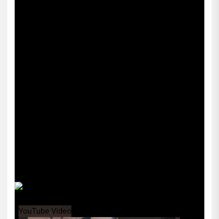
YouTube Video