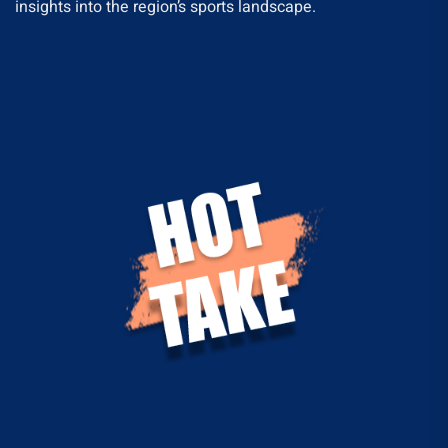
insights into the region’s sports landscape.