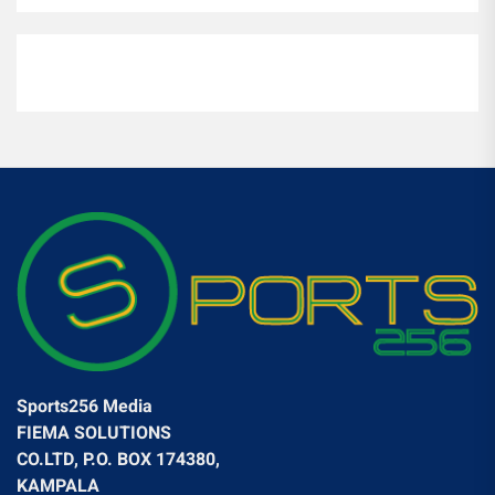
Sports256 Media
FIEMA SOLUTIONS
CO.LTD, P.O. BOX 174380,
KAMPALA