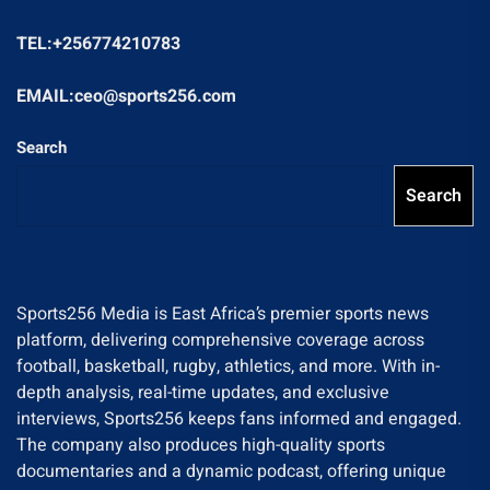
TEL:+256774210783
EMAIL:ceo@sports256.com
Search
Search
Sports256 Media is East Africa’s premier sports news
platform, delivering comprehensive coverage across
football, basketball, rugby, athletics, and more. With in-
depth analysis, real-time updates, and exclusive
interviews, Sports256 keeps fans informed and engaged.
The company also produces high-quality sports
documentaries and a dynamic podcast, offering unique