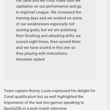
the table and we must make sure we
capitalize on our performance and go
to regional League. We increased the
training days and we worked on some
of our weaknesses especially not
scoring goals, but we are polishing
their finishing and attacking drills, we
scored eight times, then scored three
and we have scored in this one so
they playing with instructions.
Arinaitwe stated.
Team captain Bonny Luuta expressed his delight for
Zonal qualification but as well highlighted the
importance of the last two games speaking to
Sports256 in a post match interview.