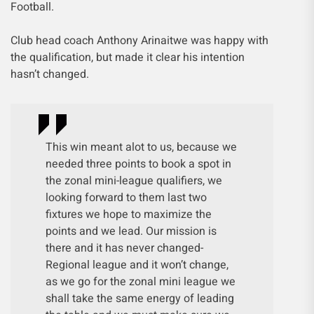
Football.
Club head coach Anthony Arinaitwe was happy with
the qualification, but made it clear his intention
hasn’t changed.
This win meant alot to us, because we
needed three points to book a spot in
the zonal mini-league qualifiers, we
looking forward to them last two
fixtures we hope to maximize the
points and we lead. Our mission is
there and it has never changed-
Regional league and it won’t change,
as we go for the zonal mini league we
shall take the same energy of leading