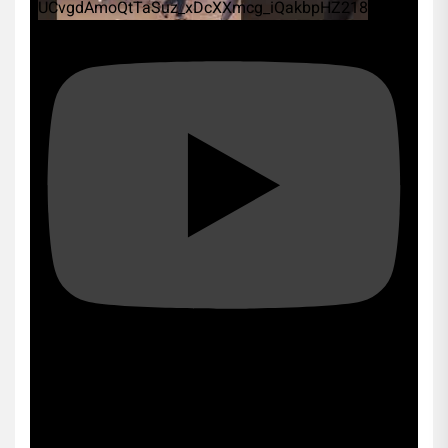
UCvgdAmoQtTaSuz_xDcXXmcg_iQakbpHZ218