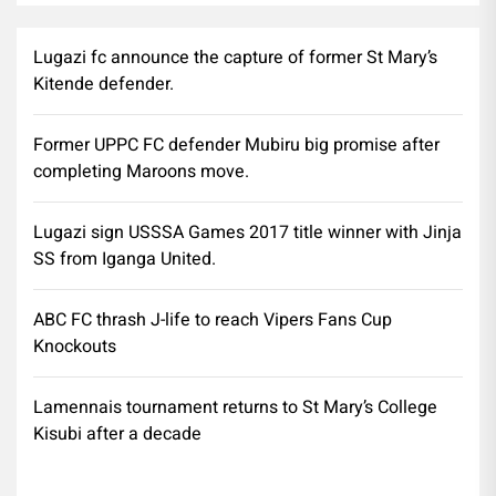
Lugazi fc announce the capture of former St Mary’s
Kitende defender.
Former UPPC FC defender Mubiru big promise after
completing Maroons move.
Lugazi sign USSSA Games 2017 title winner with Jinja
SS from Iganga United.
ABC FC thrash J-life to reach Vipers Fans Cup
Knockouts
Lamennais tournament returns to St Mary’s College
Kisubi after a decade