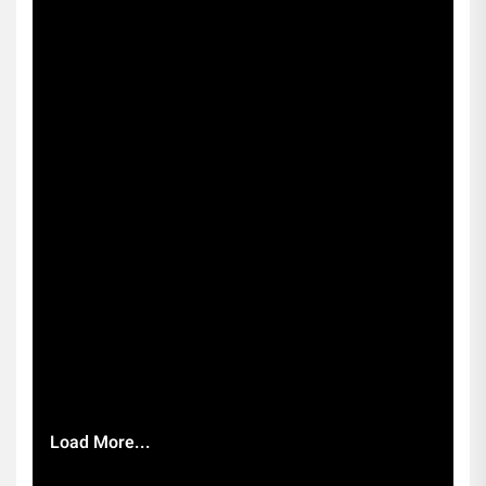
Load More...