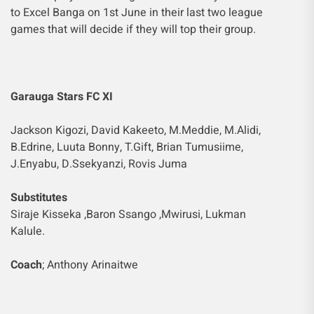
to Excel Banga on 1st June in their last two league
games that will decide if they will top their group.
Garauga Stars FC XI
Jackson Kigozi, David Kakeeto, M.Meddie, M.Alidi,
B.Edrine, Luuta Bonny, T.Gift, Brian Tumusiime,
J.Enyabu, D.Ssekyanzi, Rovis Juma
Substitutes
Siraje Kisseka ,Baron Ssango ,Mwirusi, Lukman
Kalule.
Coach
; Anthony Arinaitwe