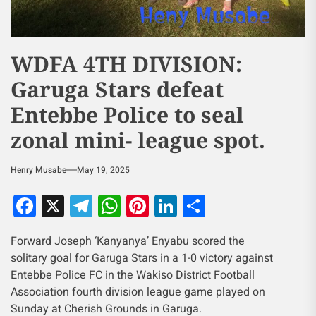
WDFA 4TH DIVISION:
Garuga Stars defeat
Entebbe Police to seal
zonal mini- league spot.
Henry Musabe
May 19, 2025
Facebook
X
Telegram
WhatsApp
Pinterest
LinkedIn
Share
Forward Joseph ‘Kanyanya’ Enyabu scored the
solitary goal for Garuga Stars in a 1-0 victory against
Entebbe Police FC in the Wakiso District Football
Association fourth division league game played on
Sunday at Cherish Grounds in Garuga.