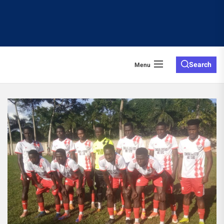
Search
Menu