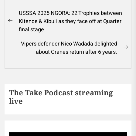
USSSA 2025 NGORA: 22 Trophies between
Kitende & Kibuli as they face off at Quarter
final stage.
Vipers defender Nico Wadada delighted
about Cranes return after 6 years.
The Take Podcast streaming
live
Sports256