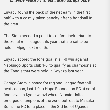
Entebbe Police FC XI that faced Garuga Stars
Enyabu found the back of the net early in the first
half with a calmly taken penalty after a handball in
the area.
The Stars needed a point to confirm their return to
the zonal mini league this year that are set to be
held in Mpigi next month.
Enyabu scored the lone goal in a 1-0 win against
Nabbingo Sports club 1-0, to qualify as champions at
the Zonals that were held in Gayaza last year.
Garuga Stars in chase for regional league football
next season, lost 1-0 to Hope Foundation FC at semi-
final level in Kyankwanzi where Ntonda United
emerged champions of the zone but lost to Masaka
Sunshine FC for a place in the 3rd tier of Uganda