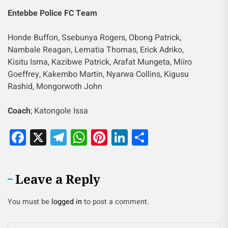
Entebbe Police FC Team
Honde Buffon, Ssebunya Rogers, Obong Patrick,
Nambale Reagan, Lematia Thomas, Erick Adriko,
Kisitu Isma, Kazibwe Patrick, Arafat Mungeta, Miiro
Goeffrey, Kakembo Martin, Nyarwa Collins, Kigusu
Rashid, Mongorwoth John
Coach
; Katongole Issa
Facebook
X
Telegram
WhatsApp
Pinterest
LinkedIn
Share
Leave a Reply
You must be
logged in
to post a comment.