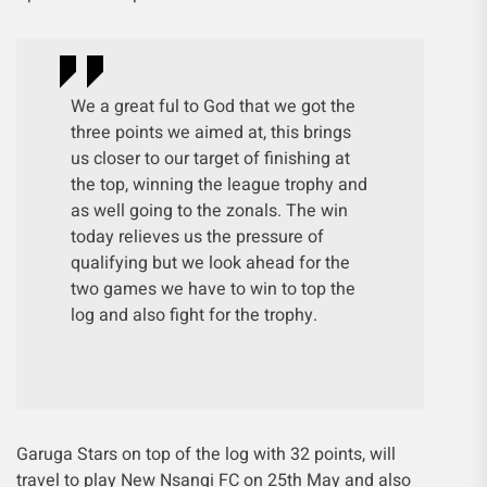
We a great ful to God that we got the
three points we aimed at, this brings
us closer to our target of finishing at
the top, winning the league trophy and
as well going to the zonals. The win
today relieves us the pressure of
qualifying but we look ahead for the
two games we have to win to top the
log and also fight for the trophy.
Garuga Stars on top of the log with 32 points, will
travel to play New Nsangi FC on 25th May and also