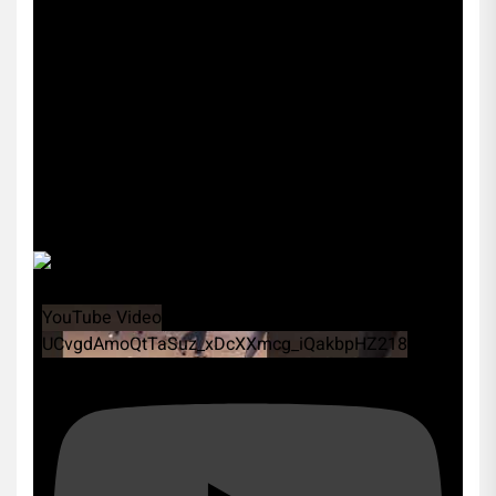
YouTube Video
UCvgdAmoQtTaSuz_xDcXXmcg_iQakbpHZ218