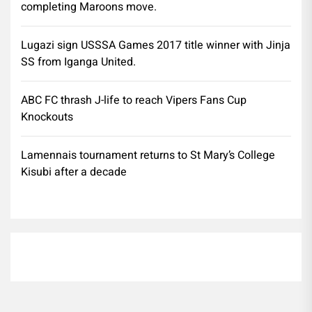
completing Maroons move.
Lugazi sign USSSA Games 2017 title winner with Jinja
SS from Iganga United.
ABC FC thrash J-life to reach Vipers Fans Cup
Knockouts
Lamennais tournament returns to St Mary’s College
Kisubi after a decade