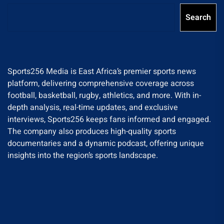
Search
Sports256 Media is East Africa’s premier sports news
platform, delivering comprehensive coverage across
football, basketball, rugby, athletics, and more. With in-
depth analysis, real-time updates, and exclusive
interviews, Sports256 keeps fans informed and engaged.
The company also produces high-quality sports
documentaries and a dynamic podcast, offering unique
insights into the region’s sports landscape.