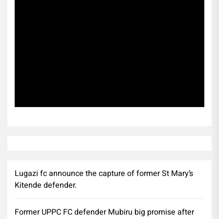
Subscribe
Lugazi fc announce the capture of former St Mary’s
Kitende defender.
Former UPPC FC defender Mubiru big promise after