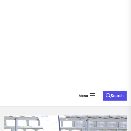
Search
Menu