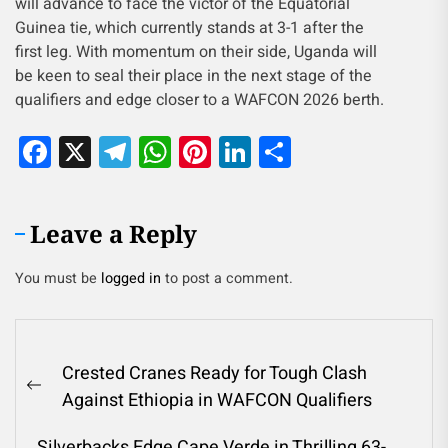
will advance to face the victor of the Equatorial
Guinea tie, which currently stands at 3-1 after the
first leg. With momentum on their side, Uganda will
be keen to seal their place in the next stage of the
qualifiers and edge closer to a WAFCON 2026 berth.
Facebook
X
Telegram
WhatsApp
Pinterest
LinkedIn
Share
Leave a Reply
You must be
logged in
to post a comment.
Crested Cranes Ready for Tough Clash
Against Ethiopia in WAFCON Qualifiers
Silverbacks Edge Cape Verde in Thrilling 63-