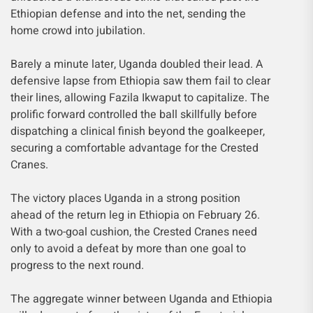
Ethiopian defense and into the net, sending the
home crowd into jubilation.
Barely a minute later, Uganda doubled their lead. A
defensive lapse from Ethiopia saw them fail to clear
their lines, allowing Fazila Ikwaput to capitalize. The
prolific forward controlled the ball skillfully before
dispatching a clinical finish beyond the goalkeeper,
securing a comfortable advantage for the Crested
Cranes.
The victory places Uganda in a strong position
ahead of the return leg in Ethiopia on February 26.
With a two-goal cushion, the Crested Cranes need
only to avoid a defeat by more than one goal to
progress to the next round.
The aggregate winner between Uganda and Ethiopia