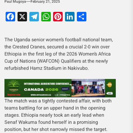
Paul Mugoya
February 21, 2025
Facebook
X
Telegram
WhatsApp
Pinterest
LinkedIn
Share
The Uganda senior women’s football national team,
the Crested Cranes, secured a crucial 2-0 win over
Ethiopia in the first leg of the 2026 Women’s Africa
Cup of Nations (WAFCON) Qualifiers at the newly
refurbished Hamz Stadium in Nakivubo.
The match was a tightly contested affair, with both
teams battling for an upper hand in the opening
stages. Ethiopia nearly took an early lead when
Senaf Wakuma found herself in a promising
position, but her shot narrowly missed the target.