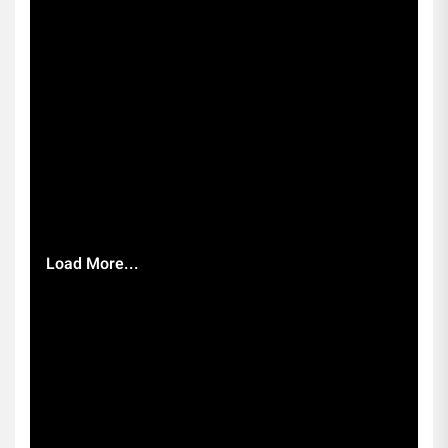
Load More...