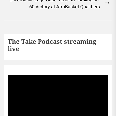
60 Victory at AfroBasket Qualifiers
The Take Podcast streaming
live
Sports256