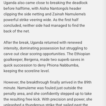
Uganda also came close to breaking the deadlock
before halftime, with Aisha Nantongo’s header
clipping the side netting and Zainah Namuleme’s
powerful strike veering wide. As the first half
concluded, neither side had managed to find the
back of the net.
After the break, Uganda returned with renewed
intensity, dominating possession but struggling to
carve out clear scoring opportunities. The Ethiopian
goalkeeper, Bergena, made two superb saves in
quick succession to deny Phiona Nabbumba,
keeping the scoreline level.
However, the breakthrough finally arrived in the 89th
minute. Namuleme was fouled just outside the
penalty area, and she confidently stepped up to take
the resulting free kick. With precision and power, she
unleashed a thunderous strike that sailed past the