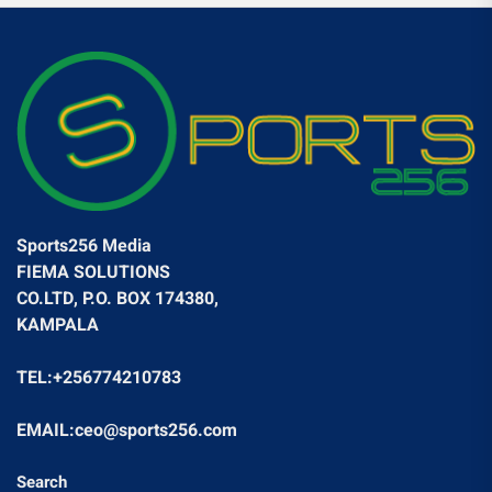
Sports256 Media
FIEMA SOLUTIONS
CO.LTD, P.O. BOX 174380,
KAMPALA
TEL:+256774210783
EMAIL:ceo@sports256.com
Search