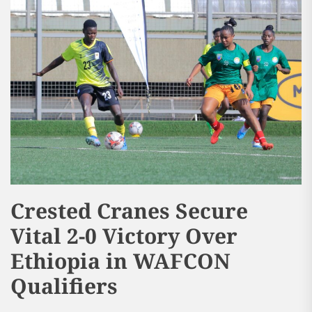
Crested Cranes Secure
Vital 2-0 Victory Over
Ethiopia in WAFCON
Qualifiers