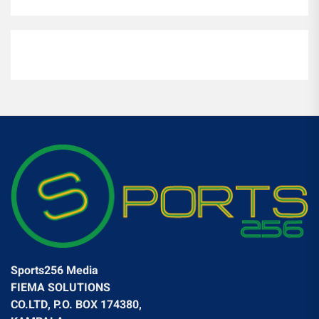
Sports256 Media
FIEMA SOLUTIONS
CO.LTD, P.O. BOX 174380,