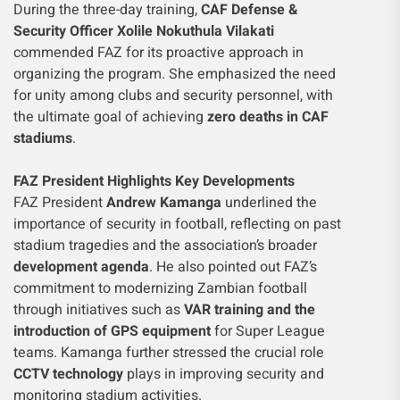
During the three-day training,
CAF Defense &
Security Officer Xolile Nokuthula Vilakati
commended FAZ for its proactive approach in
organizing the program. She emphasized the need
for unity among clubs and security personnel, with
the ultimate goal of achieving
zero deaths in CAF
stadiums
.
FAZ President Highlights Key Developments
FAZ President
Andrew Kamanga
underlined the
importance of security in football, reflecting on past
stadium tragedies and the association’s broader
development agenda
. He also pointed out FAZ’s
commitment to modernizing Zambian football
through initiatives such as
VAR training and the
introduction of GPS equipment
for Super League
teams. Kamanga further stressed the crucial role
CCTV technology
plays in improving security and
monitoring stadium activities.