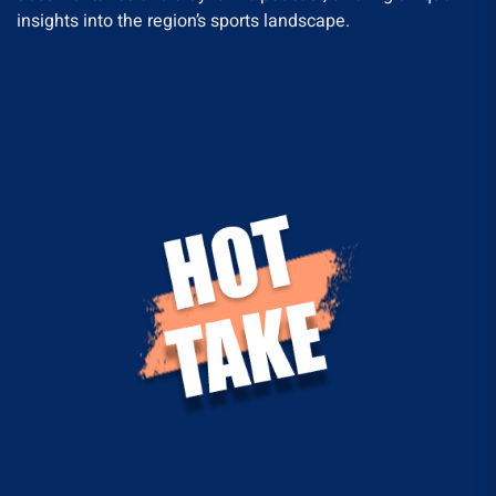
insights into the region’s sports landscape.