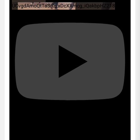
UCvgdAmoQtTaSuz_xDcXXmcg_iQakbpHZ218