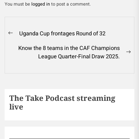
You must be
logged in
to post a comment.
Uganda Cup frontages Round of 32
Know the 8 teams in the CAF Champions
League Quarter-Final Draw 2025.
The Take Podcast streaming
live