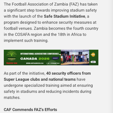
The Football Association of Zambia (FAZ) has taken
a significant step towards improving stadium safety
with the launch of the
Safe Stadium Initiative
, a
program designed to enhance security measures at
football venues. Zambia becomes the fourth country
in the COSAFA region and the 18th in Africa to
implement such training.
As part of the initiative,
40 security officers from
Super League clubs and national teams
have
undergone specialized training aimed at ensuring
safety in stadiums and reducing incidents during
matches.
CAF Commends FAZ’s Efforts