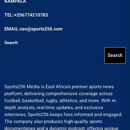
KAMPALA
TEL:+256774210783
EMAIL:ceo@sports256.com
Search
Search
Sports256 Media is East Africa’s premier sports news
platform, delivering comprehensive coverage across
football, basketball, rugby, athletics, and more. With in-
depth analysis, real-time updates, and exclusive
interviews, Sports256 keeps fans informed and engaged.
The company also produces high-quality sports
documentaries and a dynamic podcast, offering unique