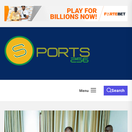
Search
Menu