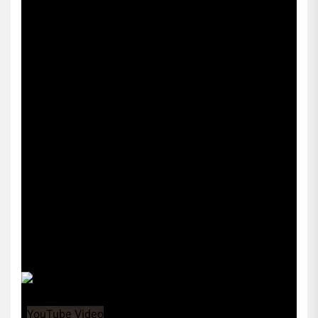
Sports256
YouTube Video