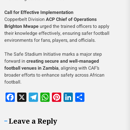
Call for Effective Implementation
Copperbelt Division
ACP Chief of Operations
Brighton Mwape
urged the trained officers to apply
their knowledge effectively, ensuring safer football
environments for fans, players, and officials.
The Safe Stadium Initiative marks a major step
forward in
creating secure and well-managed
football venues in Zambia
, aligning with CAF’s
broader efforts to enhance safety across African
football.
Facebook
X
Telegram
WhatsApp
Pinterest
LinkedIn
Share
Leave a Reply