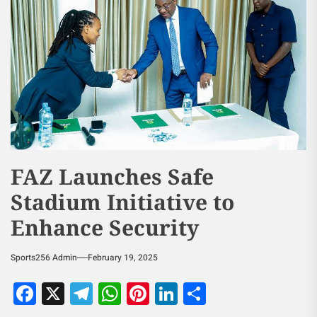
FAZ Launches Safe
Stadium Initiative to
Enhance Security
Sports256 Admin
February 19, 2025
Facebook
X
Telegram
WhatsApp
Pinterest
LinkedIn
Share