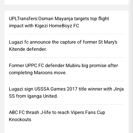
UPLTransfers:Osman Mayanja targets top flight
impact with Kigezi HomeBoyz FC
Lugazi fc announce the capture of former St Mary’s
Kitende defender.
Former UPPC FC defender Mubiru big promise after
completing Maroons move.
Lugazi sign USSSA Games 2017 title winner with Jinja
SS from Iganga United.
ABC FC thrash J-life to reach Vipers Fans Cup
Knockouts