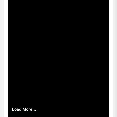
Load More...