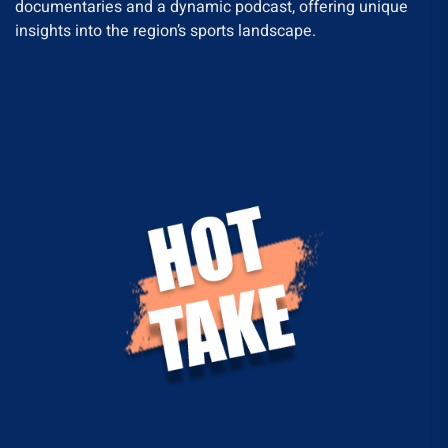
documentaries and a dynamic podcast, offering unique
insights into the region’s sports landscape.