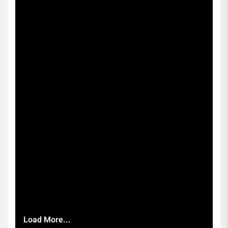
Load More...