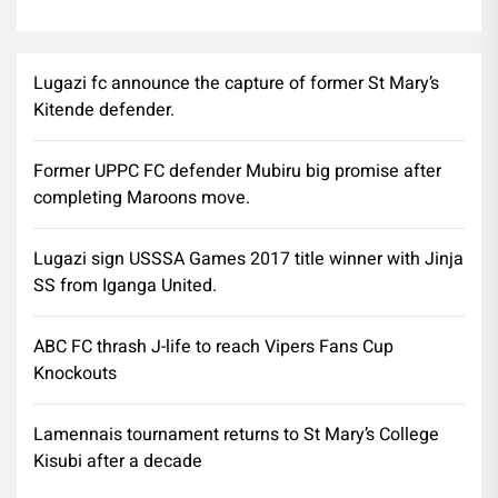
Lugazi fc announce the capture of former St Mary’s
Kitende defender.
Former UPPC FC defender Mubiru big promise after
completing Maroons move.
Lugazi sign USSSA Games 2017 title winner with Jinja
SS from Iganga United.
ABC FC thrash J-life to reach Vipers Fans Cup
Knockouts
Lamennais tournament returns to St Mary’s College
Kisubi after a decade