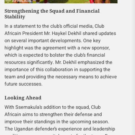
Strengthening the Squad and Financial
Stability
In a statement to the club’s official media, Club
Africain President Mr. Haykel Dekhil shared updates
on several important developments. One key
highlight was the agreement with a new sponsor,
which is expected to bolster the club’s financial
resources significantly. Mr. Dekhil emphasized the
importance of this collaboration in supporting the
team and providing the necessary means to achieve
future successes.
Looking Ahead
With Ssemakula’s addition to the squad, Club
Africain aims to strengthen their defense and
improve their standings in the upcoming season.
The Ugandan defender’s experience and leadership