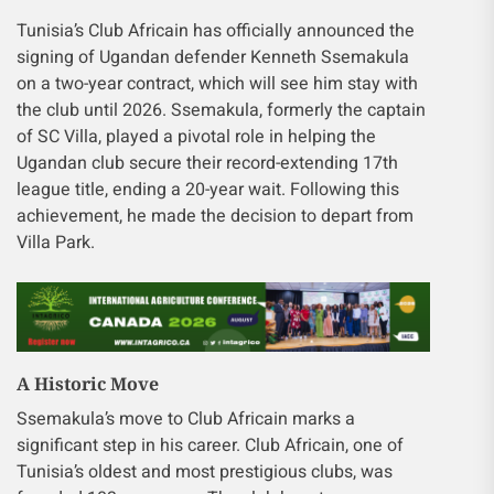
Tunisia’s Club Africain has officially announced the
signing of Ugandan defender Kenneth Ssemakula
on a two-year contract, which will see him stay with
the club until 2026. Ssemakula, formerly the captain
of SC Villa, played a pivotal role in helping the
Ugandan club secure their record-extending 17th
league title, ending a 20-year wait. Following this
achievement, he made the decision to depart from
Villa Park.
A Historic Move
Ssemakula’s move to Club Africain marks a
significant step in his career. Club Africain, one of
Tunisia’s oldest and most prestigious clubs, was