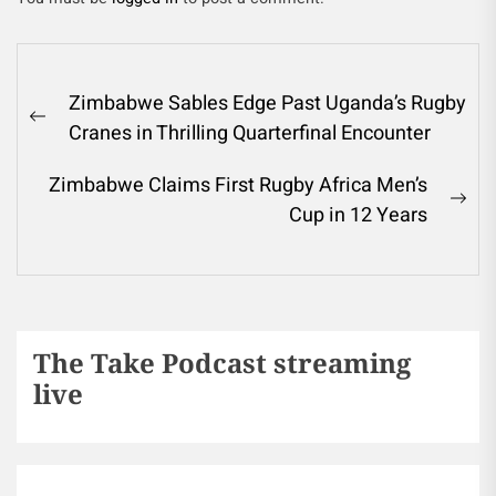
Zimbabwe Sables Edge Past Uganda’s Rugby
Cranes in Thrilling Quarterfinal Encounter
Zimbabwe Claims First Rugby Africa Men’s
Cup in 12 Years
The Take Podcast streaming
live