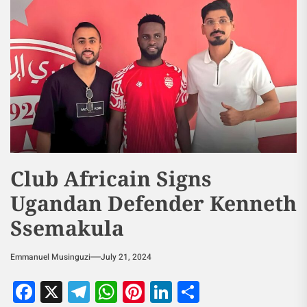
Club Africain Signs
Ugandan Defender Kenneth
Ssemakula
Emmanuel Musinguzi
July 21, 2024
Facebook
X
Telegram
WhatsApp
Pinterest
LinkedIn
Share