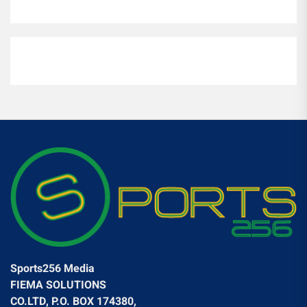
Sports256 Media
FIEMA SOLUTIONS
CO.LTD, P.O. BOX 174380,