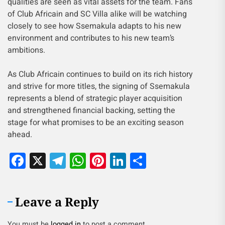
qualities are seen as vital assets for the team. Fans
of Club Africain and SC Villa alike will be watching
closely to see how Ssemakula adapts to his new
environment and contributes to his new team’s
ambitions.
As Club Africain continues to build on its rich history
and strive for more titles, the signing of Ssemakula
represents a blend of strategic player acquisition
and strengthened financial backing, setting the
stage for what promises to be an exciting season
ahead.
Facebook
X
Telegram
WhatsApp
Pinterest
LinkedIn
Share
Leave a Reply
You must be
logged in
to post a comment.