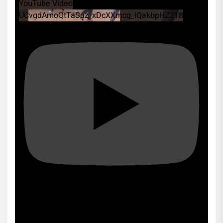
YouTube Video
UCvgdAmoQtTaSuz_xDcXXmcg_iQakbpHZ218