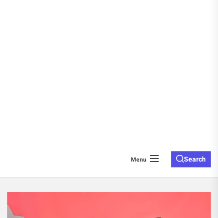
Search
Menu