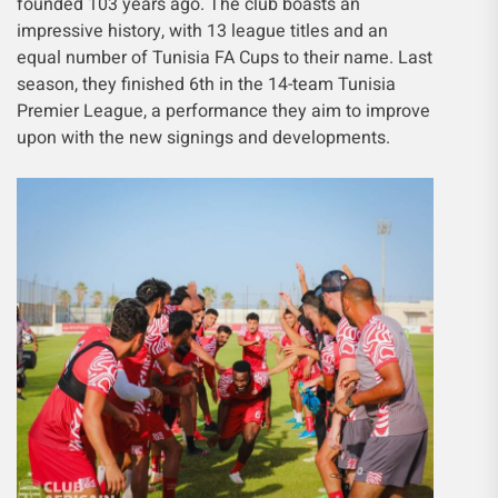
founded 103 years ago. The club boasts an
impressive history, with 13 league titles and an
equal number of Tunisia FA Cups to their name. Last
season, they finished 6th in the 14-team Tunisia
Premier League, a performance they aim to improve
upon with the new signings and developments.