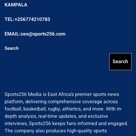
KAMPALA
TEL:+256774210783
EMAIL:ceo@sports256.com
Search
Search
Sports256 Media is East Africa’s premier sports news
platform, delivering comprehensive coverage across
football, basketball, rugby, athletics, and more. With in-
depth analysis, real-time updates, and exclusive
interviews, Sports256 keeps fans informed and engaged.
The company also produces high-quality sports