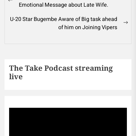
Emotional Message about Late Wife.
U-20 Star Bugembe Aware of Big task ahead
of him on Joining Vipers
The Take Podcast streaming
live
Sports256