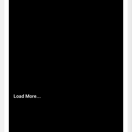
Load More...