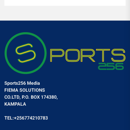
Sports256 Media
FIEMA SOLUTIONS
CO.LTD, P.O. BOX 174380,
KAMPALA
TEL:+256774210783