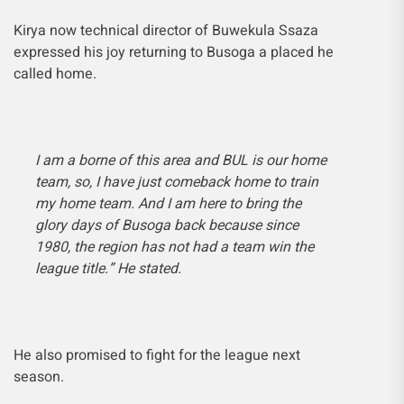
Kirya now technical director of Buwekula Ssaza
expressed his joy returning to Busoga a placed he
called home.
I am a borne of this area and BUL is our home
team, so, I have just comeback home to train
my home team. And I am here to bring the
glory days of Busoga back because since
1980, the region has not had a team win the
league title.” He stated.
He also promised to fight for the league next
season.