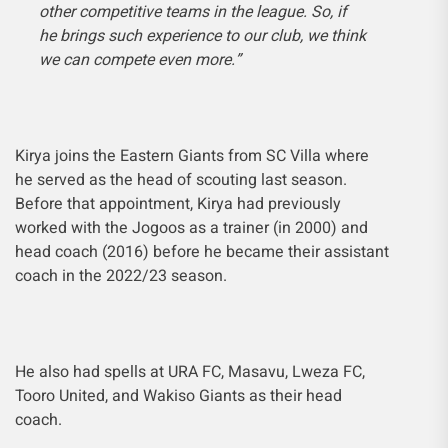
other competitive teams in the league. So, if
he brings such experience to our club, we think
we can compete even more.”
Kirya joins the Eastern Giants from SC Villa where
he served as the head of scouting last season.
Before that appointment, Kirya had previously
worked with the Jogoos as a trainer (in 2000) and
head coach (2016) before he became their assistant
coach in the 2022/23 season.
He also had spells at URA FC, Masavu, Lweza FC,
Tooro United, and Wakiso Giants as their head
coach.