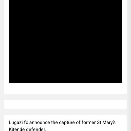
Subscribe
Lugazi fc announce the capture of former St Mary’s
Kitende defender.