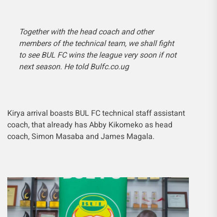
Together with the head coach and other
members of the technical team, we shall fight
to see BUL FC wins the league very soon if not
next season. He told Bulfc.co.ug
Kirya arrival boasts BUL FC technical staff assistant
coach, that already has Abby Kikomeko as head
coach, Simon Masaba and James Magala.