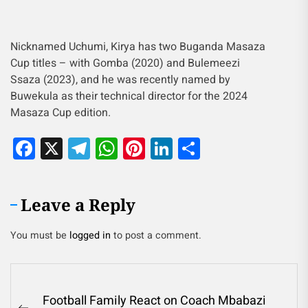
Nicknamed Uchumi, Kirya has two Buganda Masaza
Cup titles – with Gomba (2020) and Bulemeezi
Ssaza (2023), and he was recently named by
Buwekula as their technical director for the 2024
Masaza Cup edition.
Facebook
X
Telegram
WhatsApp
Pinterest
LinkedIn
Share
Leave a Reply
You must be
logged in
to post a comment.
Football Family React on Coach Mbabazi