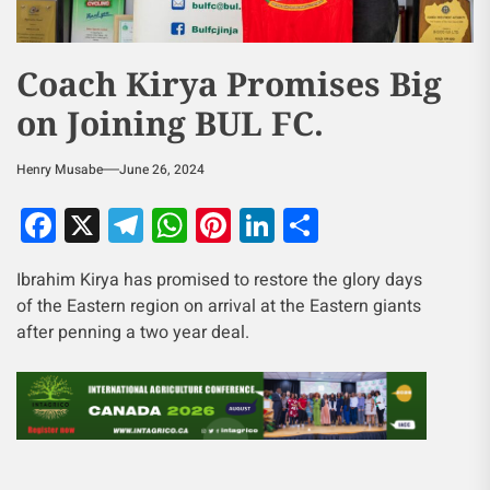
Coach Kirya Promises Big
on Joining BUL FC.
Henry Musabe
June 26, 2024
Facebook
X
Telegram
WhatsApp
Pinterest
LinkedIn
Share
Ibrahim Kirya has promised to restore the glory days
of the Eastern region on arrival at the Eastern giants
after penning a two year deal.