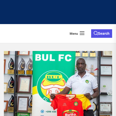
Search
Menu