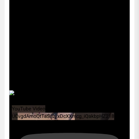
YouTube Video
UCvgdAmoQtTaSuz_xDcXXmcg_iQakbpHZ218