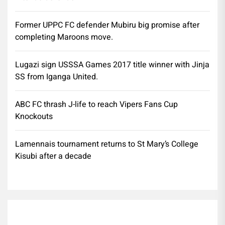
Former UPPC FC defender Mubiru big promise after
completing Maroons move.
Lugazi sign USSSA Games 2017 title winner with Jinja
SS from Iganga United.
ABC FC thrash J-life to reach Vipers Fans Cup
Knockouts
Lamennais tournament returns to St Mary’s College
Kisubi after a decade