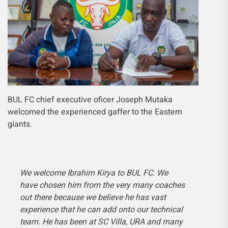
BUL FC chief executive oficer Joseph Mutaka
welcomed the experienced gaffer to the Eastern
giants.
We welcome Ibrahim Kirya to BUL FC. We
have chosen him from the very many coaches
out there because we believe he has vast
experience that he can add onto our technical
team. He has been at SC Villa, URA and many