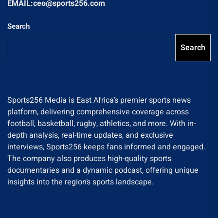
EMAIL:ceo@sports256.com
Search
Search
Sports256 Media is East Africa’s premier sports news
platform, delivering comprehensive coverage across
football, basketball, rugby, athletics, and more. With in-
depth analysis, real-time updates, and exclusive
interviews, Sports256 keeps fans informed and engaged.
The company also produces high-quality sports
documentaries and a dynamic podcast, offering unique
insights into the region’s sports landscape.