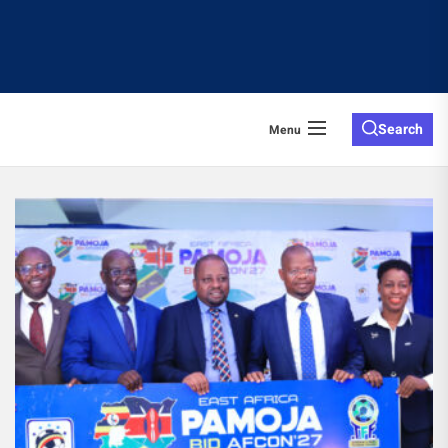
Search
Menu