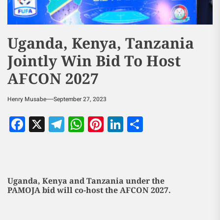
Uganda, Kenya, Tanzania
Jointly Win Bid To Host
AFCON 2027
Henry Musabe
September 27, 2023
Facebook
X
Telegram
WhatsApp
Pinterest
LinkedIn
Share
Uganda, Kenya and Tanzania under the
PAMOJA bid will co-host the AFCON 2027.