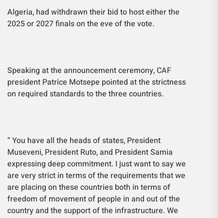
Algeria, had withdrawn their bid to host either the
2025 or 2027 finals on the eve of the vote.
Speaking at the announcement ceremony, CAF
president Patrice Motsepe pointed at the strictness
on required standards to the three countries.
” You have all the heads of states, President
Museveni,
President Ruto, and
President Samia
expressing deep commitment. I just want to say we
are very strict in terms of the requirements that we
are placing on these countries both in terms of
freedom of movement of people in and out of the
country and the support of the infrastructure. We