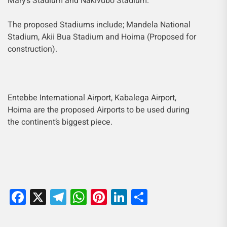
Mary’s Stadium and Nakivubo Stadium.
The proposed Stadiums include; Mandela National
Stadium, Akii Bua Stadium and Hoima (Proposed for
construction).
Entebbe International Airport, Kabalega Airport,
Hoima are the proposed Airports to be used during
the continent’s biggest piece.
Facebook
X
Telegram
WhatsApp
Pinterest
LinkedIn
Share