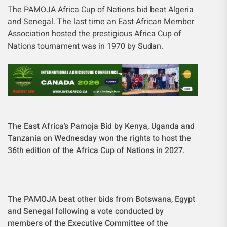
The PAMOJA Africa Cup of Nations bid beat Algeria
and Senegal. The last time an East African Member
Association hosted the prestigious Africa Cup of
Nations tournament was in 1970 by Sudan.
The East Africa’s Pamoja Bid by Kenya, Uganda and
Tanzania on Wednesday won the rights to host the
36th edition of the Africa Cup of Nations in 2027.
The PAMOJA beat other bids from Botswana, Egypt
and Senegal following a vote conducted by
members of the Executive Committee of the