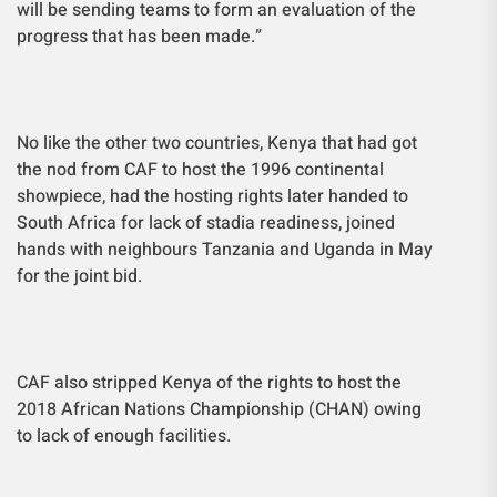
will be sending teams to form an evaluation of the
progress that has been made.”
No like the other two countries, Kenya that had got
the nod from CAF to host the 1996 continental
showpiece, had the hosting rights later handed to
South Africa for lack of stadia readiness, joined
hands with neighbours Tanzania and Uganda in May
for the joint bid.
CAF also stripped Kenya of the rights to host the
2018 African Nations Championship (CHAN) owing
to lack of enough facilities.