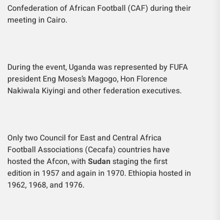
Confederation of African Football (CAF) during their
meeting in Cairo.
During the event, Uganda was represented by FUFA
president Eng Moses’s Magogo, Hon Florence
Nakiwala Kiyingi and other federation executives.
Only two Council for East and Central Africa
Football Associations (Cecafa) countries have
hosted the Afcon, with
Sudan
staging the first
edition in 1957 and again in 1970. Ethiopia hosted in
1962, 1968, and 1976.