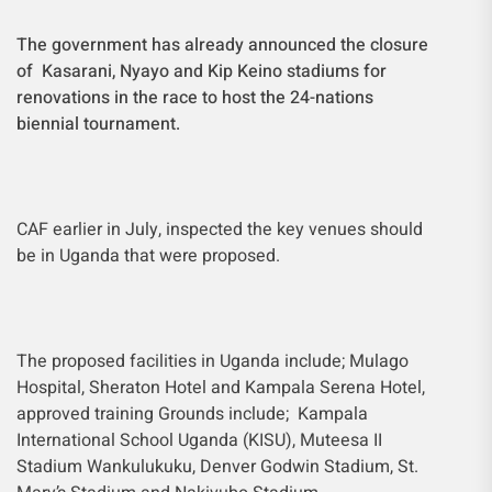
The government has already announced the closure
of Kasarani, Nyayo and Kip Keino stadiums for
renovations in the race to host the 24-nations
biennial tournament.
CAF earlier in July, inspected the key venues should
be in Uganda that were proposed.
The proposed facilities in Uganda include; Mulago
Hospital, Sheraton Hotel and Kampala Serena Hotel,
approved training Grounds include; Kampala
International School Uganda (KISU), Muteesa II
Stadium Wankulukuku, Denver Godwin Stadium, St.