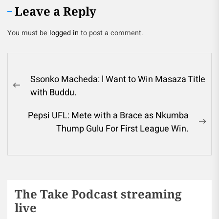
Leave a Reply
You must be
logged in
to post a comment.
Ssonko Macheda: l Want to Win Masaza Title
with Buddu.
Pepsi UFL: Mete with a Brace as Nkumba
Thump Gulu For First League Win.
The Take Podcast streaming
live