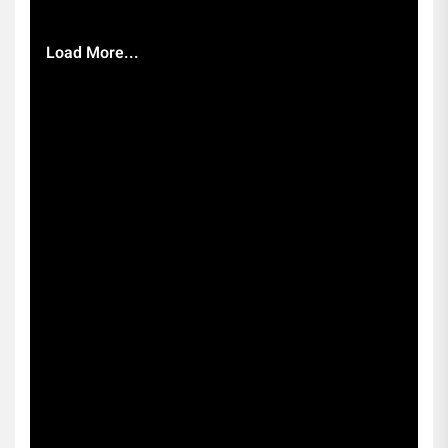
Load More...
Subscribe