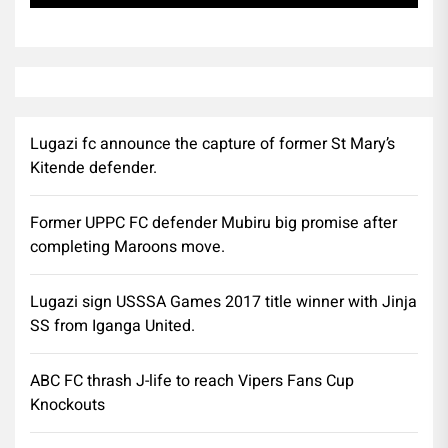
Lugazi fc announce the capture of former St Mary’s
Kitende defender.
Former UPPC FC defender Mubiru big promise after
completing Maroons move.
Lugazi sign USSSA Games 2017 title winner with Jinja
SS from Iganga United.
ABC FC thrash J-life to reach Vipers Fans Cup
Knockouts