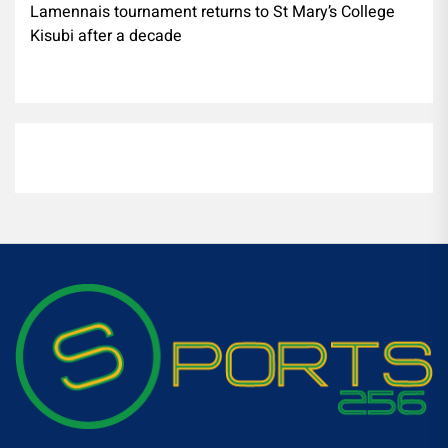
Lamennais tournament returns to St Mary’s College
Kisubi after a decade