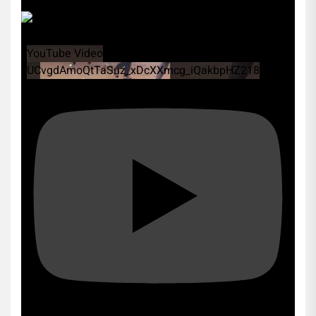
YouTube Video
UCvgdAmoQtTaSuz_xDcXXmcg_iQakbpHZ218