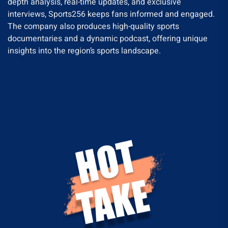
depth analysis, real-time updates, and exclusive
interviews, Sports256 keeps fans informed and engaged.
The company also produces high-quality sports
documentaries and a dynamic podcast, offering unique
insights into the region’s sports landscape.