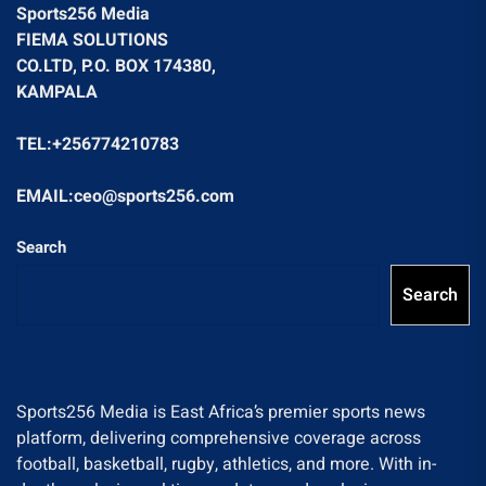
Sports256 Media
FIEMA SOLUTIONS
CO.LTD, P.O. BOX 174380,
KAMPALA
TEL:+256774210783
EMAIL:ceo@sports256.com
Search
Search
Sports256 Media is East Africa’s premier sports news
platform, delivering comprehensive coverage across
football, basketball, rugby, athletics, and more. With in-