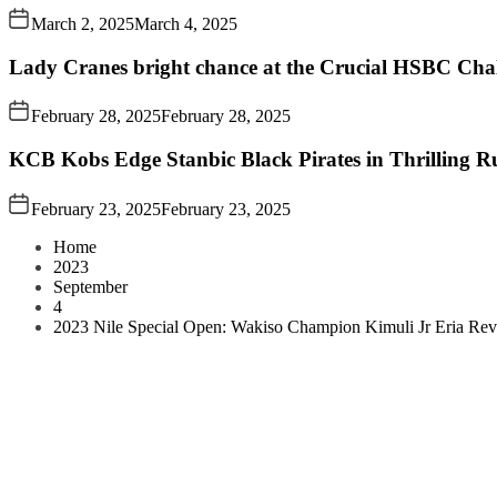
March 2, 2025
March 4, 2025
Lady Cranes bright chance at the Crucial HSBC Challe
February 28, 2025
February 28, 2025
KCB Kobs Edge Stanbic Black Pirates in Thrilling 
February 23, 2025
February 23, 2025
Home
2023
September
4
2023 Nile Special Open: Wakiso Champion Kimuli Jr Eria Revea