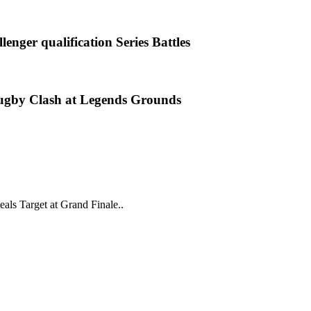
nger qualification Series Battles
Rugby Clash at Legends Grounds
ls Target at Grand Finale..