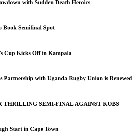
howdown with Sudden Death Heroics
o Book Semifinal Spot
s Cup Kicks Off in Kampala
s Partnership with Uganda Rugby Union is Renewed
R THRILLING SEMI-FINAL AGAINST KOBS
ugh Start in Cape Town