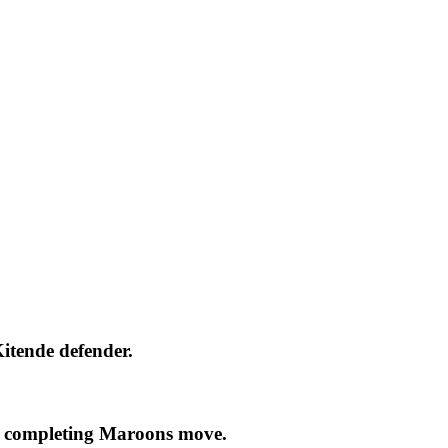
itende defender.
 completing Maroons move.