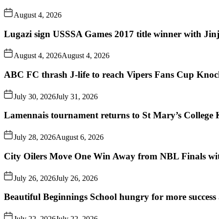
August 4, 2026
Lugazi sign USSSA Games 2017 title winner with Jin
August 4, 2026
August 4, 2026
ABC FC thrash J-life to reach Vipers Fans Cup Knoc
July 30, 2026
July 31, 2026
Lamennais tournament returns to St Mary’s College K
July 28, 2026
August 6, 2026
City Oilers Move One Win Away from NBL Finals wi
July 26, 2026
July 26, 2026
Beautiful Beginnings School hungry for more succes
July 22, 2026
July 22, 2026