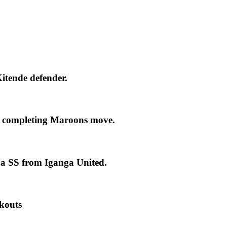
itende defender.
 completing Maroons move.
ja SS from Iganga United.
kouts