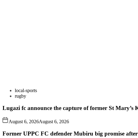
local-sports
rugby
Lugazi fc announce the capture of former St Mary’s K
August 6, 2026
August 6, 2026
Former UPPC FC defender Mubiru big promise after