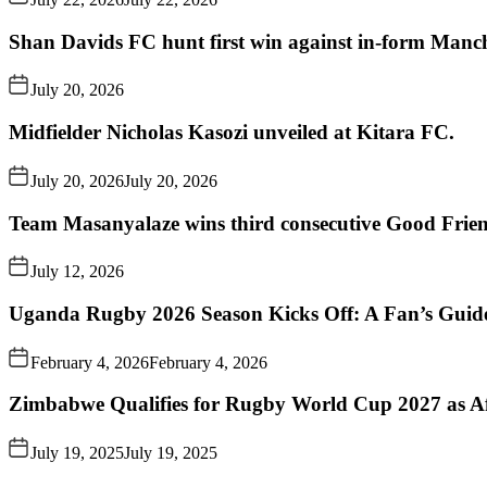
Shan Davids FC hunt first win against in-form Man
July 20, 2026
Midfielder Nicholas Kasozi unveiled at Kitara FC.
July 20, 2026
July 20, 2026
Team Masanyalaze wins third consecutive Good Frien
July 12, 2026
Uganda Rugby 2026 Season Kicks Off: A Fan’s Guid
February 4, 2026
February 4, 2026
Zimbabwe Qualifies for Rugby World Cup 2027 as A
July 19, 2025
July 19, 2025