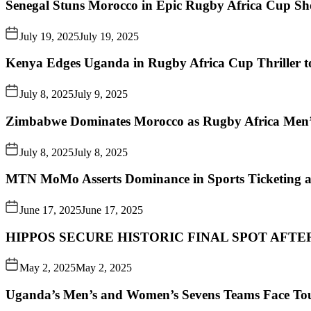
Senegal Stuns Morocco in Epic Rugby Africa Cup S
July 19, 2025
July 19, 2025
Kenya Edges Uganda in Rugby Africa Cup Thriller t
July 8, 2025
July 9, 2025
Zimbabwe Dominates Morocco as Rugby Africa Men’
July 8, 2025
July 8, 2025
MTN MoMo Asserts Dominance in Sports Ticketing a
June 17, 2025
June 17, 2025
HIPPOS SECURE HISTORIC FINAL SPOT AFTE
May 2, 2025
May 2, 2025
Uganda’s Men’s and Women’s Sevens Teams Face To