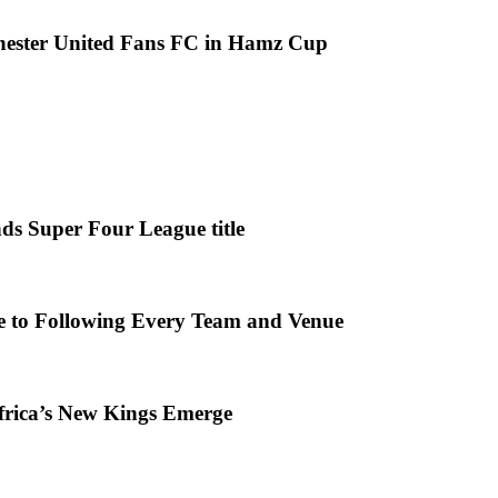
chester United Fans FC in Hamz Cup
ds Super Four League title
e to Following Every Team and Venue
frica’s New Kings Emerge