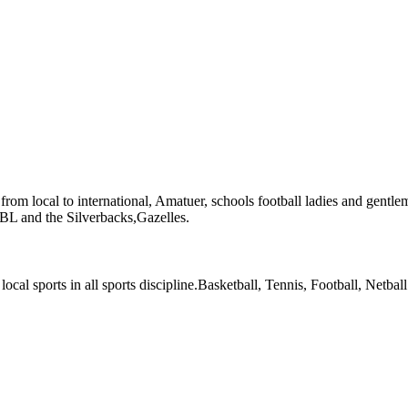
l from local to international, Amatuer, schools football ladies and gentle
 NBL and the Silverbacks,Gazelles.
local sports in all sports discipline.Basketball, Tennis, Football, Netball