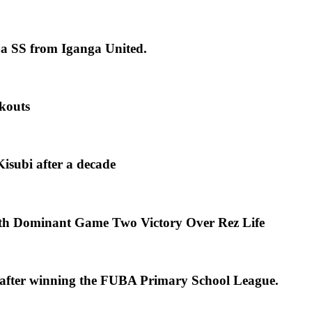
ja SS from Iganga United.
kouts
isubi after a decade
th Dominant Game Two Victory Over Rez Life
s after winning the FUBA Primary School League.