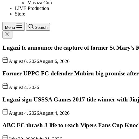
Masaza Cup
LIVE Production
Store
Menu
Search
Lugazi fc announce the capture of former St Mary’s K
August 6, 2026
August 6, 2026
Former UPPC FC defender Mubiru big promise after
August 4, 2026
Lugazi sign USSSA Games 2017 title winner with Jin
August 4, 2026
August 4, 2026
ABC FC thrash J-life to reach Vipers Fans Cup Knoc