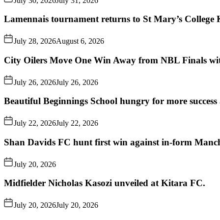
July 30, 2026
July 31, 2026
Lamennais tournament returns to St Mary’s College K
July 28, 2026
August 6, 2026
City Oilers Move One Win Away from NBL Finals wi
July 26, 2026
July 26, 2026
Beautiful Beginnings School hungry for more succes
July 22, 2026
July 22, 2026
Shan Davids FC hunt first win against in-form Man
July 20, 2026
Midfielder Nicholas Kasozi unveiled at Kitara FC.
July 20, 2026
July 20, 2026