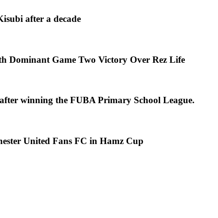
isubi after a decade
th Dominant Game Two Victory Over Rez Life
s after winning the FUBA Primary School League.
chester United Fans FC in Hamz Cup