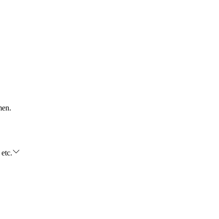
men.
 etc.