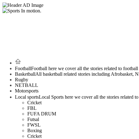
Football
Football here we cover all the stories related to footbal
Basketball
All basketball related stories including Afrobasket,
Rugby
NETBALL
Motorsports
Local sports
Local Sports here we cover all the stories related to 
Cricket
FBL
FUFA DRUM
Futsal
FWSL
Boxing
Cricket