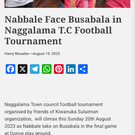
Nabbale Face Busabala in
Naggalama T.C Football
Tournament
Henry Musabe
August 19, 2023
Facebook
X
Telegram
WhatsApp
Pinterest
LinkedIn
Share
Naggalama Town council football tournament
organised by friends of Kiwanuka Sulaiman
organization, will climax this Sunday 20th August
2023 as Nabbale take on Busabala in the final game
at Gonve play ground.