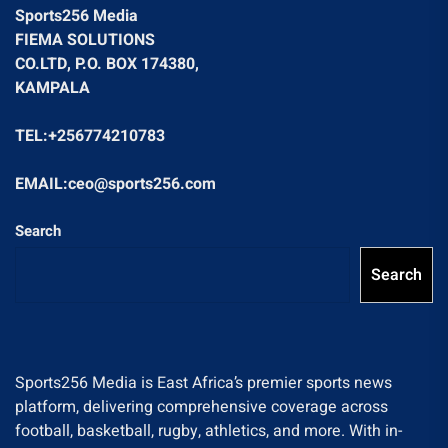
Sports256 Media
FIEMA SOLUTIONS
CO.LTD, P.O. BOX 174380,
KAMPALA
TEL:+256774210783
EMAIL:ceo@sports256.com
Search
Search
Sports256 Media is East Africa’s premier sports news
platform, delivering comprehensive coverage across
football, basketball, rugby, athletics, and more. With in-