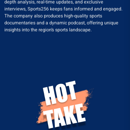
depth analysis, real-time updates, and exclusive
interviews, Sports256 keeps fans informed and engaged.
The company also produces high-quality sports
documentaries and a dynamic podcast, offering unique
insights into the region’s sports landscape.