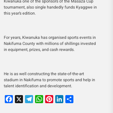
Kiwanuka one of the sponsors of the Masaza Cup
tournament, also single handedly funds
Kyaggwe in
this year’s edition.
For years, Kiwanuka has organised sports events in
Nakifuma County with millions of shillings invested
in equipment, prizes, and cash rewards.
He is as well constructing the state-of-the-art
stadium in Nakifuma to promote sports and help in
talent identification and development.
Facebook
X
Telegram
WhatsApp
Pinterest
LinkedIn
Share