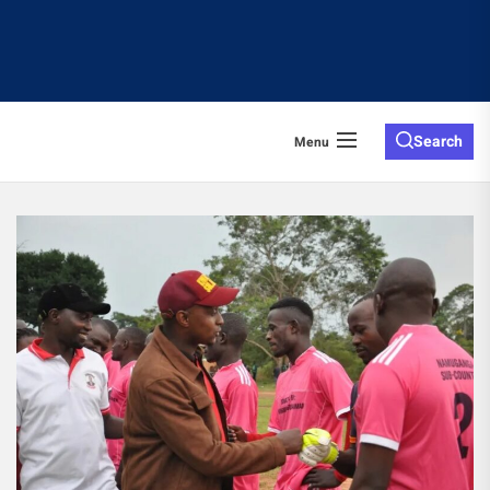
Search
Menu