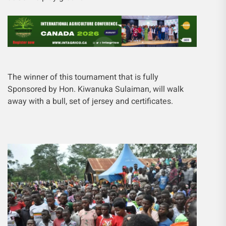
The winner of this tournament that is fully
Sponsored by Hon. Kiwanuka Sulaiman, will walk
away with a bull, set of jersey and certificates.