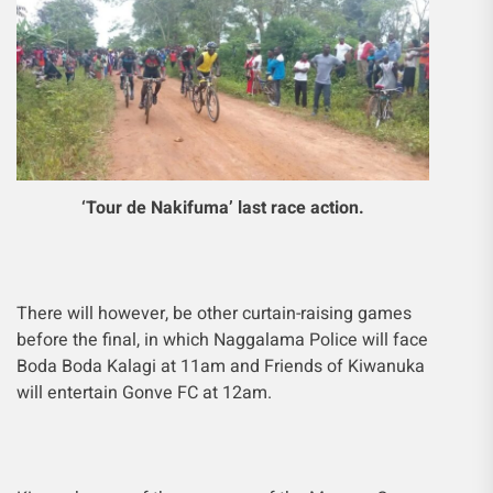
‘Tour de Nakifuma’ last race action.
There will however, be other curtain-raising games
before the final, in which Naggalama Police will face
Boda Boda Kalagi at 11am and Friends of Kiwanuka
will entertain Gonve FC at 12am.