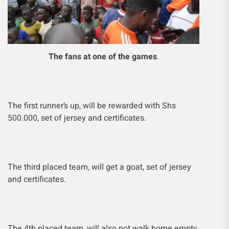
The fans at one of the games
.
The first runner’s up, will be rewarded with Shs
500.000, set of jersey and certificates.
The third placed team, will get a goat, set of jersey
and certificates.
The 4th placed team, will also not walk home empty