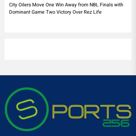
City Oilers Move One Win Away from NBL Finals with
Dominant Game Two Victory Over Rez Life