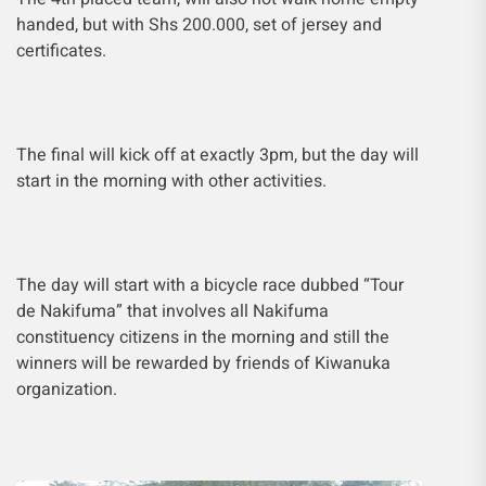
handed, but with Shs 200.000, set of jersey and
certificates.
The final will kick off at exactly 3pm, but the day will
start in the morning with other activities.
The day will start with a bicycle race dubbed
“Tour
de Nakifuma” that involves all Nakifuma
constituency citizens in the
morning and still the
winners will be rewarded by friends of Kiwanuka
organization.