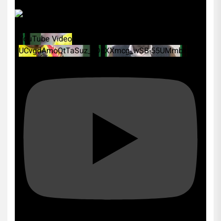
YouTube Video
UCvgdAmoQtTaSuz_xDcXXmcg_wSB-55UMmbk