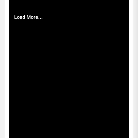
Load More...
Subscribe