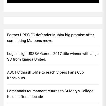
Former UPPC FC defender Mubiru big promise after
completing Maroons move.
Lugazi sign USSSA Games 2017 title winner with Jinja
SS from Iganga United.
ABC FC thrash J-life to reach Vipers Fans Cup
Knockouts
Lamennais tournament returns to St Mary’s College
Kisubi after a decade