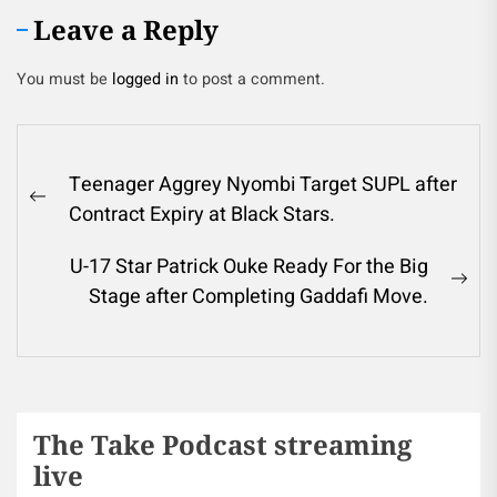
Leave a Reply
You must be
logged in
to post a comment.
Teenager Aggrey Nyombi Target SUPL after
Contract Expiry at Black Stars.
U-17 Star Patrick Ouke Ready For the Big
Stage after Completing Gaddafi Move.
The Take Podcast streaming
live