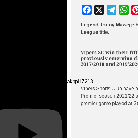
Facebook
X
Tele
W
Legend Tonny Mawejje R
League title.
Vipers SC win their fif
previously emerging ch
2017/2018 and 2019/202
ube Video
dAmoQtTaSuz_xDcXXmcg_iQakbpHZ218
Vipers Sports Club have 
Premier season 2021/22 af
premier game played at St