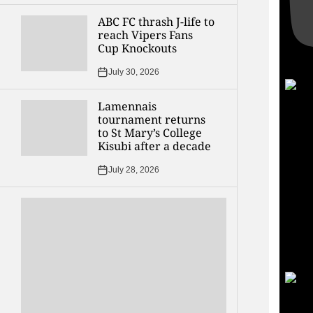
ABC FC thrash J-life to
reach Vipers Fans
Cup Knockouts
July 30, 2026
Lamennais
tournament returns
to St Mary’s College
Kisubi after a decade
July 28, 2026