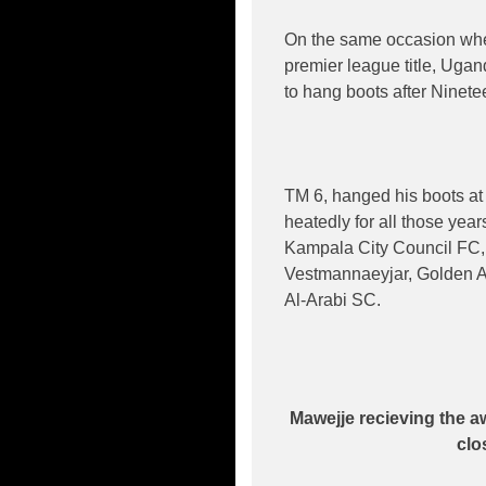
On the same occasion when
premier league title, Uga
to hang boots after Ninetee
TM 6, hanged his boots at 
heatedly for all those yea
Kampala City Council FC,
Vestmannaeyjar, Golden Ar
Al-Arabi SC.
Mawejje recieving the
clo