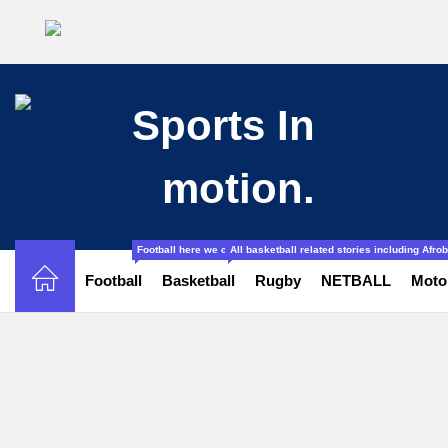
Football here we cover all the stories related to football from l
All basketball related stories including Afr
Football
Basketball
Rugby
NETBALL
Moto