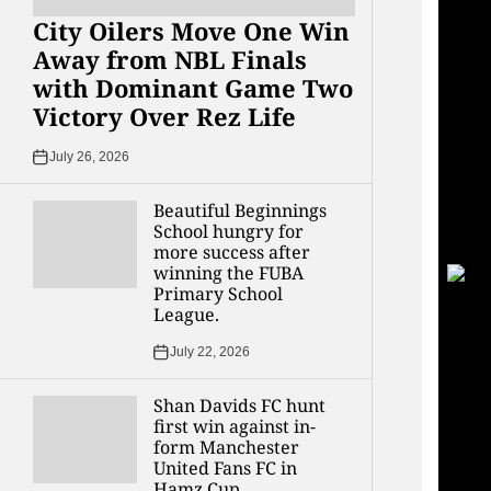
City Oilers Move One Win
Away from NBL Finals
with Dominant Game Two
Victory Over Rez Life
July 26, 2026
Beautiful Beginnings
School hungry for
more success after
winning the FUBA
Primary School
League.
July 22, 2026
Shan Davids FC hunt
first win against in-
form Manchester
United Fans FC in
Hamz Cup