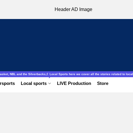
ocal to international, Amatuer, schools football ladies and gentlemen.
obasket, NBL and the Silverbacks,Gazelles.
Local Sports here we cover all the stories related to local 
rsports
Local sports
LIVE Production
Store