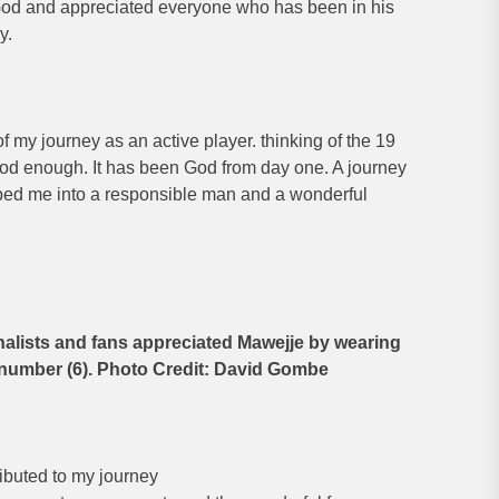
God and appreciated everyone who has been in his
y.
f my journey as an active player. thinking of the 19
God enough. It has been God from day one. A journey
aped me into a responsible man and a wonderful
nalists and fans appreciated Mawejje by wearing
s number (6). Photo Credit: David Gombe
tributed to my journey