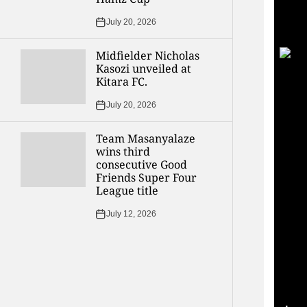
July 20, 2026
Midfielder Nicholas
Kasozi unveiled at
Kitara FC.
July 20, 2026
Team Masanyalaze
wins third
consecutive Good
Friends Super Four
League title
July 12, 2026