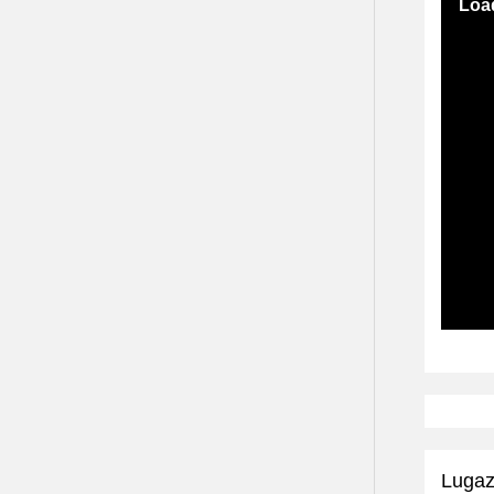
Load
Subscr
Lugaz