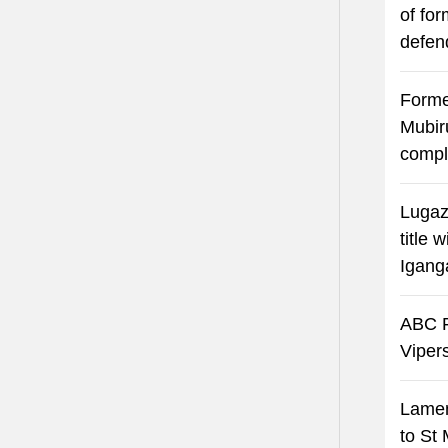
of fo
defen
Forme
Mubir
compl
Lugaz
title 
Igang
ABC F
Viper
Lamen
to St 