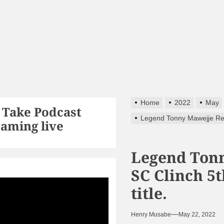
Home
2022
May
 Take Podcast
Legend Tonny Mawejje Reti
eaming live
Legend Tonn
SC Clinch 5
ts256
title.
Henry Musabe
May 22, 2022