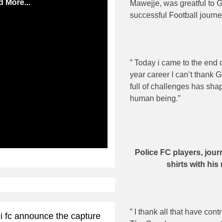
 More...
Mawejje, was greatful to 
successful Football journe
” Today i came to the end o
year career I can’t thank 
full of challenges has sh
human being.”
ibe
Police FC players, jour
shirts with hi
” I thank all that have con
i fc announce the capture