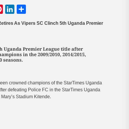
gram
hatsApp
Pinterest
LinkedIn
Share
etires As Vipers SC Clinch 5th Uganda Premier
th Uganda Premier League title after
ampions in the 2009/2010, 2014/2015,
0 seasons.
been crowned champions of the StarTimes Uganda
ter defeating Police FC in the StarTimes Uganda
 Mary’s Stadium Kitende.