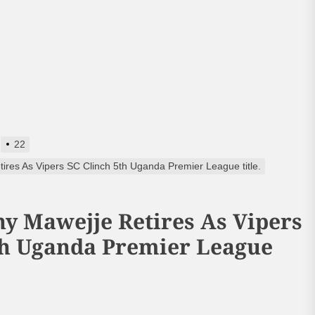
22
res As Vipers SC Clinch 5th Uganda Premier League title.
y Mawejje Retires As Vipers
th Uganda Premier League