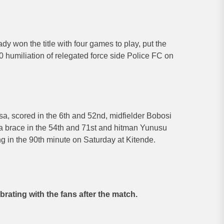
y won the title with four games to play, put the
-0 humiliation of relegated force side Police FC on
a, scored in the 6th and 52nd, midfielder Bobosi
 brace in the 54th and 71st and hitman Yunusu
g in the 90th minute on Saturday at Kitende.
brating with the fans after the match.