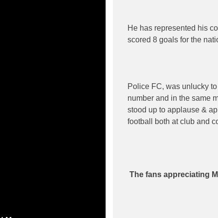
He has represented his co
scored 8 goals for the nati
Police FC, was unlucky to
number and in the same m
stood up to applause & app
football both at club and c
The fans appreciating M