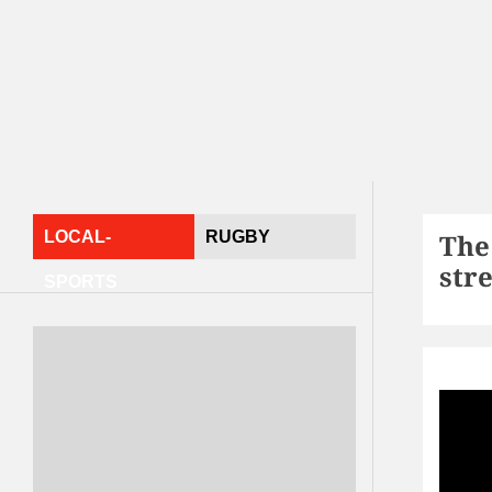
LOCAL-
RUGBY
The
str
SPORTS
Spor