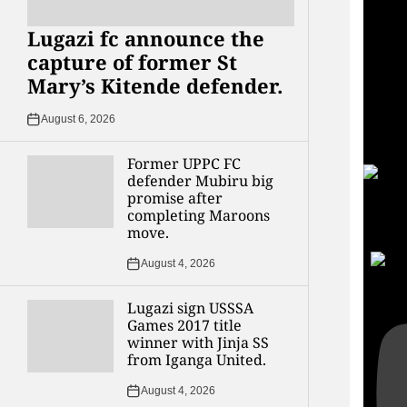
Lugazi fc announce the
capture of former St
Mary’s Kitende defender.
August 6, 2026
Former UPPC FC
defender Mubiru big
promise after
completing Maroons
YouT
move.
UCvg
August 4, 2026
Lugazi sign USSSA
Games 2017 title
winner with Jinja SS
from Iganga United.
August 4, 2026