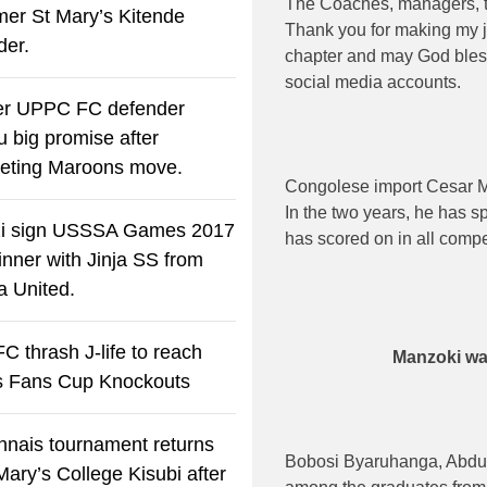
The Coaches, managers, t
rmer St Mary’s Kitende
Thank you for making my j
der.
chapter and may God ble
social media accounts.
r UPPC FC defender
u big promise after
eting Maroons move.
Congolese import Cesar M
In the two years, he has sp
i sign USSSA Games 2017
has scored on in all compe
winner with Jinja SS from
a United.
C thrash J-life to reach
Manzoki wa
s Fans Cup Knockouts
nais tournament returns
Bobosi Byaruhanga, Abdu
Mary’s College Kisubi after