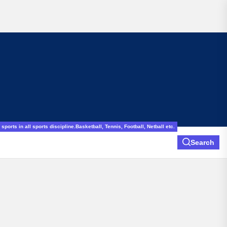
sports in all sports discipline.Basketball, Tennis, Football, Netball etc.
Search