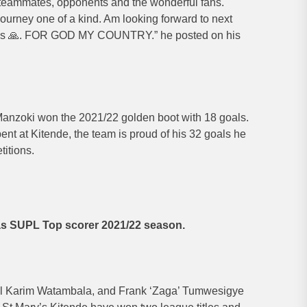
eammates, opponents and the wonderful fans.
ourney one of a kind. Am looking forward to next
ss 🙏. FOR GOD MY COUNTRY.” he posted on his
anzoki won the 2021/22 golden boot with 18 goals.
ent at Kitende, the team is proud of his 32 goals he
titions.
s SUPL Top scorer 2021/22 season.
l Karim Watambala, and Frank ‘Zaga’ Tumwesigye