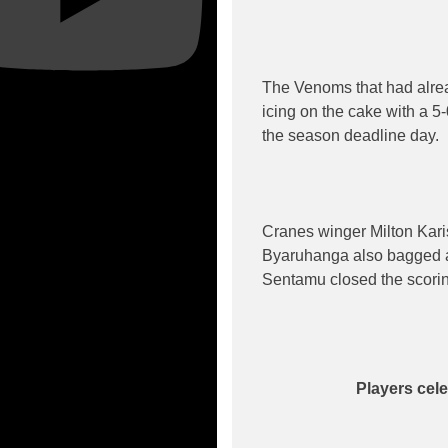
The Venoms that had alread
icing on the cake with a 5
the season deadline day.
Cranes winger Milton Karis
Byaruhanga also bagged a
Sentamu closed the scorin
Players cele