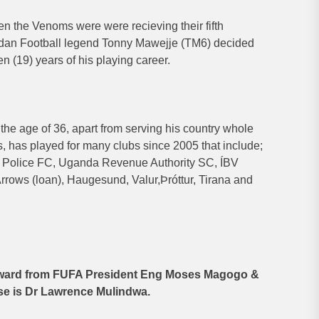
 the Venoms were were recieving their fifth
ndan Football legend Tonny Mawejje (TM6) decided
n (19) years of his playing career.
the age of 36, apart from serving his country whole
rs, has played for many clubs since 2005 that include;
 Police FC, Uganda Revenue Authority SC, ÍBV
rows (loan), Haugesund, Valur,Þróttur, Tirana and
 award from FUFA President Eng Moses Magogo &
se is Dr Lawrence Mulindwa.