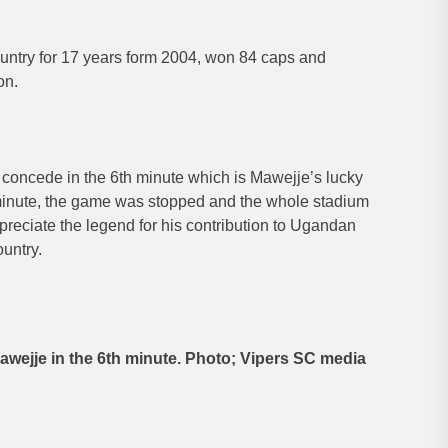
untry for 17 years form 2004, won 84 caps and
on.
 concede in the 6th minute which is Mawejje’s lucky
inute, the game was stopped and the whole stadium
reciate the legend for his contribution to Ugandan
ountry.
awejje in the 6th minute. Photo; Vipers SC media