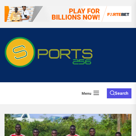
Search
Menu