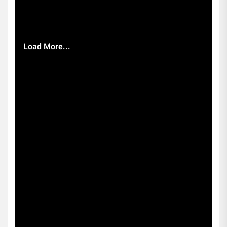
Load More...