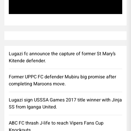
Subscribe
Lugazi fc announce the capture of former St Mary’s
Kitende defender.
Former UPPC FC defender Mubiru big promise after
completing Maroons move.
Lugazi sign USSSA Games 2017 title winner with Jinja
SS from Iganga United.
ABC FC thrash J-life to reach Vipers Fans Cup
Knockouts