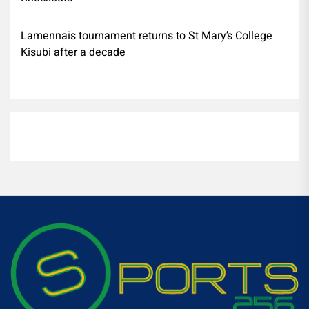
Lamennais tournament returns to St Mary’s College
Kisubi after a decade