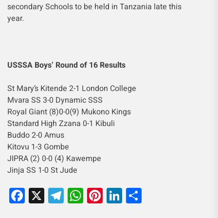
secondary Schools to be held in Tanzania late this
year.
USSSA Boys’ Round of 16 Results
St Mary’s Kitende 2-1 London College
Mvara SS 3-0 Dynamic SSS
Royal Giant (8)0-0(9) Mukono Kings
Standard High Zzana 0-1 Kibuli
Buddo 2-0 Amus
Kitovu 1-3 Gombe
JIPRA (2) 0-0 (4) Kawempe
Jinja SS 1-0 St Jude
Facebook
X
Telegram
WhatsApp
Pinterest
LinkedIn
Share