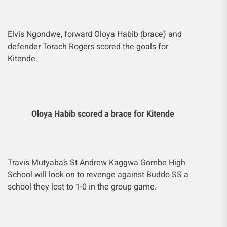
Elvis Ngondwe, forward Oloya Habib (brace) and
defender Torach Rogers scored the goals for
Kitende.
Oloya Habib scored a brace for Kitende
Travis Mutyaba’s St Andrew Kaggwa Gombe High
School will look on to revenge against Buddo SS a
school they lost to 1-0 in the group game.