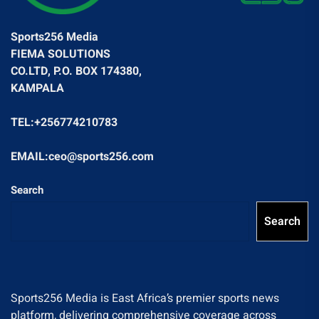
Sports256 Media
FIEMA SOLUTIONS
CO.LTD, P.O. BOX 174380,
KAMPALA
TEL:+256774210783
EMAIL:ceo@sports256.com
Search
Search
Sports256 Media is East Africa’s premier sports news
platform, delivering comprehensive coverage across