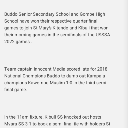
Buddo Senior Secondary School and Gombe High
School have won their respective quarter final
games to join St Mary’s Kitende and Kibuli that won
their morning games in the semifinals of the USSSA
2022 games .
Team captain Innocent Media scored late for 2018
National Champions Buddo to dump out Kampala
champions Kawempe Muslim 1-0 in the third semi
final game.
In the 11am fixture, Kibuli SS knocked out hosts
Mvara SS 3-1 to book a semi-final tie with holders St