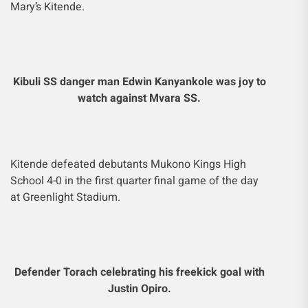
Mary’s Kitende.
Kibuli SS danger man Edwin Kanyankole was joy to
watch against Mvara SS.
Kitende defeated debutants Mukono Kings High
School 4-0 in the first quarter final game of the day
at Greenlight Stadium.
Defender Torach celebrating his freekick goal with
Justin Opiro.