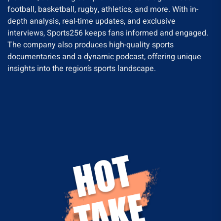
football, basketball, rugby, athletics, and more. With in-
depth analysis, real-time updates, and exclusive
interviews, Sports256 keeps fans informed and engaged.
The company also produces high-quality sports
documentaries and a dynamic podcast, offering unique
insights into the region’s sports landscape.