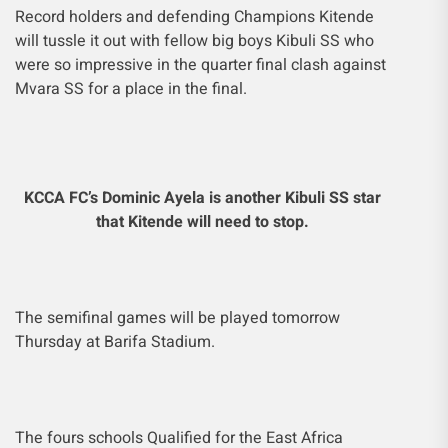
Record holders and defending Champions Kitende
will tussle it out with fellow big boys Kibuli SS who
were so impressive in the quarter final clash against
Mvara SS for a place in the final.
KCCA FC’s Dominic Ayela is another Kibuli SS star
that Kitende will need to stop.
The semifinal games will be played tomorrow
Thursday at Barifa Stadium.
The fours schools Qualified for the East Africa