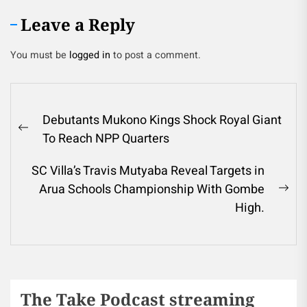
Leave a Reply
You must be
logged in
to post a comment.
Debutants Mukono Kings Shock Royal Giant
To Reach NPP Quarters
SC Villa’s Travis Mutyaba Reveal Targets in
Arua Schools Championship With Gombe
High.
The Take Podcast streaming