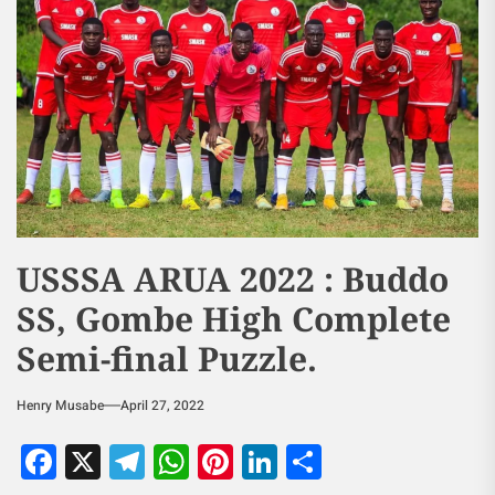
USSSA ARUA 2022 : Buddo
SS, Gombe High Complete
Semi-final Puzzle.
Henry Musabe
April 27, 2022
Facebook
X
Telegram
WhatsApp
Pinterest
LinkedIn
Share