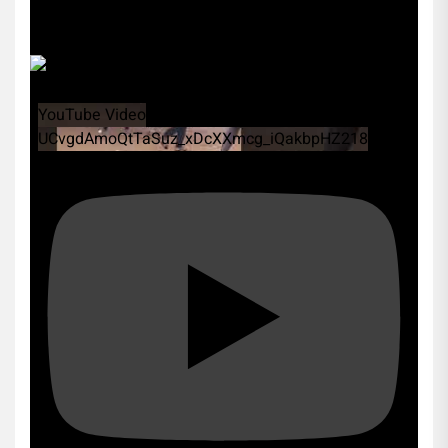
YouTube Video
UCvgdAmoQtTaSuz_xDcXXmcg_iQakbpHZ218