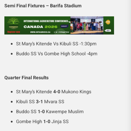
Semi Final Fixtures – Barifa Stadium
St Mary’s Kitende Vs Kibuli SS -1:30pm
Buddo SS Vs Gombe High School -4pm
Quarter Final Results
St Mary’s Kitende
4-0
Mukono Kings
Kibuli SS
3-1
Mvara SS
Buddo SS
1-0
Kawempe Muslim
Gombe High
1-0
Jinja SS